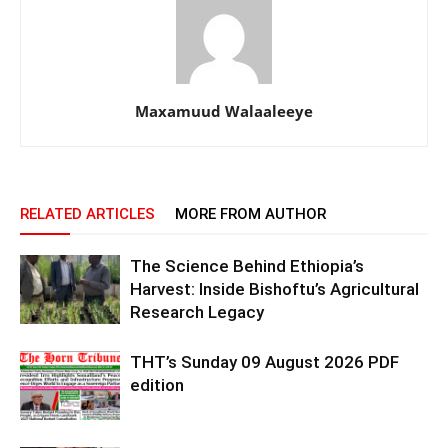
Maxamuud Walaaleeye
RELATED ARTICLES
MORE FROM AUTHOR
The Science Behind Ethiopia’s
Harvest: Inside Bishoftu’s Agricultural
Research Legacy
THT’s Sunday 09 August 2026 PDF
edition