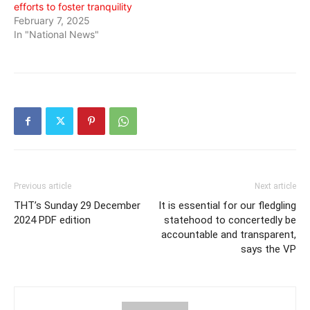
efforts to foster tranquility
February 7, 2025
In "National News"
Previous article
Next article
THT’s Sunday 29 December
It is essential for our fledgling
2024 PDF edition
statehood to concertedly be
accountable and transparent,
says the VP