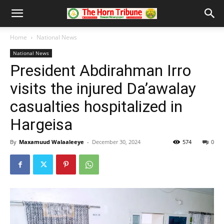
Home
National News
National News
President Abdirahman Irro
visits the injured Da’awalay
casualties hospitalized in
Hargeisa
By
Maxamuud Walaaleeye
-
December 30, 2024
574
0