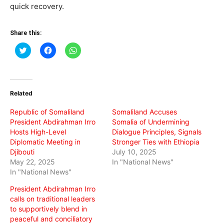
quick recovery.
Share this:
Click
Click
Click
to
to
to
share
share
share
on
on
on
Twitter
Facebook
WhatsApp
(Opens
(Opens
(Opens
in
in
in
Related
new
new
new
window)
window)
window)
Republic of Somaliland
Somaliland Accuses
President Abdirahman Irro
Somalia of Undermining
Hosts High-Level
Dialogue Principles, Signals
Diplomatic Meeting in
Stronger Ties with Ethiopia
Djibouti
July 10, 2025
May 22, 2025
In "National News"
In "National News"
President Abdirahman Irro
calls on traditional leaders
to supportively blend in
peaceful and conciliatory