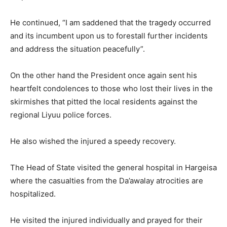
He continued, “I am saddened that the tragedy occurred
and its incumbent upon us to forestall further incidents
and address the situation peacefully”.
On the other hand the President once again sent his
heartfelt condolences to those who lost their lives in the
skirmishes that pitted the local residents against the
regional Liyuu police forces.
He also wished the injured a speedy recovery.
The Head of State visited the general hospital in Hargeisa
where the casualties from the Da’awalay atrocities are
hospitalized.
He visited the injured individually and prayed for their