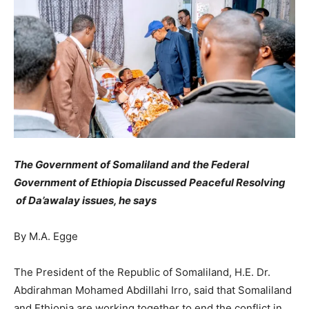
The Government of Somaliland and the Federal
Government of Ethiopia Discussed Peaceful Resolving
of Da’awalay issues, he says
By M.A. Egge
The President of the Republic of Somaliland, H.E. Dr.
Abdirahman Mohamed Abdillahi Irro, said that Somaliland
and Ethiopia are working together to end the conflict in