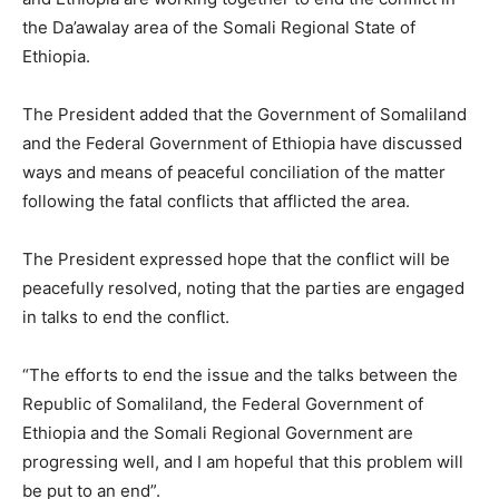
the Da’awalay area of the Somali Regional State of
Ethiopia.
The President added that the Government of Somaliland
and the Federal Government of Ethiopia have discussed
ways and means of peaceful conciliation of the matter
following the fatal conflicts that afflicted the area.
The President expressed hope that the conflict will be
peacefully resolved, noting that the parties are engaged
in talks to end the conflict.
“The efforts to end the issue and the talks between the
Republic of Somaliland, the Federal Government of
Ethiopia and the Somali Regional Government are
progressing well, and I am hopeful that this problem will
be put to an end”.