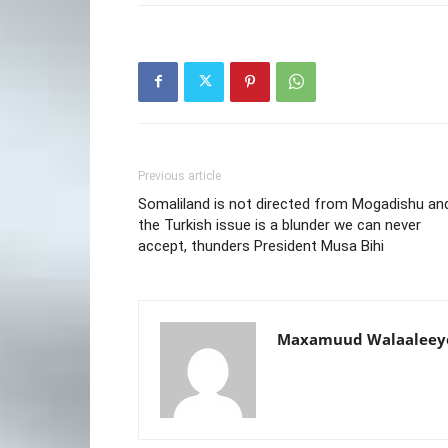
Previous article
Somaliland is not directed from Mogadishu an
the Turkish issue is a blunder we can never
accept, thunders President Musa Bihi
Maxamuud Walaaleey