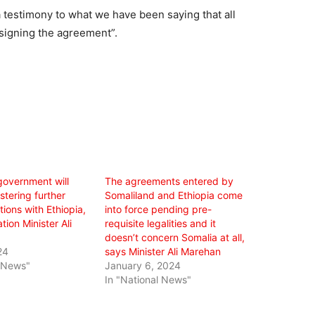
a testimony to what we have been saying that all
signing the agreement”.
government will
The agreements entered by
stering further
Somaliland and Ethiopia come
ations with Ethiopia,
into force pending pre-
tion Minister Ali
requisite legalities and it
doesn’t concern Somalia at all,
24
says Minister Ali Marehan
l News"
January 6, 2024
In "National News"