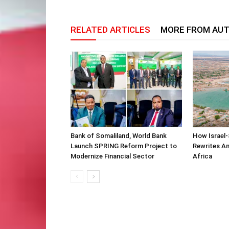
RELATED ARTICLES
MORE FROM AU
Bank of Somaliland, World Bank
How Israel-
Launch SPRING Reform Project to
Rewrites Am
Modernize Financial Sector
Africa