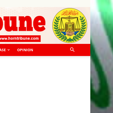
ASE
OPINION