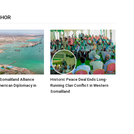
THOR
Somaliland Alliance
Historic Peace Deal Ends Long-
erican Diplomacy in
Running Clan Conflict in Western
Somaliland