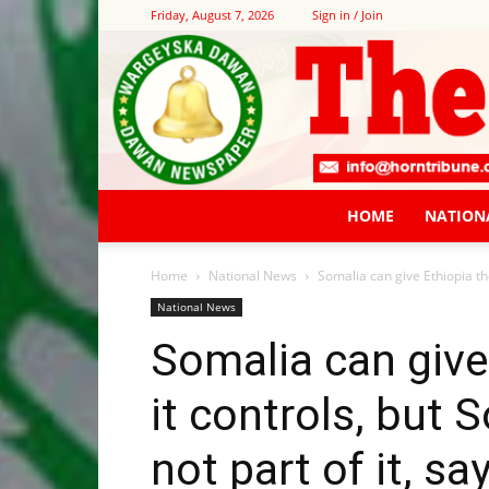
Friday, August 7, 2026
Sign in / Join
HOME
NATION
Home
National News
Somalia can give Ethiopia the
National News
Somalia can give
it controls, but 
not part of it, s