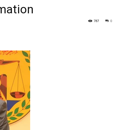
rmation
Tribune
787
0