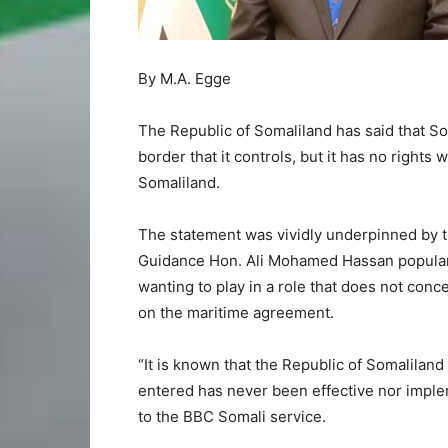
By M.A. Egge
The Republic of Somaliland has said that Som
border that it controls, but it has no rights
Somaliland.
The statement was vividly underpinned by th
Guidance Hon. Ali Mohamed Hassan popular
wanting to play in a role that does not conc
on the maritime agreement.
“It is known that the Republic of Somalilan
entered has never been effective nor imple
to the BBC Somali service.