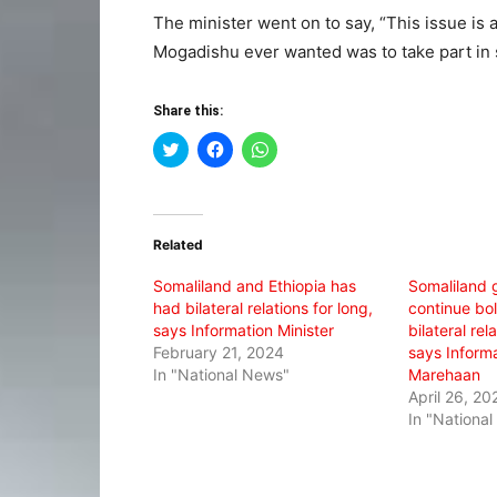
The minister went on to say, “This issue is 
Mogadishu ever wanted was to take part in 
Share this:
Click
Click
Click
to
to
to
share
share
share
on
on
on
Twitter
Facebook
WhatsApp
(Opens
(Opens
(Opens
in
in
in
Related
new
new
new
window)
window)
window)
Somaliland and Ethiopia has
Somaliland 
had bilateral relations for long,
continue bol
says Information Minister
bilateral rel
February 21, 2024
says Informa
In "National News"
Marehaan
April 26, 20
In "Nationa