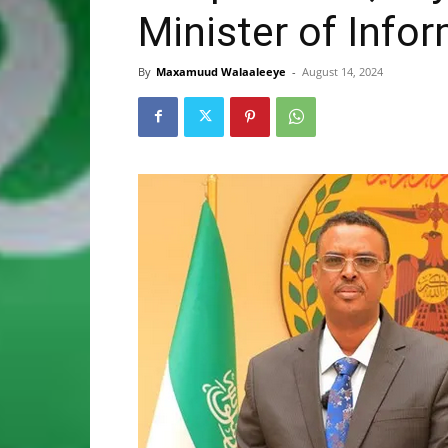
Minister of Info
By
Maxamuud Walaaleeye
-
August 14, 2024