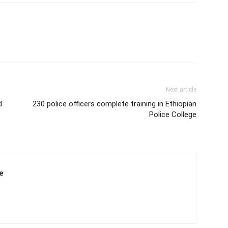
Next article
d
230 police officers complete training in Ethiopian
Police College
e