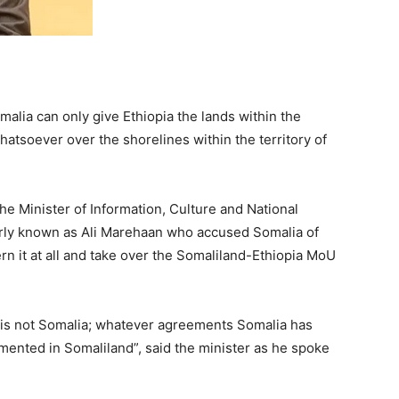
alia can only give Ethiopia the lands within the
 whatsoever over the shorelines within the territory of
e Minister of Information, Culture and National
ly known as Ali Marehaan who accused Somalia of
ern it at all and take over the Somaliland-Ethiopia MoU
d is not Somalia; whatever agreements Somalia has
mented in Somaliland”, said the minister as he spoke