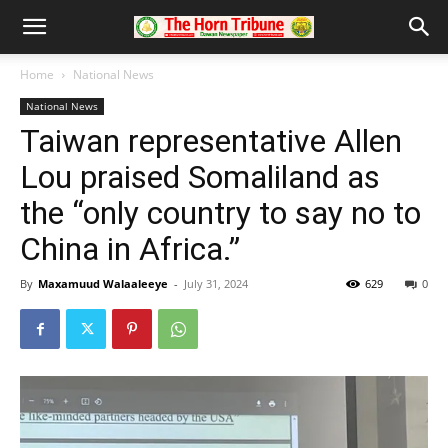
Home
National News
National News
Taiwan representative Allen
Lou praised Somaliland as
the “only country to say no to
China in Africa.”
By
Maxamuud Walaaleeye
-
July 31, 2024
629
0