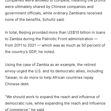
companies were allowed to compete, meaning the profits
were ultimately shared by Chinese companies and
government officials, while ordinary Zambians received
none of the benefits, Schultz said.
In total, Beijing provided more than US$10 billion in loans
to Zambia during the Patriotic Front administration —
from 2011 to 2021 — which was as much as 50 percent of
the country’s GDP, he noted.
Using the case of Zambia as an example, the retired
envoy urged the U.S. and its democratic allies, including
Taiwan, to do more to help African countries repay
Chinese debt.
“We should work to expand the reach and influence of
democratic rule, while expanding the reach and influence
of commerce,” he said.