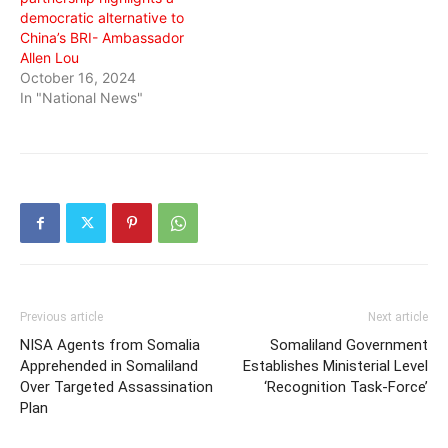
democratic alternative to
China’s BRI- Ambassador
Allen Lou
October 16, 2024
In "National News"
Previous article
Next article
NISA Agents from Somalia
Somaliland Government
Apprehended in Somaliland
Establishes Ministerial Level
Over Targeted Assassination
‘Recognition Task-Force’
Plan