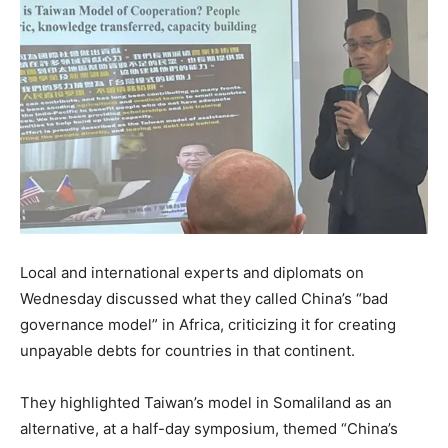
Local and international experts and diplomats on
Wednesday discussed what they called China’s “bad
governance model” in Africa, criticizing it for creating
unpayable debts for countries in that continent.
They highlighted Taiwan’s model in Somaliland as an
alternative, at a half-day symposium, themed “China’s