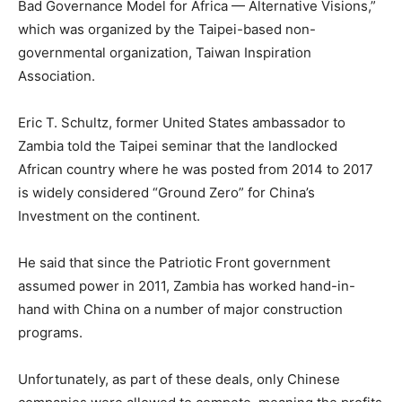
Bad Governance Model for Africa — Alternative Visions,”
which was organized by the Taipei-based non-
governmental organization, Taiwan Inspiration
Association.
Eric T. Schultz, former United States ambassador to
Zambia told the Taipei seminar that the landlocked
African country where he was posted from 2014 to 2017
is widely considered “Ground Zero” for China’s
Investment on the continent.
He said that since the Patriotic Front government
assumed power in 2011, Zambia has worked hand-in-
hand with China on a number of major construction
programs.
Unfortunately, as part of these deals, only Chinese