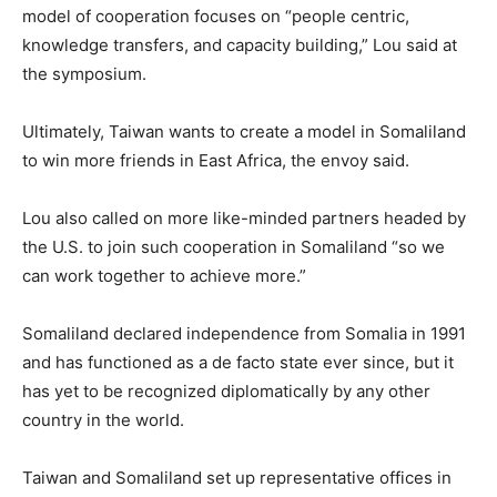
model of cooperation focuses on “people centric,
knowledge transfers, and capacity building,” Lou said at
the symposium.
Ultimately, Taiwan wants to create a model in Somaliland
to win more friends in East Africa, the envoy said.
Lou also called on more like-minded partners headed by
the U.S. to join such cooperation in Somaliland “so we
can work together to achieve more.”
Somaliland declared independence from Somalia in 1991
and has functioned as a de facto state ever since, but it
has yet to be recognized diplomatically by any other
country in the world.
Taiwan and Somaliland set up representative offices in