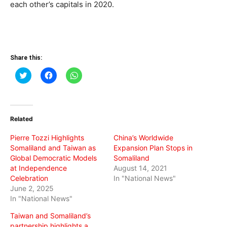
each other’s capitals in 2020.
Share this:
Click
Click
Click
to
to
to
share
share
share
on
on
on
Twitter
Facebook
WhatsApp
(Opens
(Opens
(Opens
in
in
in
Related
new
new
new
window)
window)
window)
Pierre Tozzi Highlights
China’s Worldwide
Somaliland and Taiwan as
Expansion Plan Stops in
Global Democratic Models
Somaliland
at Independence
August 14, 2021
Celebration
In "National News"
June 2, 2025
In "National News"
Taiwan and Somaliland’s
partnership highlights a