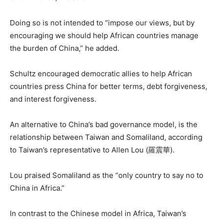
Doing so is not intended to “impose our views, but by
encouraging we should help African countries manage
the burden of China,” he added.
Schultz encouraged democratic allies to help African
countries press China for better terms, debt forgiveness,
and interest forgiveness.
An alternative to China’s bad governance model, is the
relationship between Taiwan and Somaliland, according
to Taiwan’s representative to Allen Lou (羅震華).
Lou praised Somaliland as the “only country to say no to
China in Africa.”
In contrast to the Chinese model in Africa, Taiwan’s