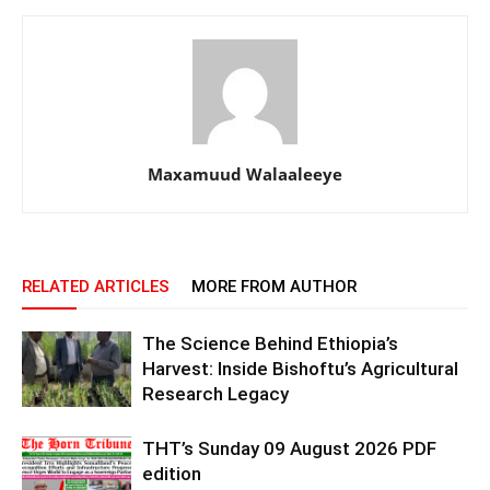
Maxamuud Walaaleeye
RELATED ARTICLES
MORE FROM AUTHOR
The Science Behind Ethiopia’s
Harvest: Inside Bishoftu’s Agricultural
Research Legacy
THT’s Sunday 09 August 2026 PDF
edition