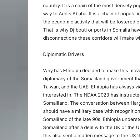
country. It is a chain of the most densely po
way to Addis Ababa. It is a chain of populati
the economic activity that will be fostered on
That is why Djibouti or ports in Somalia hav
disconnections these corridors will make wi
Diplomatic Drivers
Why has Ethiopia decided to make this move
diplomacy of the Somaliland government tha
Taiwan, and the UAE. Ethiopia has always vi
interested in. The NDAA 2023 has instructe
Somaliland. The conversation between Harg
should have a military base with recognition
Somaliland of the late 90s. Ethiopia underst
Somaliland after a deal with the UK or the 
this also sent a hidden message to the US t