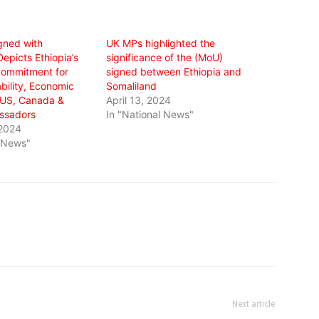
gned with
UK MPs highlighted the
epicts Ethiopia’s
significance of the (MoU)
Commitment for
signed between Ethiopia and
bility, Economic
Somaliland
: US, Canada &
April 13, 2024
ssadors
In "National News"
 2024
l News"
Next article