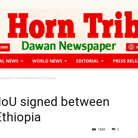
AL NEWS
WORLD NEWS
EDITORIAL
PRESS RELE
The
between Somaliland and Ethiopia
MoU signed between
thiopia
Horn
1569
0