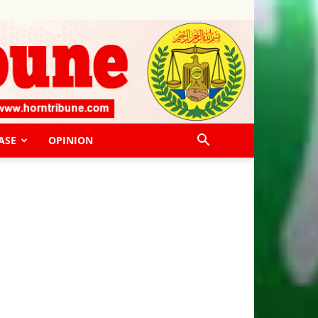
ASE
OPINION