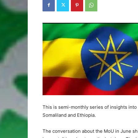
This is semi-monthly series of insights int
Somaliland and Ethiopia.
The conversation about the MoU in June shif