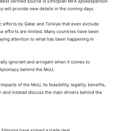
latest verified source is Ethiopian MFA spokesperson
 will provide new details in the coming days.
 efforts by Qatar and Türkiye that even exclude
e efforts are limited. Many countries have been
aying attention to what has been happening in
ally ignorant and arrogant when it comes to
 diplomacy behind the MoU.
impacts of the MoU, its feasibility, legality, benefits,
n and instead discuss the main drivers behind the
d Ethiopia have signed a trade deal.