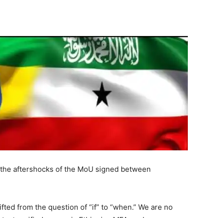
Tribune
o the aftershocks of the MoU signed between
ted from the question of “if” to “when.” We are no