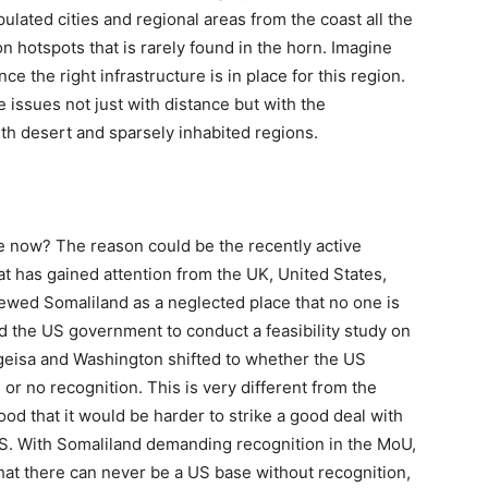
pulated cities and regional areas from the coast all the
on hotspots that is rarely found in the horn. Imagine
ce the right infrastructure is in place for this region.
e issues not just with distance but with the
th desert and sparsely inhabited regions.
 now? The reason could be the recently active
t has gained attention from the UK, United States,
ewed Somaliland as a neglected place that no one is
d the US government to conduct a feasibility study on
eisa and Washington shifted to whether the US
 or no recognition. This is very different from the
ood that it would be harder to strike a good deal with
US. With Somaliland demanding recognition in the MoU,
hat there can never be a US base without recognition,