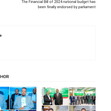
The Financial Bill of 2024 national budget has
been finally endorsed by parliament
e
THOR