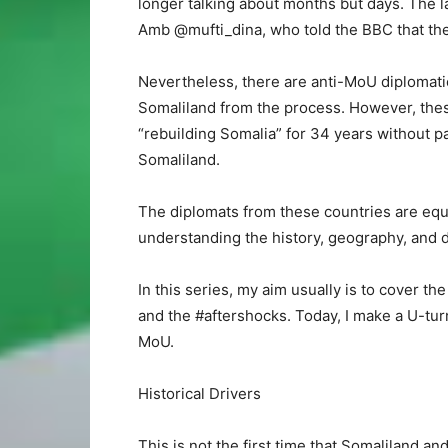
longer talking about months but days. The 
Amb @mufti_dina, who told the BBC that they
Nevertheless, there are anti-MoU diplomatic
Somaliland from the process. However, thes
“rebuilding Somalia” for 34 years without p
Somaliland.
The diplomats from these countries are equ
understanding the history, geography, and
In this series, my aim usually is to cover the 
and the #aftershocks. Today, I make a U-tur
MoU.
Historical Drivers
This is not the first time that Somaliland an