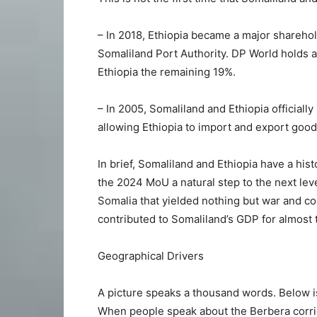
– In 2018, Ethiopia became a major shareho
Somaliland Port Authority. DP World holds a
Ethiopia the remaining 19%.
– In 2005, Somaliland and Ethiopia official
allowing Ethiopia to import and export good
In brief, Somaliland and Ethiopia have a his
the 2024 MoU a natural step to the next level
Somalia that yielded nothing but war and con
contributed to Somaliland’s GDP for almost
Geographical Drivers
A picture speaks a thousand words. Below is
When people speak about the Berbera corridor