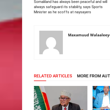
Somaliland has always been peaceful and will
always safeguard its stability, says Sports
Minister as he scoffs at naysayers
Maxamuud Walaaleey
RELATED ARTICLES
MORE FROM AU