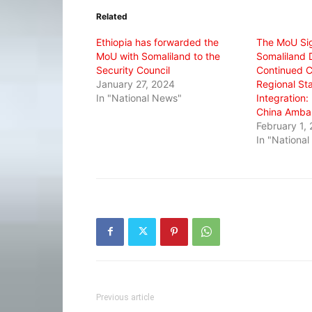
in
in
in
Related
new
new
new
window)
window)
window)
Ethiopia has forwarded the
The MoU Si
MoU with Somaliland to the
Somaliland D
Security Council
Continued 
January 27, 2024
Regional Sta
In "National News"
Integration
China Amba
February 1,
In "Nationa
Previous article