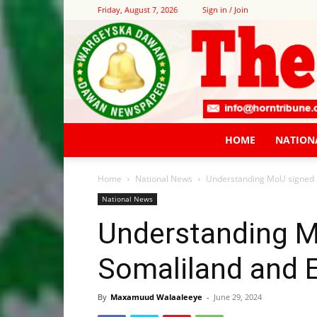
Friday, August 7, 2026
Sign in / Join
HOME
NATION
Home
National News
Understanding MoU signed 
National News
Understanding 
Somaliland and E
By
Maxamuud Walaaleeye
-
June 29, 2024