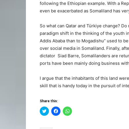
following the Ethiopian example. With a Repu
even be exacerbated as Somaliland has very 
So what can Qatar and Türkiye change? Do n
paradigm shift in the thinking of the youth
Addis Ababa than to Mogadishu” used to be ca
over social media in Somaliland. Finally, af
dictator Siad Barre, Somalilanders are retu
ports have been mainly doing business with 
I argue that the inhabitants of this land were
skill that is handy today in the pursuit of in
Share this:
Click
Click
Click
to
to
to
share
share
share
on
on
on
Twitter
Facebook
WhatsApp
(Opens
(Opens
(Opens