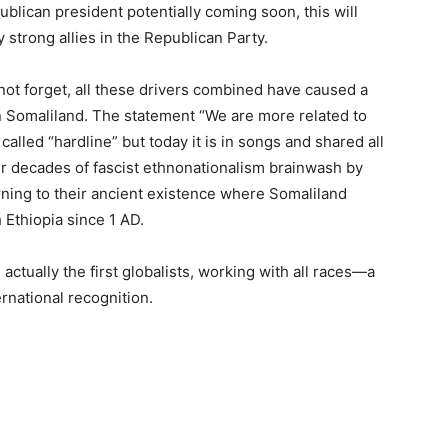
blican president potentially coming soon, this will
strong allies in the Republican Party.
ot forget, all these drivers combined have caused a
 in Somaliland. The statement “We are more related to
lled “hardline” but today it is in songs and shared all
ter decades of fascist ethnonationalism brainwash by
rning to their ancient existence where Somaliland
Ethiopia since 1 AD.
 actually the first globalists, working with all races—a
ternational recognition.