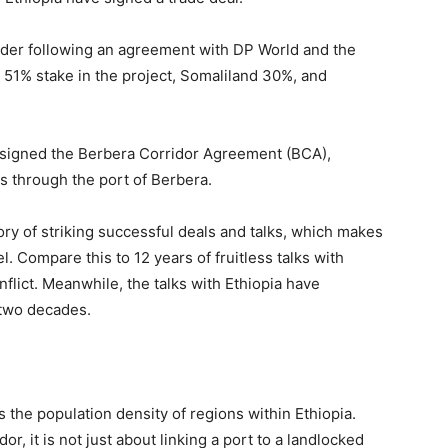
lder following an agreement with DP World and the
 51% stake in the project, Somaliland 30%, and
ly signed the Berbera Corridor Agreement (BCA),
s through the port of Berbera.
tory of striking successful deals and talks, which makes
. Compare this to 12 years of fruitless talks with
flict. Meanwhile, the talks with Ethiopia have
 two decades.
 the population density of regions within Ethiopia.
, it is not just about linking a port to a landlocked