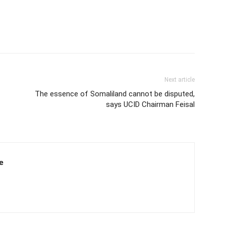
Next article
The essence of Somaliland cannot be disputed,
says UCID Chairman Feisal
e