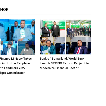
THOR
Finance Ministry Takes
Bank of Somaliland, World Bank
ning to the People as
Launch SPRING Reform Project to
sts Landmark 2027
Modernize Financial Sector
dget Consultation