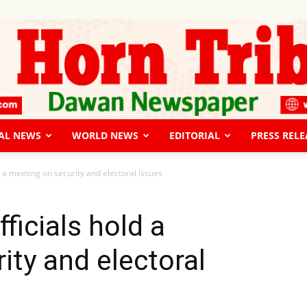
AL NEWS
WORLD NEWS
EDITORIAL
PRESS RELE
The
d a meeting on security and electoral issues
ficials hold a
ity and electoral
Horn