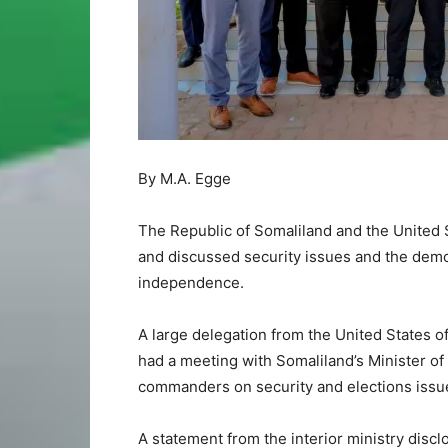
By M.A. Egge
The Republic of Somaliland and the United S
and discussed security issues and the democ
independence.
A large delegation from the United States of
had a meeting with Somaliland’s Minister o
commanders on security and elections issu
A statement from the interior ministry disc