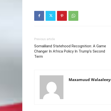
Previous article
Somaliland Statehood Recognition: A Game
Changer In Africa Policy In Trump’s Second
Term
Maxamuud Walaaleey