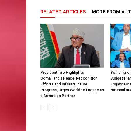
RELATED ARTICLES
MORE FROM AU
President Irro Highlights
Somaliland 
Somaliland’s Peace, Recognition
Budget Plan
Efforts and Infrastructure
Erigavo Ho
Progress, Urges World to Engage as
National Bu
a Sovereign Partner