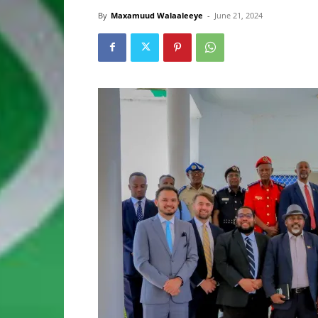
By
Maxamuud Walaaleeye
-
June 21, 2024