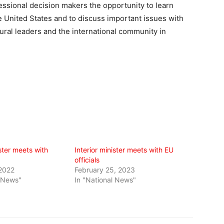
essional decision makers the opportunity to learn
he United States and to discuss important issues with
ural leaders and the international community in
ister meets with
Interior minister meets with EU
officials
 2022
February 25, 2023
l News"
In "National News"