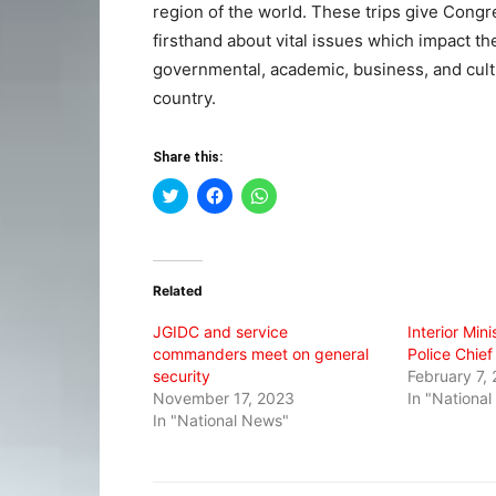
region of the world. These trips give Congr
firsthand about vital issues which impact t
governmental, academic, business, and cult
country.
Share this:
Click
Click
Click
to
to
to
share
share
share
on
on
on
Twitter
Facebook
WhatsApp
(Opens
(Opens
(Opens
in
in
in
Related
new
new
new
window)
window)
window)
JGIDC and service
Interior Min
commanders meet on general
Police Chief
security
February 7,
November 17, 2023
In "Nationa
In "National News"