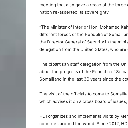
meeting that also gave a recap of the three
nation re-asserted its sovereignty.
“The Minister of Interior Hon. Mohamed Ka
different forces of the Republic of Somalilan
the Director General of Security in the min
delegation from the United States, who are on
The bipartisan staff delegation from the Un
about the progress of the Republic of Soma
Somaliland in the last 30 years since the c
The visit of the officials to come to Somali
which advises it on a cross board of issues,
HDI organizes and implements visits by Mem
countries around the world. Since 2012, HD