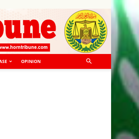
ASE
OPINION