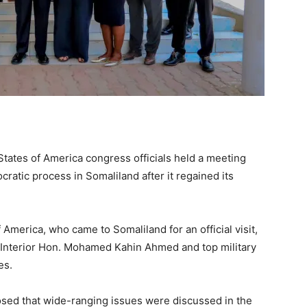
tates of America congress officials held a meeting
ratic process in Somaliland after it regained its
 America, who came to Somaliland for an official visit,
f Interior Hon. Mohamed Kahin Ahmed and top military
es.
losed that wide-ranging issues were discussed in the