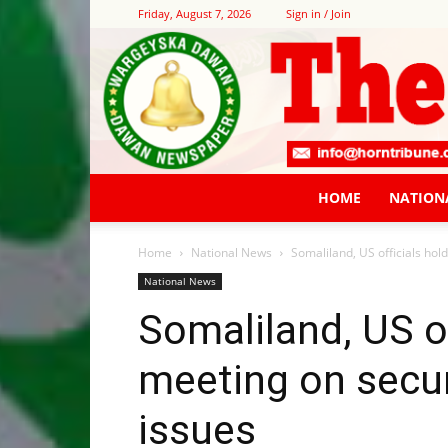
Friday, August 7, 2026
Sign in / Join
HOME
NATION
Home
National News
Somaliland, US officials hol
National News
Somaliland, US of
meeting on secur
issues