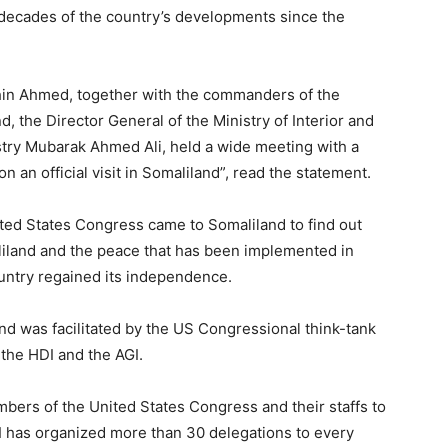
 decades of the country’s developments since the
hin Ahmed, together with the commanders of the
d, the Director General of the Ministry of Interior and
istry Mubarak Ahmed Ali, held a wide meeting with a
 an official visit in Somaliland”, read the statement.
ited States Congress came to Somaliland to find out
liland and the peace that has been implemented in
ountry regained its independence.
land was facilitated by the US Congressional think-tank
 the HDI and the AGI.
bers of the United States Congress and their staffs to
I has organized more than 30 delegations to every