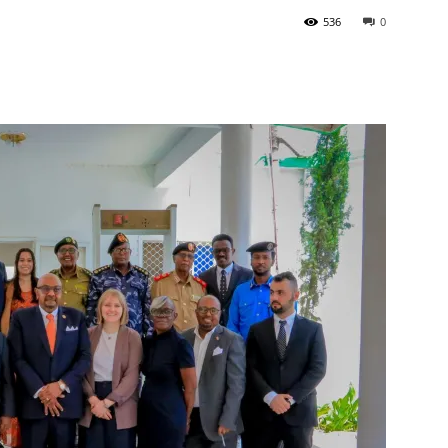
536
0
Tribune