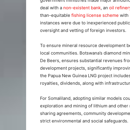
government ministries made major announcem
deal with a
non-existent bank
, an
oil refiner
than-equitable
fishing license scheme
with 
instances were due to inexperienced public
oversight and vetting of foreign investors.
To ensure mineral resource development benef
local communities. Botswana’s diamond min
De Beers, ensures substantial revenues fro
development projects, significantly improvin
the Papua New Guinea LNG project includes 
royalties, dividends, along with infrastructu
For Somaliland, adopting similar models co
exploration and mining of lithium and other
sharing agreements, community developmen
strict environmental and social safeguards.