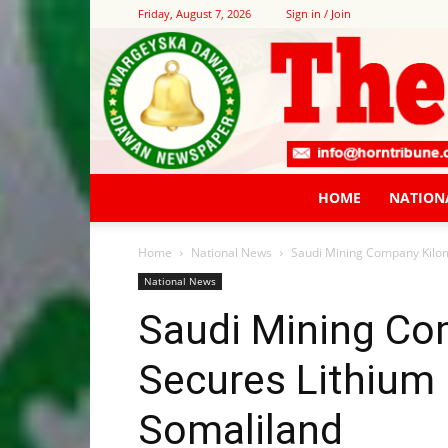
Friday, August 7, 2026
Sign in / Join
HOME
NATION
Home
National News
Saudi Mining Company Kilom
National News
Saudi Mining Co
Secures Lithium 
Somaliland