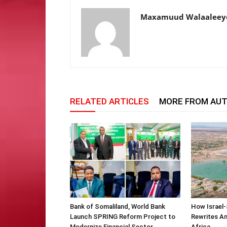
Maxamuud Walaaleey
RELATED ARTICLES
MORE FROM AU
Bank of Somaliland, World Bank
How Israel-
Launch SPRING Reform Project to
Rewrites Am
Modernize Financial Sector
Africa