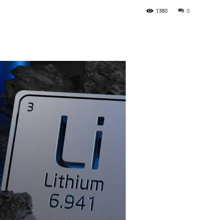
1380
0
Tribune