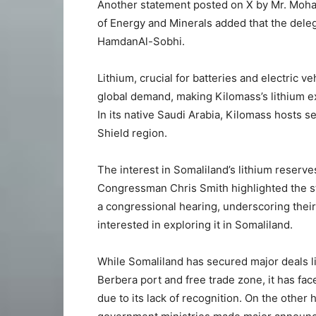
Another statement posted on X by Mr. Moha
of Energy and Minerals added that the deleg
HamdanAl-Sobhi.
Lithium, crucial for batteries and electric v
global demand, making Kilomass’s lithium ex
In its native Saudi Arabia, Kilomass hosts s
Shield region.
The interest in Somaliland’s lithium reserves
Congressman Chris Smith highlighted the st
a congressional hearing, underscoring their
interested in exploring it in Somaliland.
While Somaliland has secured major deals l
Berbera port and free trade zone, it has face
due to its lack of recognition. On the othe