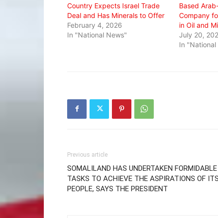
Country Expects Israel Trade
Based Arab
Deal and Has Minerals to Offer
Company for
February 4, 2026
in Oil and M
In "National News"
July 20, 20
In "Nationa
Previous article
SOMALILAND HAS UNDERTAKEN FORMIDABLE
TASKS TO ACHIEVE THE ASPIRATIONS OF IT
PEOPLE, SAYS THE PRESIDENT