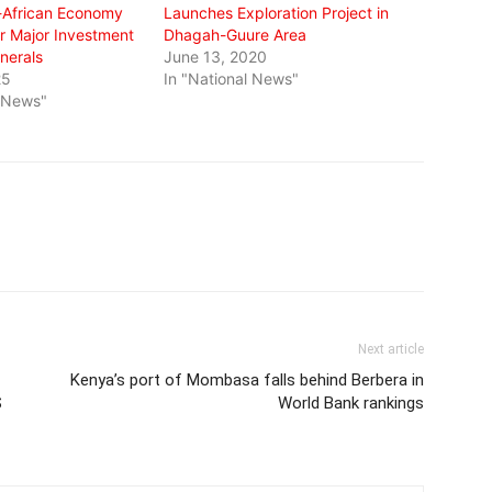
-African Economy
Launches Exploration Project in
 Major Investment
Dhagah-Guure Area
inerals
June 13, 2020
25
In "National News"
l News"
Next article
Kenya’s port of Mombasa falls behind Berbera in
S
World Bank rankings