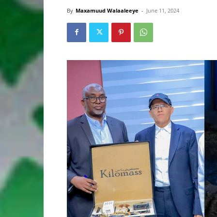
By
Maxamuud Walaaleeye
-
June 11, 2024