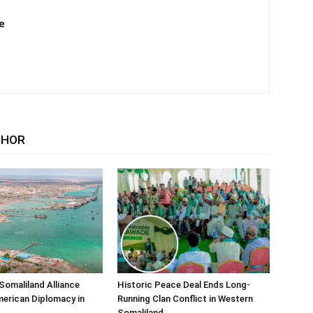
e
THOR
Somaliland Alliance
Historic Peace Deal Ends Long-
erican Diplomacy in
Running Clan Conflict in Western
Somaliland