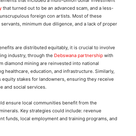
ents that included a multi-billion dollar investment
y
that turned out to be an advanced scam, and a less-
unscrupulous foreign con artists. Most of these
 servants, minimum due diligence, and a lack of proper
its are distributed equitably, it is crucial to involve
ing industry, through the
Debswana partnership
with
m diamond mining are reinvested into national
g healthcare, education, and infrastructure. Similarly,
equity stakes for landowners, ensuring they receive
re and social services.
uld ensure local communities benefit from the
 minerals. Key strategies could include: revenue
t funds, local employment and training programs, and