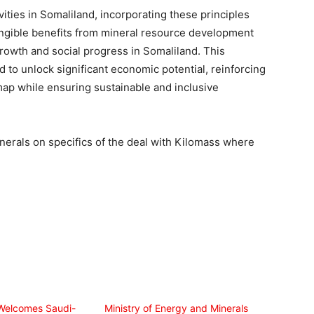
ities in Somaliland, incorporating these principles
angible benefits from mineral resource development
growth and social progress in Somaliland. This
ed to unlock significant economic potential, reinforcing
map while ensuring sustainable and inclusive
nerals on specifics of the deal with Kilomass where
Welcomes Saudi-
Ministry of Energy and Minerals