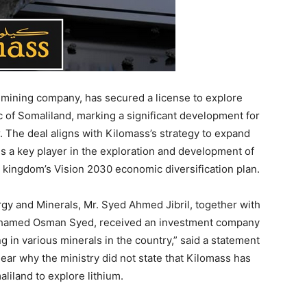
 mining company, has secured a license to explore
c of Somaliland, marking a significant development for
. The deal aligns with Kilomass’s strategy to expand
is a key player in the exploration and development of
 kingdom’s Vision 2030 economic diversification plan.
rgy and Minerals, Mr. Syed Ahmed Jibril, together with
 Mohamed Osman Syed, received an investment company
ng in various minerals in the country,” said a statement
clear why the ministry did not state that Kilomass has
iland to explore lithium.