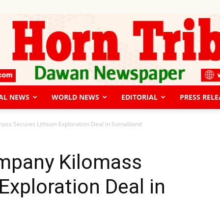
AL NEWS
WORLD NEWS
EDITORIAL
PRESS RELE
The
ass Secures Lithium Exploration Deal in Somaliland
mpany Kilomass
Exploration Deal in
Horn