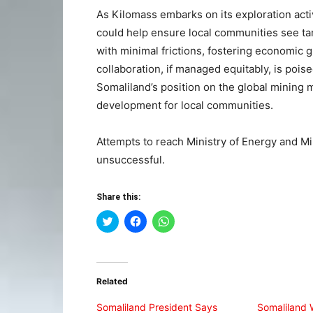
As Kilomass embarks on its exploration activ
could help ensure local communities see t
with minimal frictions, fostering economic 
collaboration, if managed equitably, is pois
Somaliland’s position on the global mining 
development for local communities.
Attempts to reach Ministry of Energy and Mi
unsuccessful.
Share this:
Click
Click
Click
to
to
to
share
share
share
on
on
on
Twitter
Facebook
WhatsApp
(Opens
(Opens
(Opens
in
in
in
Related
new
new
new
window)
window)
window)
Somaliland President Says
Somaliland 