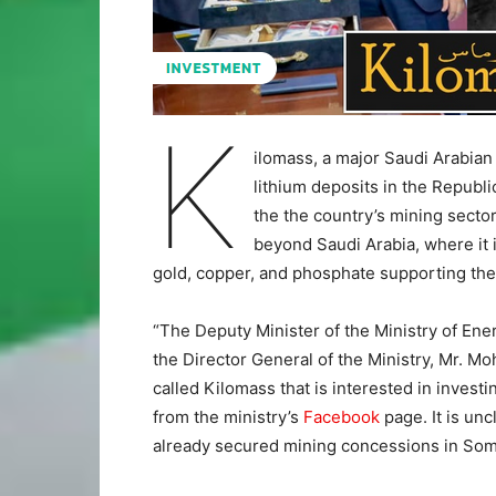
K
ilomass, a major Saudi Arabian
lithium deposits in the Republi
the the country’s mining sector
beyond Saudi Arabia, where it 
gold, copper, and phosphate supporting the
“The Deputy Minister of the Ministry of Ene
the Director General of the Ministry, Mr.
called Kilomass that is interested in investi
from the ministry’s
Facebook
page. It is un
already secured mining concessions in Somal