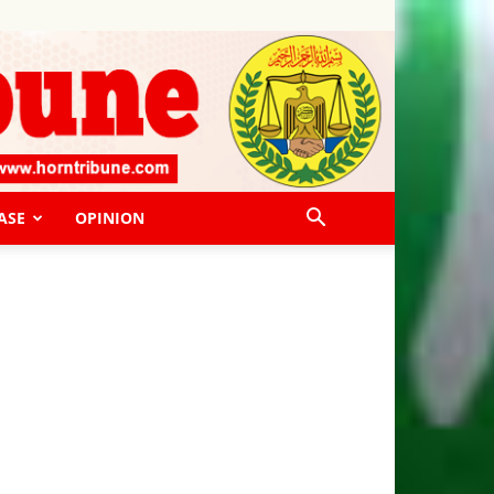
ASE
OPINION