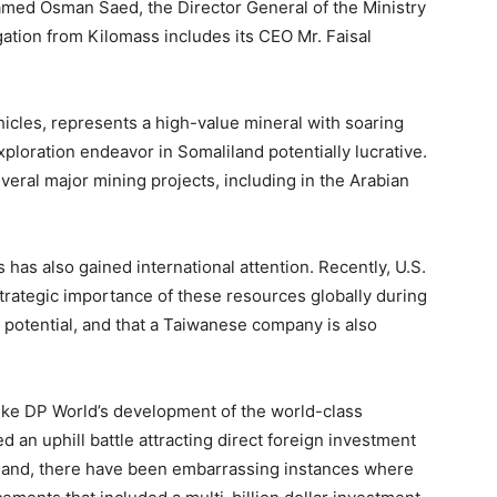
med Osman Saed, the Director General of the Ministry
ation from Kilomass includes its CEO Mr. Faisal
ehicles, represents a high-value mineral with soaring
ploration endeavor in Somaliland potentially lucrative.
everal major mining projects, including in the Arabian
 has also gained international attention. Recently, U.S.
rategic importance of these resources globally during
 potential, and that a Taiwanese company is also
ike DP World’s development of the world-class
d an uphill battle attracting direct foreign investment
r hand, there have been embarrassing instances where