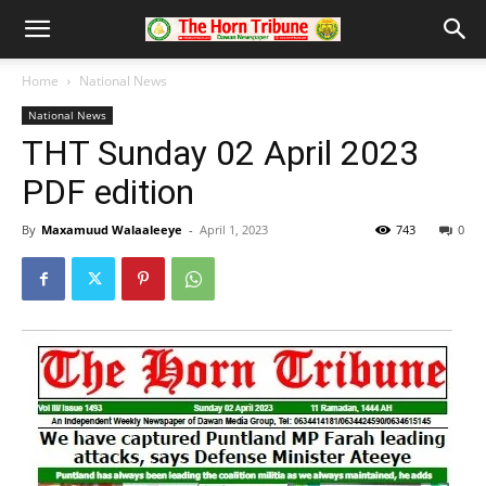
Home
National News
National News
THT Sunday 02 April 2023
PDF edition
By
Maxamuud Walaaleeye
-
April 1, 2023
743
0