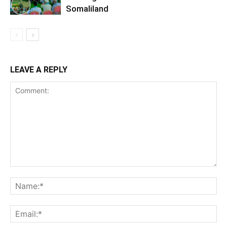
Somaliland
LEAVE A REPLY