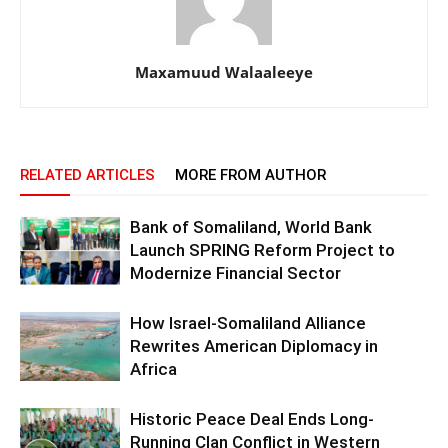
Maxamuud Walaaleeye
RELATED ARTICLES
MORE FROM AUTHOR
Bank of Somaliland, World Bank
Launch SPRING Reform Project to
Modernize Financial Sector
How Israel-Somaliland Alliance
Rewrites American Diplomacy in
Africa
Historic Peace Deal Ends Long-
Running Clan Conflict in Western