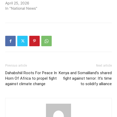
April 25, 2026
In "National News"
Previous article
Next article
Dahabshiil Roots For Peace In
Kenya and Somaliland’s shared
Horn Of Africa to propel fight
fight against terror: It’s time
against climate change
to solidify alliance