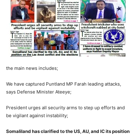
the main news includes;
We have captured Puntland MP Farah leading attacks,
says Defense Minister Ateeye;
President urges all security arms to step up efforts and
be vigilant against instability;
Somaliland has clarified to the US, AU, and IC its position