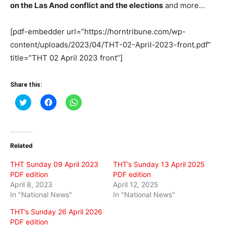
on the Las Anod conflict and the elections
and more…
[pdf-embedder url=”https://horntribune.com/wp-
content/uploads/2023/04/THT-02-April-2023-front.pdf”
title=”THT 02 April 2023 front”]
Share this:
Click
Click
Click
to
to
to
share
share
share
on
on
on
Twitter
Facebook
WhatsApp
(Opens
(Opens
(Opens
in
in
in
Related
new
new
new
window)
window)
window)
THT Sunday 09 April 2023
THT’s Sunday 13 April 2025
PDF edition
PDF edition
April 8, 2023
April 12, 2025
In "National News"
In "National News"
THT’s Sunday 26 April 2026
PDF edition