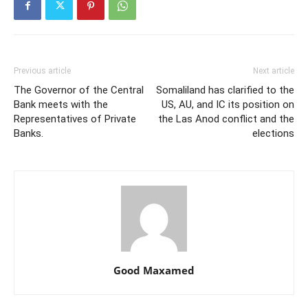
Previous article
Next article
The Governor of the Central
Somaliland has clarified to the
Bank meets with the
US, AU, and IC its position on
Representatives of Private
the Las Anod conflict and the
Banks.
elections
Good Maxamed