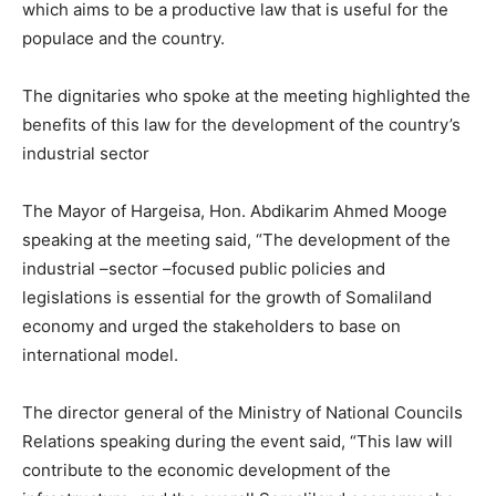
which aims to be a productive law that is useful for the
populace and the country.
The dignitaries who spoke at the meeting highlighted the
benefits of this law for the development of the country’s
industrial sector
The Mayor of Hargeisa, Hon. Abdikarim Ahmed Mooge
speaking at the meeting said, “The development of the
industrial –sector –focused public policies and
legislations is essential for the growth of Somaliland
economy and urged the stakeholders to base on
international model.
The director general of the Ministry of National Councils
Relations speaking during the event said, “This law will
contribute to the economic development of the