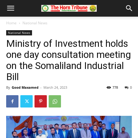
Home
National News
National News
Ministry of Investment holds
one day consultation meeting
on the Somaliland Industrial
Bill
By
Good Maxamed
-
March 24, 2023
778
0