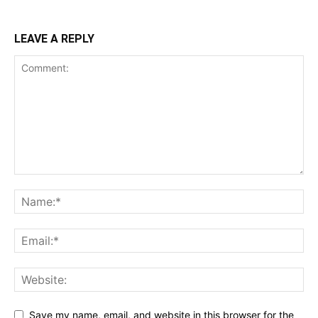
LEAVE A REPLY
Save my name, email, and website in this browser for the