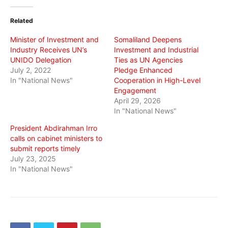
Twitter
Facebook
WhatsApp
(Opens
(Opens
(Opens
in
in
in
Related
new
new
new
window)
window)
window)
Minister of Investment and
Somaliland Deepens
Industry Receives UN’s
Investment and Industrial
UNIDO Delegation
Ties as UN Agencies
July 2, 2022
Pledge Enhanced
In "National News"
Cooperation in High-Level
Engagement
April 29, 2026
In "National News"
President Abdirahman Irro
calls on cabinet ministers to
submit reports timely
July 23, 2025
In "National News"