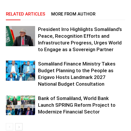
RELATED ARTICLES
MORE FROM AUTHOR
President Irro Highlights Somaliland’s
Peace, Recognition Efforts and
Infrastructure Progress, Urges World
to Engage as a Sovereign Partner
Somaliland Finance Ministry Takes
Budget Planning to the People as
Erigavo Hosts Landmark 2027
National Budget Consultation
Bank of Somaliland, World Bank
Launch SPRING Reform Project to
Modernize Financial Sector