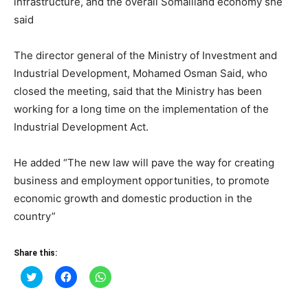
infrastructure, and the overall Somaliland economy she
said
The director general of the Ministry of Investment and
Industrial Development, Mohamed Osman Said, who
closed the meeting, said that the Ministry has been
working for a long time on the implementation of the
Industrial Development Act.
He added “The new law will pave the way for creating
business and employment opportunities, to promote
economic growth and domestic production in the
country”
Share this:
Click
Click
Click
to
to
to
share
share
share
on
on
on