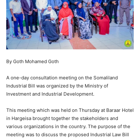
By Goth Mohamed Goth
A one-day consultation meeting on the Somaliland
Industrial Bill was organized by the Ministry of
Investment and Industrial Development.
This meeting which was held on Thursday at Baraar Hotel
in Hargeisa brought together the stakeholders and
various organizations in the country. The purpose of the
meeting was to discuss the proposed Industrial Law Bill