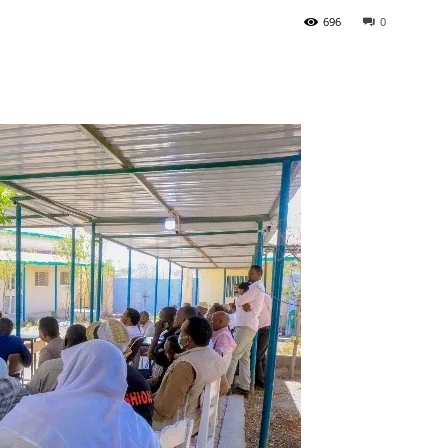
696
0
Tribune