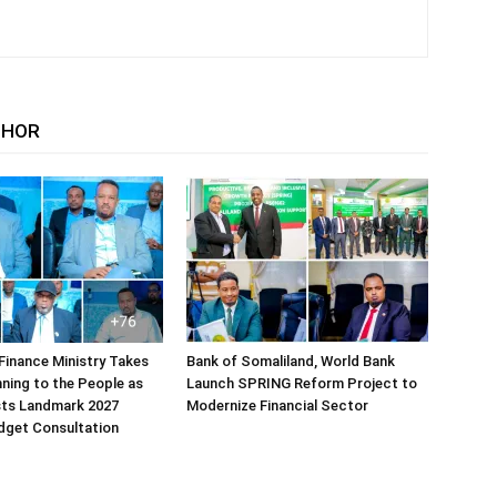
THOR
Finance Ministry Takes
Bank of Somaliland, World Bank
ning to the People as
Launch SPRING Reform Project to
sts Landmark 2027
Modernize Financial Sector
dget Consultation