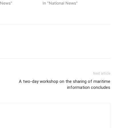
l News"
In "National News"
Next article
A two-day workshop on the sharing of maritime
information concludes