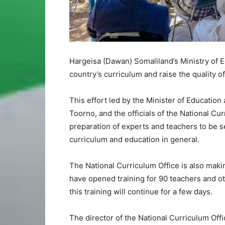
Hargeisa (Dawan) Somaliland’s Ministry of 
country’s curriculum and raise the quality of
This effort led by the Minister of Educati
Toorno, and the officials of the National Cu
preparation of experts and teachers to be se
curriculum and education in general.
The National Curriculum Office is also maki
have opened training for 90 teachers and ot
this training will continue for a few days.
The director of the National Curriculum Of