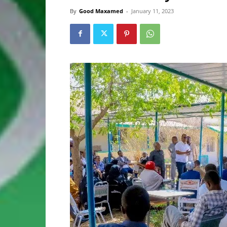
By
Good Maxamed
-
January 11, 2023