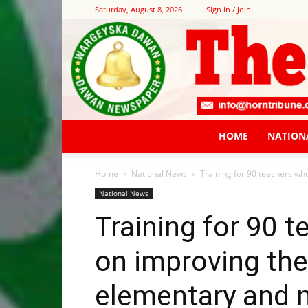
Saturday, August 8, 2026
Sign in / Join
HOME
NATION
Home
National News
Training for 90 teachers who
National News
Training for 90 
on improving the
elementary and 