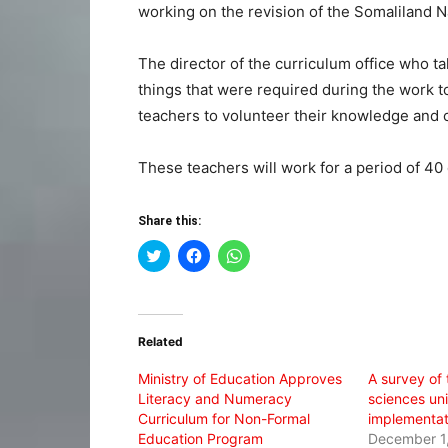
working on the revision of the Somaliland N
The director of the curriculum office who t
things that were required during the work to
teachers to volunteer their knowledge and c
These teachers will work for a period of 40
Share this:
Click
Click
Click
to
to
to
share
share
share
on
on
on
Twitter
Facebook
WhatsApp
(Opens
(Opens
(Opens
in
in
in
Related
new
new
new
window)
window)
window)
Ministry of Education Approves
A survey of 
Literacy and Numeracy
sciences uni
Curriculum for Non-Formal
implementat
Education Program
December 1