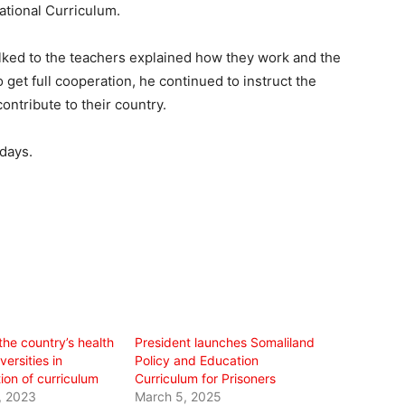
ational Curriculum.
alked to the teachers explained how they work and the
 get full cooperation, he continued to instruct the
ontribute to their country.
 days.
the country’s health
President launches Somaliland
versities in
Policy and Education
ion of curriculum
Curriculum for Prisoners
, 2023
March 5, 2025