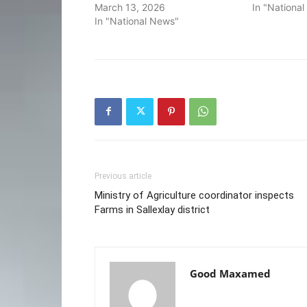
March 13, 2026
In "Nationa
In "National News"
Previous article
Ministry of Agriculture coordinator inspects
Farms in Sallexlay district
Good Maxamed