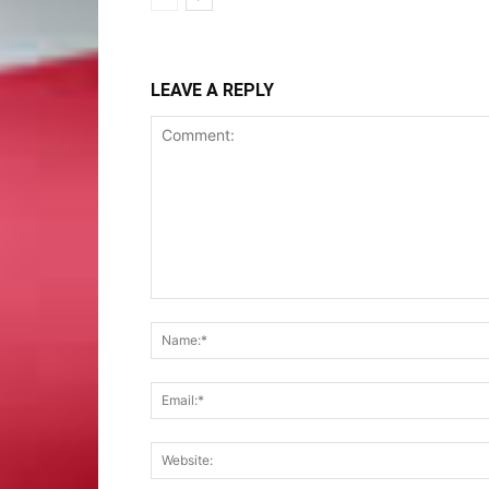
LEAVE A REPLY