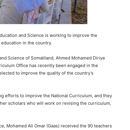
Education and Science is working to improve the
 education in the country.
on and Science of Somaliland, Ahmed Mohamed Diriye
rriculum Office has recently been engaged in the
lected to improve the quality of the country’s
ng efforts to improve the National Curriculum, and they
her scholars who will work on revising the curriculum,
fice, Mohamed Ali Omar (Gaas) received the 90 teachers