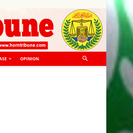
ASE
OPINION