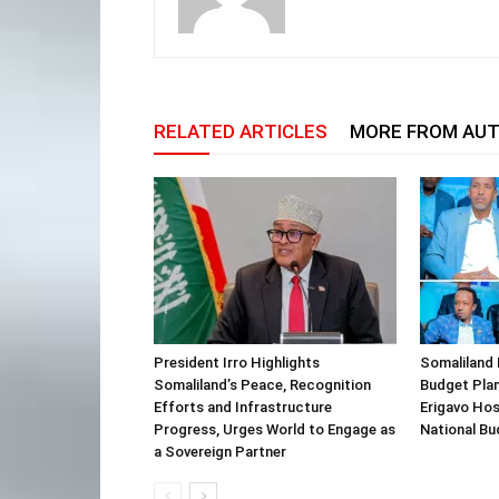
RELATED ARTICLES
MORE FROM AU
President Irro Highlights
Somaliland 
Somaliland’s Peace, Recognition
Budget Plan
Efforts and Infrastructure
Erigavo Ho
Progress, Urges World to Engage as
National Bu
a Sovereign Partner