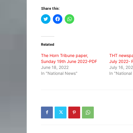
Share this:
Click
Click
Click
to
to
to
share
share
share
on
on
on
Twitter
Facebook
WhatsApp
(Opens
(Opens
(Opens
in
in
in
Related
new
new
new
window)
window)
window)
The Horn Tribune paper,
THT newspa
Sunday 19th June 2022-PDF
July 2022- 
June 18, 2022
July 16, 20
In "National News"
In "Nationa