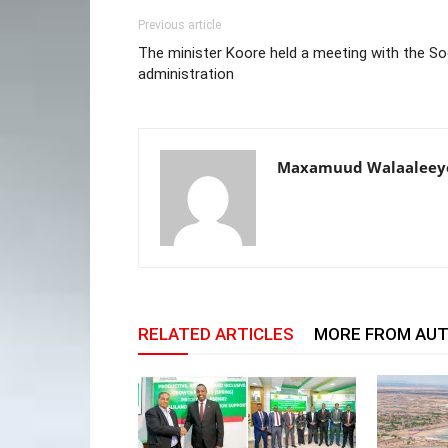
Previous article
The minister Koore held a meeting with the So
administration
Maxamuud Walaaleey
RELATED ARTICLES
MORE FROM AU