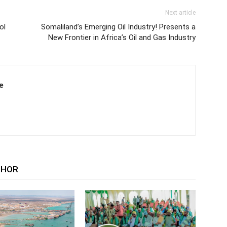
Next article
ol
Somaliland’s Emerging Oil Industry! Presents a
New Frontier in Africa’s Oil and Gas Industry
e
THOR