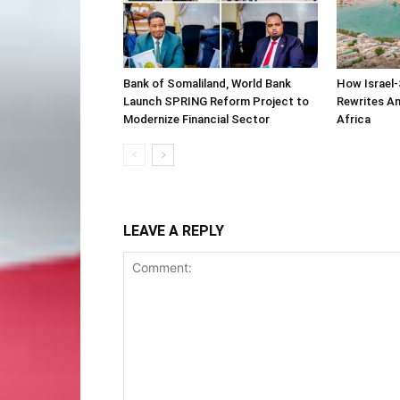
Bank of Somaliland, World Bank
How Israel-
Launch SPRING Reform Project to
Rewrites Am
Modernize Financial Sector
Africa
LEAVE A REPLY