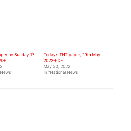
per on Sunday 17
Today’s THT paper, 29th May
PDF
2022-PDF
22
May 30, 2022
l News"
In "National News"