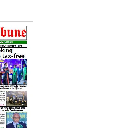
Tribune