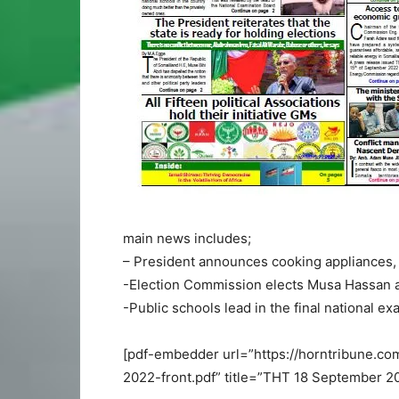
main news includes;
– President announces cooking appliances, 
-Election Commission elects Musa Hassan 
-Public schools lead in the final national 
[pdf-embedder url=”https://horntribune.
2022-front.pdf” title=”THT 18 September 20