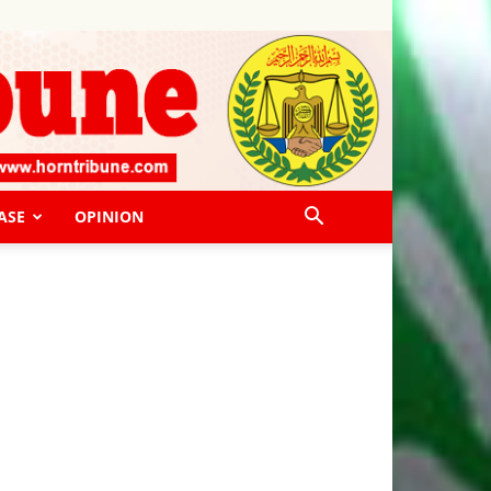
ASE
OPINION