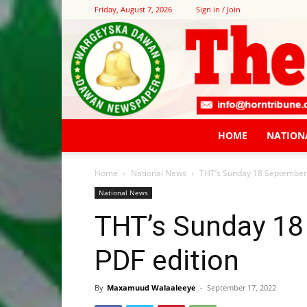
Friday, August 7, 2026
Sign in / Join
HOME
NATION
Home
National News
THT’s Sunday 18 September
National News
THT’s Sunday 18
PDF edition
By
Maxamuud Walaaleeye
-
September 17, 2022