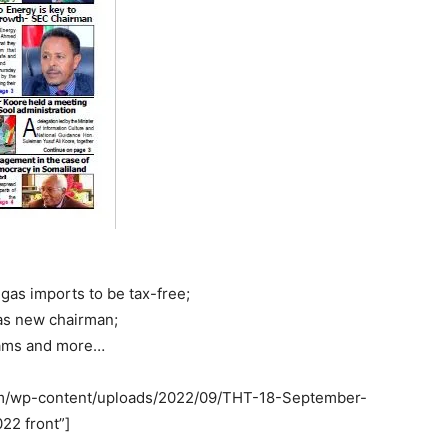
gas imports to be tax-free;
as new chairman;
exams and more…
com/wp-content/uploads/2022/09/THT-18-September-
22 front”]