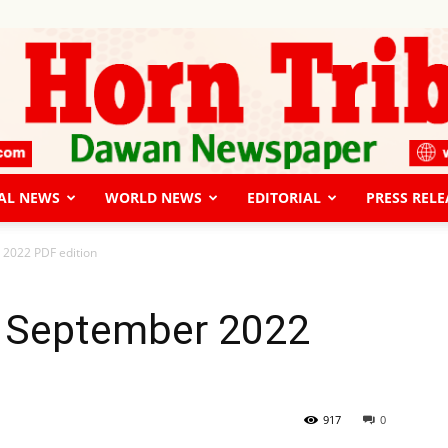
AL NEWS
WORLD NEWS
EDITORIAL
PRESS RELE
The
 2022 PDF edition
 September 2022
Horn
917
0