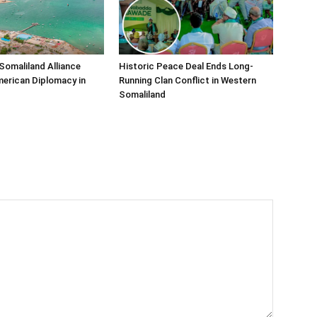
Somaliland Alliance
Historic Peace Deal Ends Long-
erican Diplomacy in
Running Clan Conflict in Western
Somaliland