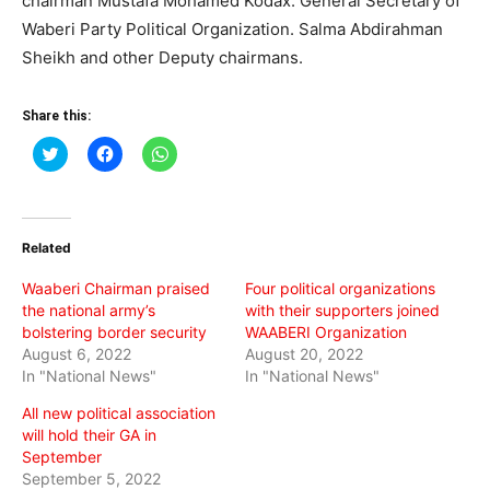
chairman
Mustafa Mohamed Kodax.
General Secretary of
Waberi Party Political Organization.
Salma Abdirahman
Sheikh and other Deputy chairmans.
Share this:
Click
Click
Click
to
to
to
share
share
share
on
on
on
Twitter
Facebook
WhatsApp
(Opens
(Opens
(Opens
in
in
in
Related
new
new
new
window)
window)
window)
Waaberi Chairman praised
Four political organizations
the national army’s
with their supporters joined
bolstering border security
WAABERI Organization
August 6, 2022
August 20, 2022
In "National News"
In "National News"
All new political association
will hold their GA in
September
September 5, 2022