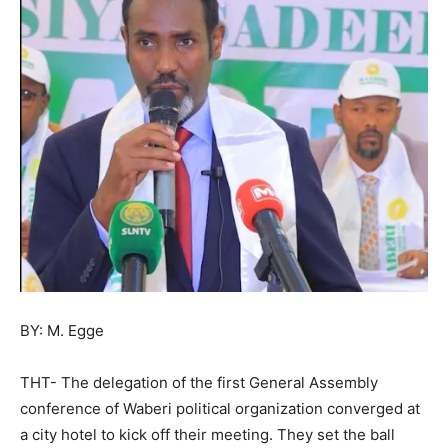
BY: M. Egge
THT- The delegation of the first General Assembly
conference of Waberi political organization converged at
a city hotel to kick off their meeting. They set the ball