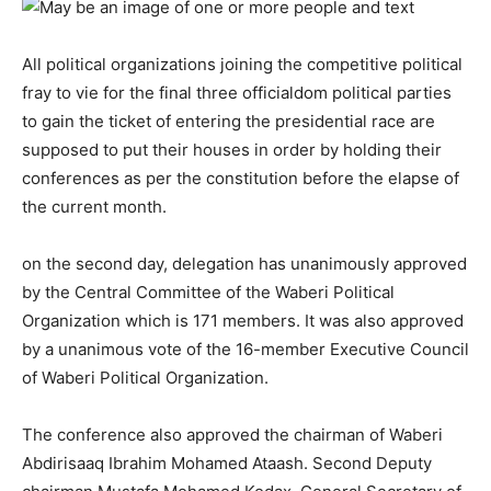
All political organizations joining the competitive political
fray to vie for the final three officialdom political parties
to gain the ticket of entering the presidential race are
supposed to put their houses in order by holding their
conferences as per the constitution before the elapse of
the current month.
on the second day, delegation has unanimously approved
by the Central Committee of the Waberi Political
Organization which is 171 members.
It was also approved
by a unanimous vote of the 16-member Executive Council
of Waberi Political Organization.
The conference also approved the chairman of Waberi
Abdirisaaq Ibrahim Mohamed Ataash.
Second
Deputy