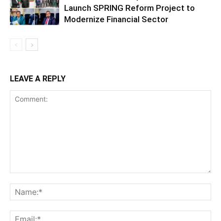
Launch SPRING Reform Project to
Modernize Financial Sector
LEAVE A REPLY