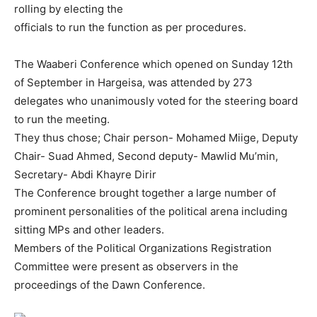
rolling by electing the
officials to run the function as per procedures.
The Waaberi Conference which opened on Sunday 12th
of September in Hargeisa, was attended by 273
delegates who unanimously voted for the steering board
to run the meeting.
They thus chose; Chair person- Mohamed Miige, Deputy
Chair- Suad Ahmed, Second deputy- Mawlid Mu’min,
Secretary- Abdi Khayre Dirir
The Conference brought together a large number of
prominent personalities of the political arena including
sitting MPs and other leaders.
Members of the Political Organizations Registration
Committee were present as observers in the
proceedings of the Dawn Conference.