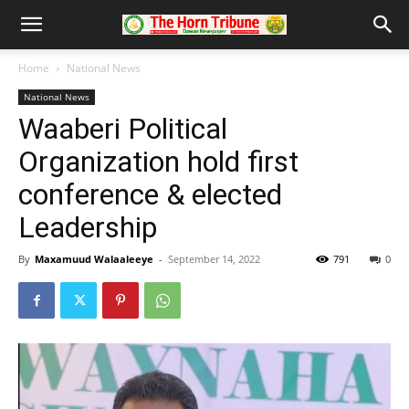
Home
National News
National News
Waaberi Political
Organization hold first
conference & elected
Leadership
By
Maxamuud Walaaleeye
-
September 14, 2022
791
0