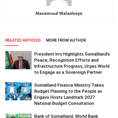
Maxamuud Walaaleeye
RELATED ARTICLES
MORE FROM AUTHOR
President Irro Highlights Somaliland’s
Peace, Recognition Efforts and
Infrastructure Progress, Urges World
to Engage as a Sovereign Partner
Somaliland Finance Ministry Takes
Budget Planning to the People as
Erigavo Hosts Landmark 2027
National Budget Consultation
Bank of Somaliland, World Bank