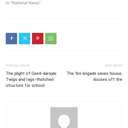
In "National News"
Previous article
Next article
The plight of Geed-darayle:
The fire brigade saves house,
Twigs and rags-thatched
douses off fire
structure for school