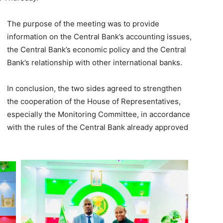
The purpose of the meeting was to provide
information on the Central Bank’s accounting issues,
the Central Bank’s economic policy and the Central
Bank’s relationship with other international banks.
In conclusion, the two sides agreed to strengthen
the cooperation of the House of Representatives,
especially the Monitoring Committee, in accordance
with the rules of the Central Bank already approved