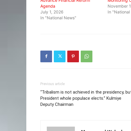
Advance Financial Reform
Monitoring 
Agenda
November 1
July 1, 2026
In "Nationa
In "National News"
Previous article
“Tribalism is not achieved in the presidency, bu
President whole populace elects.” Kulmiye
Deputy Chairman