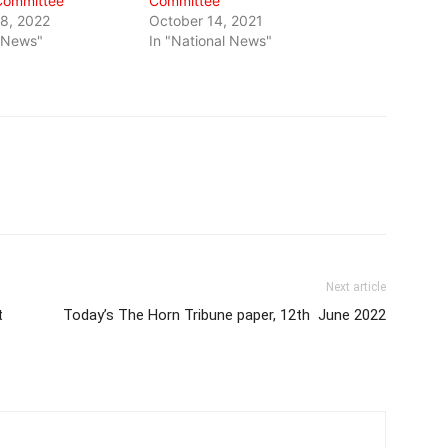
Committee
Committee
8, 2022
October 14, 2021
l News"
In "National News"
Next article
t
Today’s The Horn Tribune paper, 12th June 2022