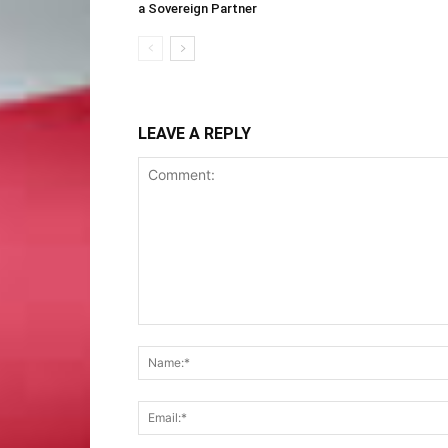
a Sovereign Partner
LEAVE A REPLY