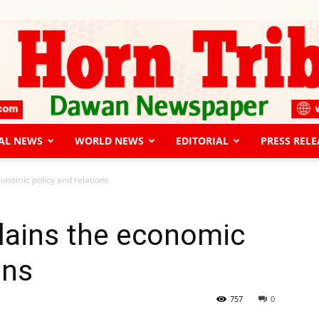
AL NEWS
WORLD NEWS
EDITORIAL
PRESS RELE
The
conomic policy and relations
lains the economic
ons
Horn
757
0