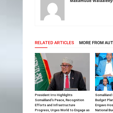
Maxamuud Walaaleey
RELATED ARTICLES
MORE FROM AU
President Irro Highlights
Somaliland 
Somaliland’s Peace, Recognition
Budget Plan
Efforts and Infrastructure
Erigavo Ho
Progress, Urges World to Engage as
National Bu