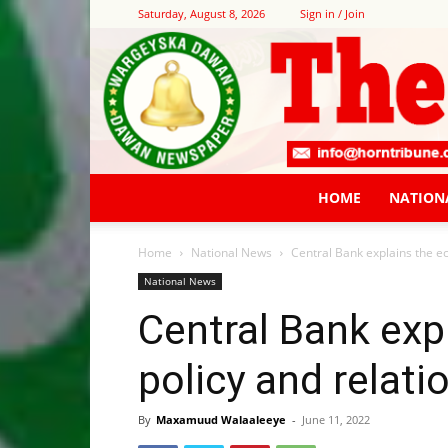
Saturday, August 8, 2026
Sign in / Join
HOME
NATION
Home
National News
Central Bank explains the e
National News
Central Bank exp
policy and relati
By
Maxamuud Walaaleeye
-
June 11, 2022