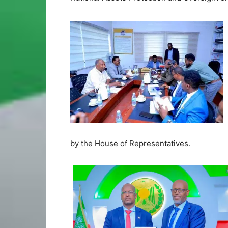
by the House of Representatives.