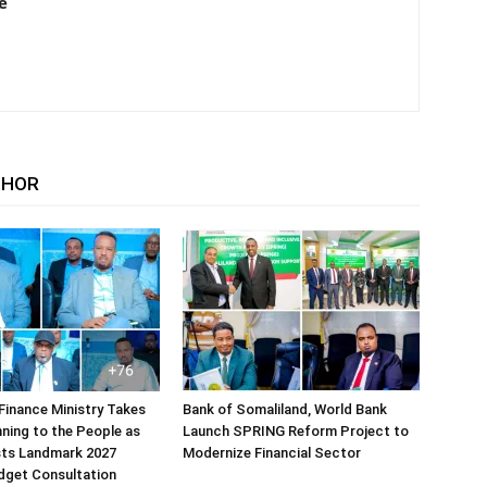
e
THOR
Finance Ministry Takes
Bank of Somaliland, World Bank
ning to the People as
Launch SPRING Reform Project to
sts Landmark 2027
Modernize Financial Sector
dget Consultation