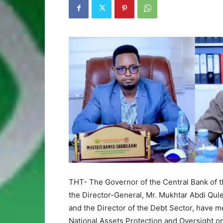
THT- The Governor of the Central Bank of th
the Director-General, Mr. Mukhtar Abdi Qul
and the Director of the Debt Sector, have 
National Assets Protection and Oversight o