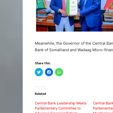
Meanwhile, the Governor of the Central Ban
Bank of Somaliland and Wadaag Micro-finan
Share this:
Click
Click
Click
to
to
to
share
share
share
on
on
on
Twitter
Facebook
WhatsApp
(Opens
(Opens
(Opens
in
in
in
Related
new
new
new
window)
window)
window)
Central Bank Leadership Meets
Central Ban
Parliamentary Committee to
Parliamenta