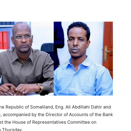
Tribune
e Republic of Somaliland, Eng. Ali Abdillahi Dahir and
e, accompanied by the Director of Accounts of the Bank
met the House of Representatives Committee on
n Thursday.