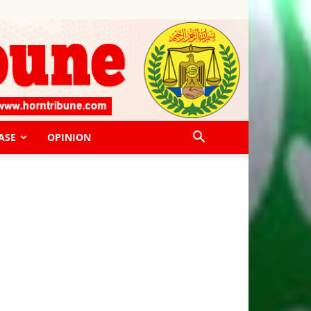
ASE
OPINION