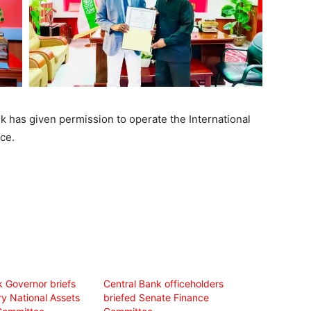
k has given permission to operate the International
ce.
k Governor briefs
Central Bank officeholders
ry National Assets
briefed Senate Finance