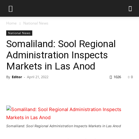
Home
National News
National News
Somaliland: Sool Regional
Administration Inspects
Markets in Las Anod
By
Editor
-
April 21, 2022
1026
0
Somaliland: Sool Regional Administration Inspects Markets in Las Anod