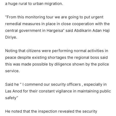
a huge rural to urban migration.
“From this monitoring tour we are going to put urgent
remedial measures in place in close cooperation with the
central government in Hargeisa” said Abdikarin Adan Haji
Diriye.
Noting that citizens were performing normal activities in
peace despite existing shortages the regional boss said
this was made possible by diligence shown by the police
service.
Said he ” I commend our security officers , especially in
Las Anod for their constant vigilance in maintaining public
safety”
He noted that the inspection revealed the security