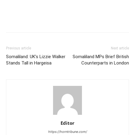
Previous article
Next article
Somaliland: UK’s Lizzie Walker
Somaliland MPs Brief British
Stands Tall in Hargeisa
Counterparts in London
Editor
https://horntribune.com/