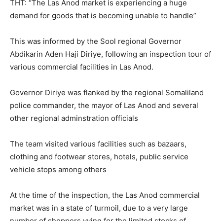
THT: “The Las Anod market is experiencing a huge
demand for goods that is becoming unable to handle”
This was informed by the Sool regional Governor
Abdikarin Aden Haji Diriye, following an inspection tour of
various commercial facilities in Las Anod.
Governor Diriye was flanked by the regional Somaliland
police commander, the mayor of Las Anod and several
other regional adminstration officials
The team visited various facilities such as bazaars,
clothing and footwear stores, hotels, public service
vehicle stops among others
At the time of the inspection, the Las Anod commercial
market was in a state of turmoil, due to a very large
number of shoppers vying for the limited stocks of