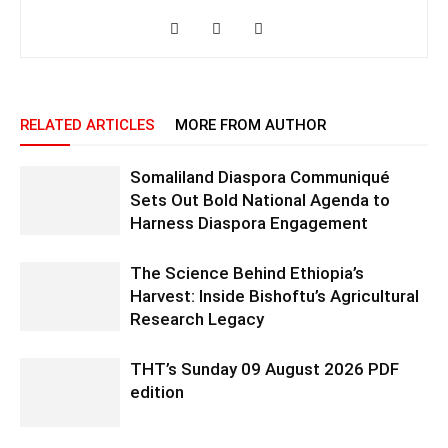
RELATED ARTICLES
MORE FROM AUTHOR
Somaliland Diaspora Communiqué
Sets Out Bold National Agenda to
Harness Diaspora Engagement
The Science Behind Ethiopia’s
Harvest: Inside Bishoftu’s Agricultural
Research Legacy
THT’s Sunday 09 August 2026 PDF
edition