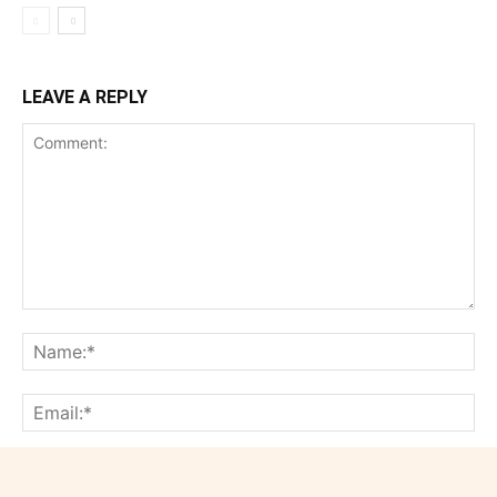
LEAVE A REPLY