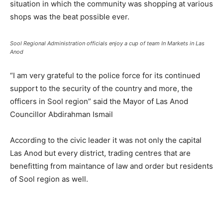
situation in which the community was shopping at various
shops was the beat possible ever.
Sool Regional Administration officials enjoy a cup of team In Markets in Las
Anod
“I am very grateful to the police force for its continued
support to the security of the country and more, the
officers in Sool region” said the Mayor of Las Anod
Councillor Abdirahman Ismail
According to the civic leader it was not only the capital
Las Anod but every district, trading centres that are
benefitting from maintance of law and order but residents
of Sool region as well.