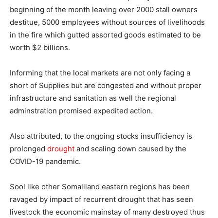
beginning of the month leaving over 2000 stall owners
destitue, 5000 employees without sources of livelihoods
in the fire which gutted assorted goods estimated to be
worth $2 billions.
Informing that the local markets are not only facing a
short of Supplies but are congested and without proper
infrastructure and sanitation as well the regional
adminstration promised expedited action.
Also attributed, to the ongoing stocks insufficiency is
prolonged
drought
and scaling down caused by the
COVID-19 pandemic.
Sool like other Somaliland eastern regions has been
ravaged by impact of recurrent drought that has seen
livestock the economic mainstay of many destroyed thus