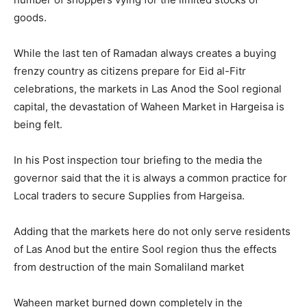
goods.
While the last ten of Ramadan always creates a buying
frenzy country as citizens prepare for Eid al-Fitr
celebrations, the markets in Las Anod the Sool regional
capital, the devastation of Waheen Market in Hargeisa is
being felt.
In his Post inspection tour briefing to the media the
governor said that the it is always a common practice for
Local traders to secure Supplies from Hargeisa.
Adding that the markets here do not only serve residents
of Las Anod but the entire Sool region thus the effects
from destruction of the main Somaliland market
Waheen market burned down completely in the