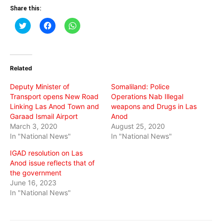
Share this:
Click
Click
Click
to
to
to
share
share
share
on
on
on
Twitter
Facebook
WhatsApp
(Opens
(Opens
(Opens
in
in
in
Related
new
new
new
window)
window)
window)
Deputy Minister of
Somaliland: Police
Transport opens New Road
Operations Nab Illegal
Linking Las Anod Town and
weapons and Drugs in Las
Garaad Ismail Airport
Anod
March 3, 2020
August 25, 2020
In "National News"
In "National News"
IGAD resolution on Las
Anod issue reflects that of
the government
June 16, 2023
In "National News"