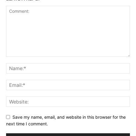
Save my name, email, and website in this browser for the
next time I comment.