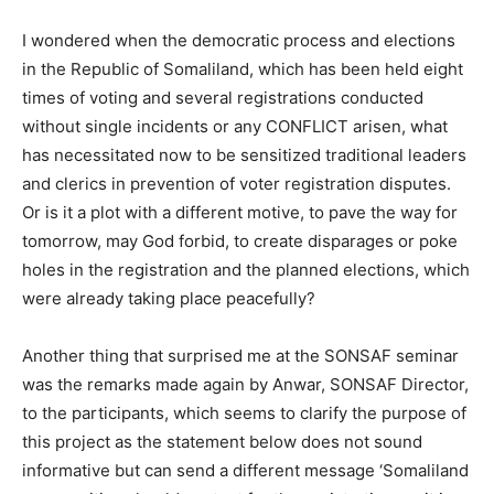
I wondered when the democratic process and elections
in the Republic of Somaliland, which has been held eight
times of voting and several registrations conducted
without single incidents or any CONFLICT arisen, what
has necessitated now to be sensitized traditional leaders
and clerics in prevention of voter registration disputes.
Or is it a plot with a different motive, to pave the way for
tomorrow, may God forbid, to create disparages or poke
holes in the registration and the planned elections, which
were already taking place peacefully?
Another thing that surprised me at the SONSAF seminar
was the remarks made again by Anwar, SONSAF Director,
to the participants, which seems to clarify the purpose of
this project as the statement below does not sound
informative but can send a different message ‘Somaliland