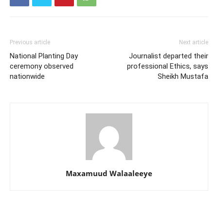
Previous article
Next article
National Planting Day
Journalist departed their
ceremony observed
professional Ethics, says
nationwide
Sheikh Mustafa
Maxamuud Walaaleeye