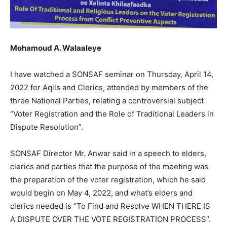
Mohamoud A. Walaaleye
I have watched a SONSAF seminar on Thursday, April 14,
2022 for Aqils and Clerics, attended by members of the
three National Parties, relating a controversial subject
“Voter Registration and the Role of Traditional Leaders in
Dispute Resolution”.
SONSAF Director Mr. Anwar said in a speech to elders,
clerics and parties that the purpose of the meeting was
the preparation of the voter registration, which he said
would begin on May 4, 2022, and what’s elders and
clerics needed is “To Find and Resolve WHEN THERE IS
A DISPUTE OVER THE VOTE REGISTRATION PROCESS”.