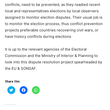
conflicts, need to be prevented, as they readied recent
local and representatives elections by local observers
assigned to monitor election disputes. Their usual job is
to monitor the election process, thus conflict prevention
projects preferable countries recovering civil wars, or
have history conflicts during elections
It is up to the relevant agencies of the Electoral
Commission and the Ministry of Interior & Planning to
look into this dispute resolution project spearheaded by
the EU & SONSAF.
Share this:
Click
Click
Click
to
to
to
share
share
share
on
on
on
Twitter
Facebook
WhatsApp
(Opens
(Opens
(Opens
in
in
in