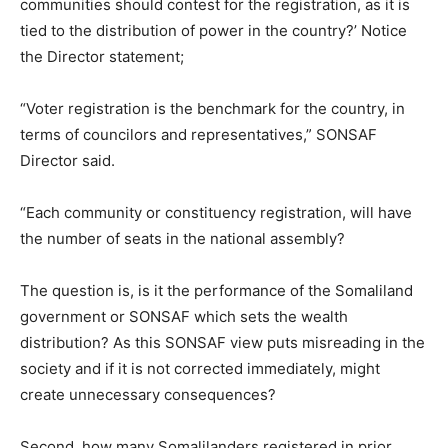
communities should contest for the registration, as it is
tied to the distribution of power in the country?’ Notice
the Director statement;
“Voter registration is the benchmark for the country, in
terms of councilors and representatives,” SONSAF
Director said.
“Each community or constituency registration, will have
the number of seats in the national assembly?
The question is, is it the performance of the Somaliland
government or SONSAF which sets the wealth
distribution? As this SONSAF view puts misreading in the
society and if it is not corrected immediately, might
create unnecessary consequences?
Second, how many Somalilanders registered in prior