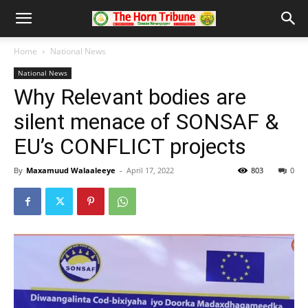
Home
National News
National News
Why Relevant bodies are
silent menace of SONSAF &
EU’s CONFLICT projects
By
Maxamuud Walaaleeye
-
April 17, 2022
803
0