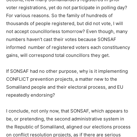
voter registrations, yet do not participate in polling day?
For various reasons. So the family of hundreds of
thousands of people registered, but did not vote, I will
not accept councillorless tomorrow? Even though, many
numbers haven’t cast their votes because SONSAF
informed number of registered voters each constituency
gains, will correspond total councillors they get.
If SONSAF had no other purpose, why is it implementing
CONFLICT prevention projects, a matter new to the
Somaliland people and their electoral process, and EU
repeatedly endorsing?
I conclude, not only now, that SONSAF, which appears to
be, or pretending, the second administrative system in
the Republic of Somaliland, aligned our elections process
on conflict resolution projects, as if there are serious