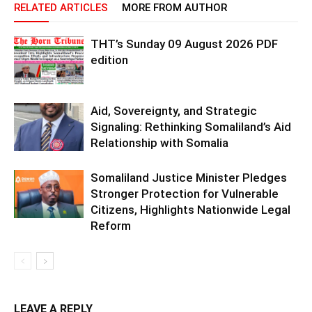
RELATED ARTICLES
MORE FROM AUTHOR
THT’s Sunday 09 August 2026 PDF
edition
Aid, Sovereignty, and Strategic
Signaling: Rethinking Somaliland’s Aid
Relationship with Somalia
Somaliland Justice Minister Pledges
Stronger Protection for Vulnerable
Citizens, Highlights Nationwide Legal
Reform
LEAVE A REPLY