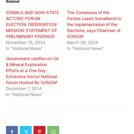
Related
new
new
new
window)
window)
window)
SOMALILAND NON-STATE
The Consensus of the
ACTORS’ FORUM
Parties Leads Somaliland to
ELECTION OBSERVATION
the Implementation of the
MISSION-STATEMENT OF
Elections, says Chairman of
PRELIMINARY FINDINGS
SONSAF
November 16, 2024
March 28, 2024
In "National News"
In "National News"
Government clarifies on Oil
& Mineral Exploration
Efforts at a One Day
Extractive Sector National
Forum Hosted By SONSAF
December 7, 2014
In "National News"