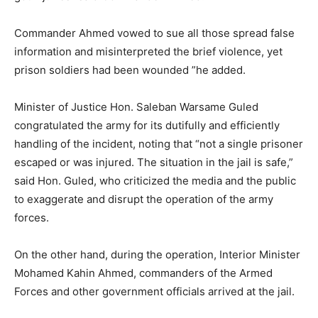
Commander Ahmed vowed to sue all those spread false
information and misinterpreted the brief violence, yet
prison soldiers had been wounded ”he added.
Minister of Justice Hon. Saleban Warsame Guled
congratulated the army for its dutifully and efficiently
handling of the incident, noting that “not a single prisoner
escaped or was injured. The situation in the jail is safe,”
said Hon. Guled, who criticized the media and the public
to exaggerate and disrupt the operation of the army
forces.
On the other hand, during the operation, Interior Minister
Mohamed Kahin Ahmed, commanders of the Armed
Forces and other government officials arrived at the jail.