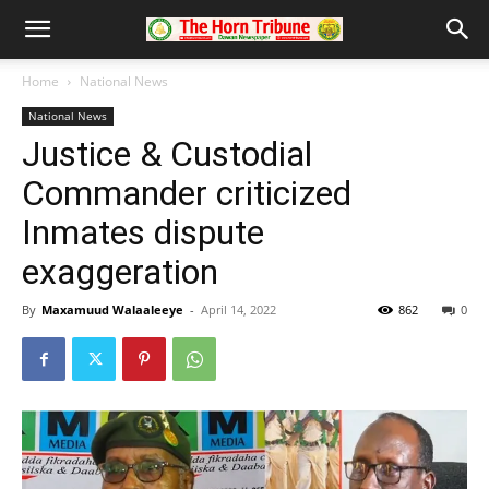
Home
National News
National News
Justice & Custodial
Commander criticized
Inmates dispute
exaggeration
By
Maxamuud Walaaleeye
-
April 14, 2022
862
0