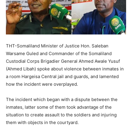
THT-Somaliland Minister of Justice Hon. Saleban
Warsame Guled and Commander of the Somaliland
Custodial Corps Brigadier General Ahmed Awale Yusuf
(Ahmed Libah) spoke about violence between inmates in
a room Hargeisa Central jail and guards, and lamented
how the incident were overplayed.
The incident which began with a dispute between the
inmates, latter some of them took advantage of the
situation to create assault to the soldiers and injuring
them with objects in the courtyard.