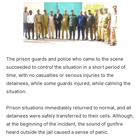
The prison guards and police who came to the scene
succeeded to control the situation in a short period of
time, with no casualties or serious injuries to the
detainees, while some guards injured, while calming the
situation.
Prison situations immediately returned to normal, and all
detainees were safely transferred to their cells. Although,
at the beginning of the incident, the sound of gunfire
heard outside the jail caused a sense of panic.