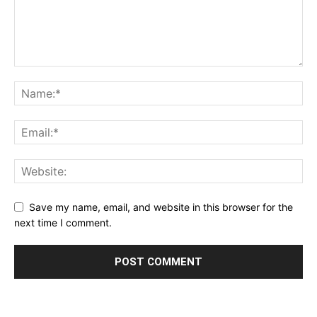
Save my name, email, and website in this browser for the
next time I comment.