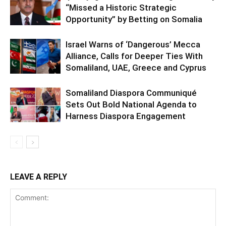
“Missed a Historic Strategic
Opportunity” by Betting on Somalia
Israel Warns of ‘Dangerous’ Mecca
Alliance, Calls for Deeper Ties With
Somaliland, UAE, Greece and Cyprus
Somaliland Diaspora Communiqué
Sets Out Bold National Agenda to
Harness Diaspora Engagement
LEAVE A REPLY