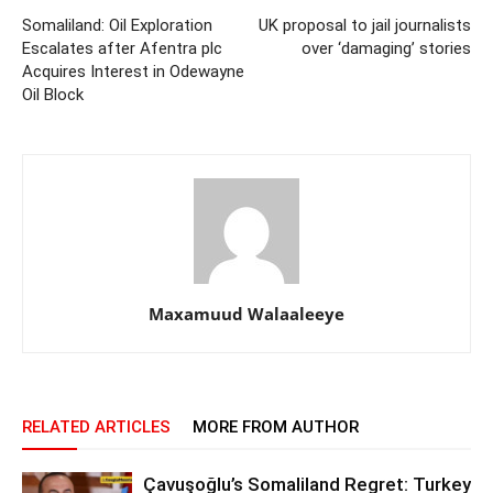
Somaliland: Oil Exploration
UK proposal to jail journalists
Escalates after Afentra plc
over ‘damaging’ stories
Acquires Interest in Odewayne
Oil Block
Maxamuud Walaaleeye
RELATED ARTICLES
MORE FROM AUTHOR
Çavuşoğlu’s Somaliland Regret: Turkey