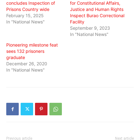
concludes Inspection of
for Constitutional Affairs,
Prisons Country wide
Justice and Human Rights
February 15, 2025
Inspect Burao Correctional
In "National News"
Facility
September 9, 2023
In "National News"
Pioneering milestone feat
sees 132 prisoners
graduate
December 26, 2020
In "National News"
Previous article
Next article