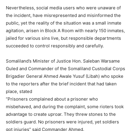
Nevertheless, social media users who were unaware of
the incident, have misrepresented and misinformed the
public, yet the reality of the situation was a small inmate
agitation, arisen in Block A Room with nearly 150 inmates,
jailed for various sins live, but responsible departments
succeeded to control responsibly and carefully.
Somaliland’s Minister of Justice Hon. Saleban Warsame
Guled and Commander of the Somaliland Custodial Corps
Brigadier General Ahmed Awale Yusuf (Libah) who spoke
to the reporters after the brief incident that had taken
place, stated
“Prisoners complained about a prisoner who
misbehaved, and during the complaint, some rioters took
advantage to create uproar. They threw stones to the
soldiers guard. No prisoners were injured, yet soldiers
got injuries” said Commander Ahmed.