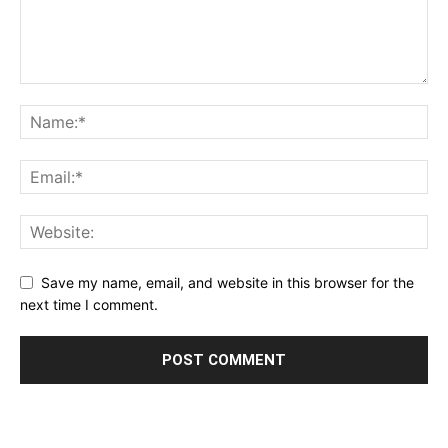
Save my name, email, and website in this browser for the
next time I comment.