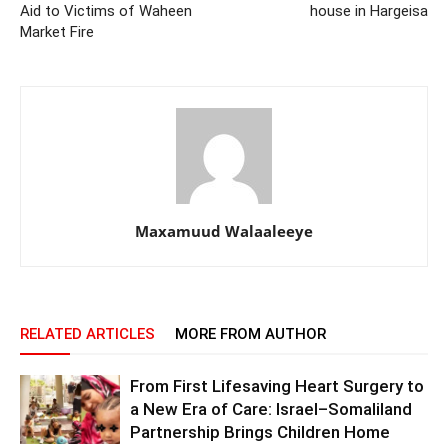
Aid to Victims of Waheen
house in Hargeisa
Market Fire
Maxamuud Walaaleeye
RELATED ARTICLES
MORE FROM AUTHOR
From First Lifesaving Heart Surgery to
a New Era of Care: Israel–Somaliland
Partnership Brings Children Home