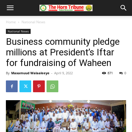
Home
National News
National News
Business community pledge
millions at President’s Iftar
for fundraising of Waheen
By
Maxamuud Walaaleeye
-
April 9, 2022
871
0