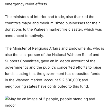
emergency relief efforts.
The ministers of Interior and trade, also thanked the
country’s major and medium-sized businesses for their
donations to the Waheen market fire disaster, which was
announced tentatively.
The Minister of Religious Affairs and Endowments, who is
also the chairperson of the National Waheen Relief and
Support Committee, gave an in-depth account of the
government’s and the public’s concerted efforts to raise
funds, stating that the government has deposited funds
in the Waheen market account $ 2,530,000; and
neighboring states have contributed to this fund.