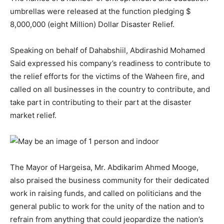
umbrellas were released at the function pledging $
8,000,000 (eight Million) Dollar Disaster Relief.
Speaking on behalf of Dahabshiil, Abdirashid Mohamed
Said expressed his company’s readiness to contribute to
the relief efforts for the victims of the Waheen fire, and
called on all businesses in the country to contribute, and
take part in contributing to their part at the disaster
market relief.
The Mayor of Hargeisa, Mr. Abdikarim Ahmed Mooge,
also praised the business community for their dedicated
work in raising funds, and called on politicians and the
general public to work for the unity of the nation and to
refrain from anything that could jeopardize the nation’s