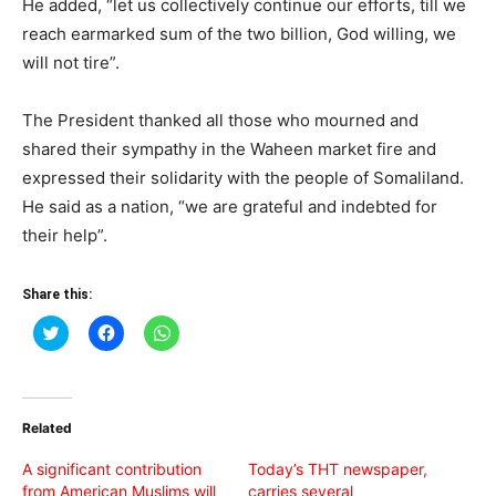
He added, “let us collectively continue our efforts, till we
reach earmarked sum of the two billion, God willing, we
will not tire”.
The President thanked all those who mourned and
shared their sympathy in the Waheen market fire and
expressed their solidarity with the people of Somaliland.
He said as a nation, “we are grateful and indebted for
their help”.
Share this:
Click
Click
Click
to
to
to
share
share
share
on
on
on
Twitter
Facebook
WhatsApp
(Opens
(Opens
(Opens
in
in
in
Related
new
new
new
window)
window)
window)
A significant contribution
Today’s THT newspaper,
from American Muslims will
carries several