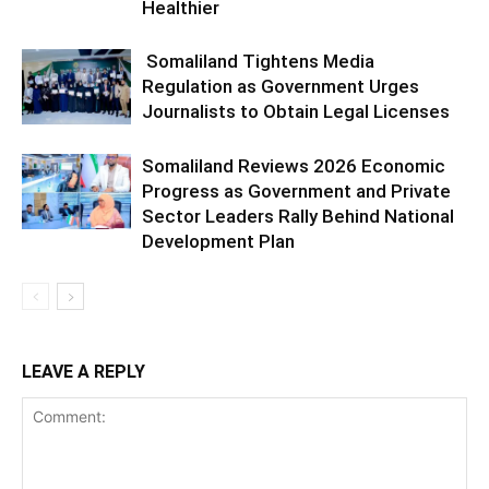
Healthier
Somaliland Tightens Media
Regulation as Government Urges
Journalists to Obtain Legal Licenses
Somaliland Reviews 2026 Economic
Progress as Government and Private
Sector Leaders Rally Behind National
Development Plan
LEAVE A REPLY