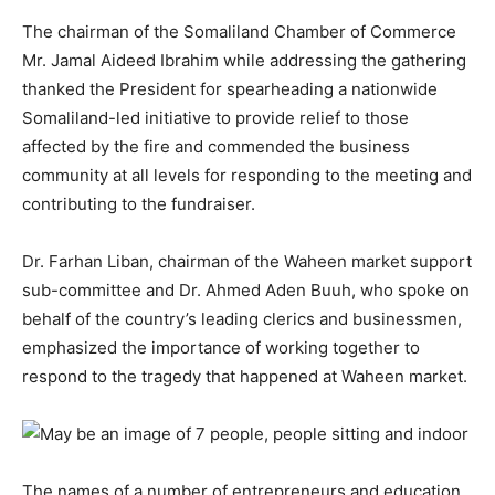
The chairman of the Somaliland Chamber of Commerce
Mr. Jamal Aideed Ibrahim while addressing the gathering
thanked the President for spearheading a nationwide
Somaliland-led initiative to provide relief to those
affected by the fire and commended the business
community at all levels for responding to the meeting and
contributing to the fundraiser.
Dr. Farhan Liban, chairman of the Waheen market support
sub-committee and Dr. Ahmed Aden Buuh, who spoke on
behalf of the country’s leading clerics and businessmen,
emphasized the importance of working together to
respond to the tragedy that happened at Waheen market.
The names of a number of entrepreneurs and education