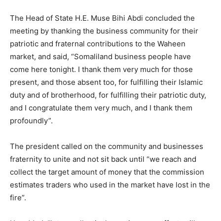
The Head of State H.E. Muse Bihi Abdi concluded the
meeting by thanking the business community for their
patriotic and fraternal contributions to the Waheen
market, and said, “Somaliland business people have
come here tonight. I thank them very much for those
present, and those absent too, for fulfilling their Islamic
duty and of brotherhood, for fulfilling their patriotic duty,
and I congratulate them very much, and I thank them
profoundly”.
The president called on the community and businesses
fraternity to unite and not sit back until “we reach and
collect the target amount of money that the commission
estimates traders who used in the market have lost in the
fire”.