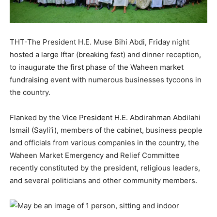
THT-The President H.E. Muse Bihi Abdi, Friday night
hosted a large Iftar (breaking fast) and dinner reception,
to inaugurate the first phase of the Waheen market
fundraising event with numerous businesses tycoons in
the country.
Flanked by the Vice President H.E. Abdirahman Abdilahi
Ismail (Sayli’i), members of the cabinet, business people
and officials from various companies in the country, the
Waheen Market Emergency and Relief Committee
recently constituted by the president, religious leaders,
and several politicians and other community members.