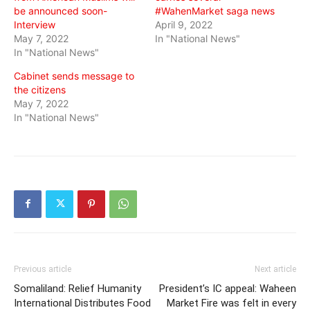
be announced soon-
#WahenMarket saga news
Interview
April 9, 2022
May 7, 2022
In "National News"
In "National News"
Cabinet sends message to
the citizens
May 7, 2022
In "National News"
Previous article
Next article
Somaliland: Relief Humanity
President’s IC appeal: Waheen
International Distributes Food
Market Fire was felt in every