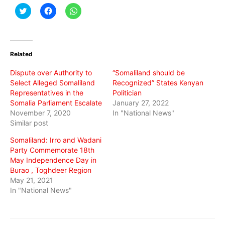
Click
Click
Click
to
to
to
share
share
share
on
on
on
Twitter
Facebook
WhatsApp
(Opens
(Opens
(Opens
in
in
in
Related
new
new
new
window)
window)
window)
Dispute over Authority to
“Somaliland should be
Select Alleged Somaliland
Recognized” States Kenyan
Representatives in the
Politician
Somalia Parliament Escalate
January 27, 2022
November 7, 2020
In "National News"
Similar post
Somaliland: Irro and Wadani
Party Commemorate 18th
May Independence Day in
Burao , Toghdeer Region
May 21, 2021
In "National News"