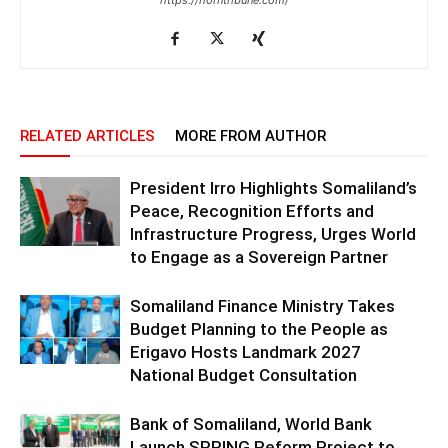
https://horntribune.com/
RELATED ARTICLES
MORE FROM AUTHOR
President Irro Highlights Somaliland’s
Peace, Recognition Efforts and
Infrastructure Progress, Urges World
to Engage as a Sovereign Partner
Somaliland Finance Ministry Takes
Budget Planning to the People as
Erigavo Hosts Landmark 2027
National Budget Consultation
Bank of Somaliland, World Bank
Launch SPRING Reform Project to