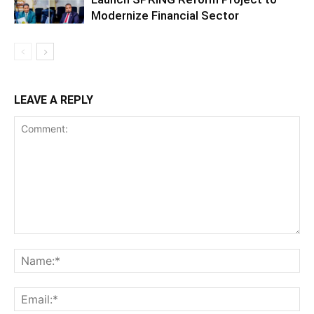
Modernize Financial Sector
LEAVE A REPLY