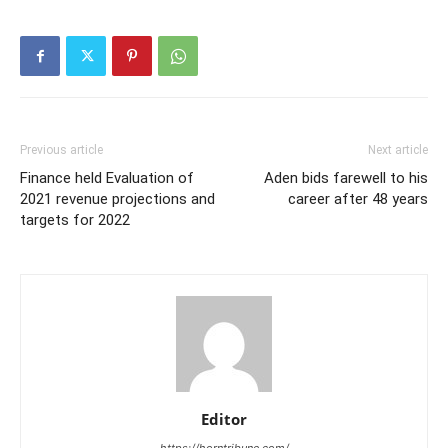
Previous article
Next article
Finance held Evaluation of
Aden bids farewell to his
2021 revenue projections and
career after 48 years
targets for 2022
Editor