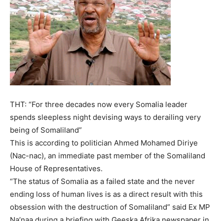
THT: “For three decades now every Somalia leader
spends sleepless night devising ways to derailing very
being of Somaliland”
This is according to politician Ahmed Mohamed Diriye
(Nac-nac), an immediate past member of the Somaliland
House of Representatives.
“The status of Somalia as a failed state and the never
ending loss of human lives is as a direct result with this
obsession with the destruction of Somaliland” said Ex MP
Na’naa during a briefing with Geeska Afrika newspaper in