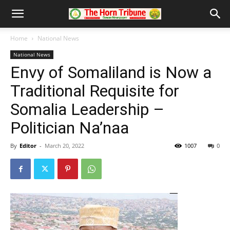
Home
National News
National News
Envy of Somaliland is Now a
Traditional Requisite for
Somalia Leadership –
Politician Na’naa
By
Editor
-
March 20, 2022
1007
0