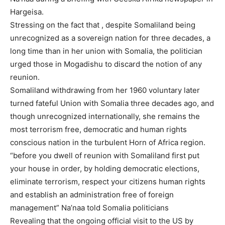
Hargeisa.
Stressing on the fact that , despite Somaliland being
unrecognized as a sovereign nation for three decades, a
long time than in her union with Somalia, the politician
urged those in Mogadishu to discard the notion of any
reunion.
Somaliland withdrawing from her 1960 voluntary later
turned fateful Union with Somalia three decades ago, and
though unrecognized internationally, she remains the
most terrorism free, democratic and human rights
conscious nation in the turbulent Horn of Africa region.
“before you dwell of reunion with Somaliland first put
your house in order, by holding democratic elections,
eliminate terrorism, respect your citizens human rights
and establish an administration free of foreign
management” Na’naa told Somalia politicians
Revealing that the ongoing official visit to the US by