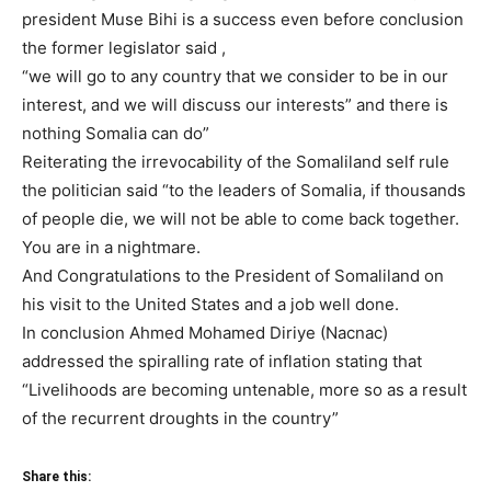
president Muse Bihi is a success even before conclusion
the former legislator said ,
“we will go to any country that we consider to be in our
interest, and we will discuss our interests” and there is
nothing Somalia can do”
Reiterating the irrevocability of the Somaliland self rule
the politician said “to the leaders of Somalia, if thousands
of people die, we will not be able to come back together.
You are in a nightmare.
And Congratulations to the President of Somaliland on
his visit to the United States and a job well done.
In conclusion Ahmed Mohamed Diriye (Nacnac)
addressed the spiralling rate of inflation stating that
“Livelihoods are becoming untenable, more so as a result
of the recurrent droughts in the country”
Share this: