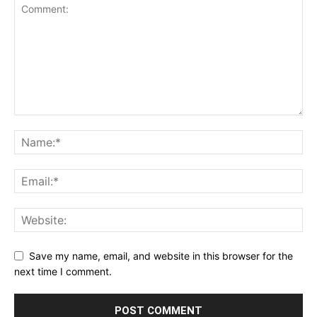
Save my name, email, and website in this browser for the
next time I comment.