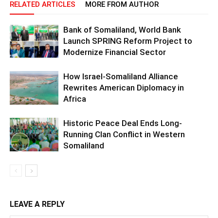
RELATED ARTICLES
MORE FROM AUTHOR
Bank of Somaliland, World Bank
Launch SPRING Reform Project to
Modernize Financial Sector
How Israel-Somaliland Alliance
Rewrites American Diplomacy in
Africa
Historic Peace Deal Ends Long-
Running Clan Conflict in Western
Somaliland
LEAVE A REPLY