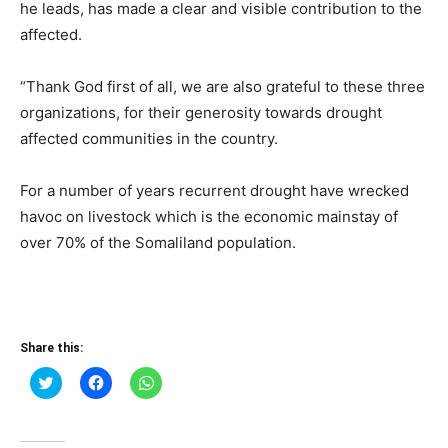
he leads, has made a clear and visible contribution to the
affected.
“Thank God first of all, we are also grateful to these three
organizations, for their generosity towards drought
affected communities in the country.
For a number of years recurrent drought have wrecked
havoc on livestock which is the economic mainstay of
over 70% of the Somaliland population.
Share this:
Click
Click
Click
to
to
to
share
share
share
on
on
on
Twitter
Facebook
WhatsApp
(Opens
(Opens
(Opens