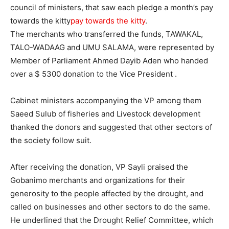
council of ministers, that saw each pledge a month’s pay
towards the kitty
pay towards the kitty
.
The merchants who transferred the funds, TAWAKAL,
TALO-WADAAG and UMU SALAMA, were represented by
Member of Parliament Ahmed Dayib Aden who handed
over a $ 5300 donation to the Vice President .
Cabinet ministers accompanying the VP among them
Saeed Sulub of fisheries and Livestock development
thanked the donors and suggested that other sectors of
the society follow suit.
After receiving the donation, VP Sayli praised the
Gobanimo merchants and organizations for their
generosity to the people affected by the drought, and
called on businesses and other sectors to do the same.
He underlined that the Drought Relief Committee, which