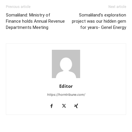
Previous article
Next article
Somaliland: Ministry of
Somaliland’s exploration
Finance holds Annual Revenue
project was our hidden gem
Departments Meeting
for years- Genel Energy
Editor
https://horntribune.com/