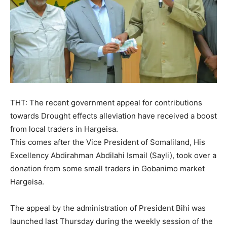
THT: The recent government appeal for contributions
towards Drought effects alleviation have received a boost
from local traders in Hargeisa.
This comes after the Vice President of Somaliland, His
Excellency Abdirahman Abdilahi Ismail (Sayli), took over a
donation from some small traders in Gobanimo market
Hargeisa.
The appeal by the administration of President Bihi was
launched last Thursday during the weekly session of the