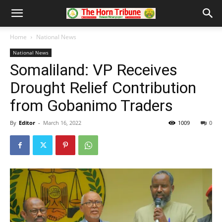
Home
National News
National News
Somaliland: VP Receives
Drought Relief Contribution
from Gobanimo Traders
By
Editor
-
March 16, 2022
1009
0