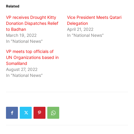
in
in
in
Related
new
new
new
window)
window)
window)
VP receives Drought Kitty
Vice President Meets Qatari
Donation Dispatches Relief
Delegation
to Badhan
April 21, 2022
March 19, 2022
In "National News"
In "National News"
VP meets top officials of
UN Organizations based in
Somaliland
August 27, 2022
In "National News"