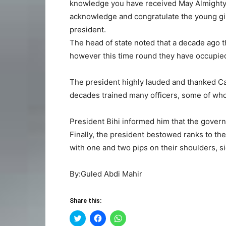
knowledge you have received May Almighty A
acknowledge and congratulate the young girl
president.
The head of state noted that a decade ago th
however this time round they have occupied 
The president highly lauded and thanked Ca
decades trained many officers, some of who
President Bihi informed him that the governm
Finally, the president bestowed ranks to 
with one and two pips on their shoulders, si
By:Guled Abdi Mahir
Share this:
Click
Click
Click
to
to
to