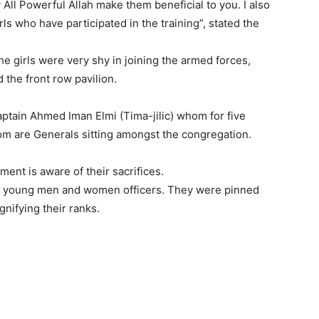
ll Powerful Allah make them beneficial to you. I also
s who have participated in the training”, stated the
e girls were very shy in joining the armed forces,
the front row pavilion.
ptain Ahmed Iman Elmi (Tima-jilic) whom for five
m are Generals sitting amongst the congregation.
ent is aware of their sacrifices.
the young men and women officers. They were pinned
gnifying their ranks.