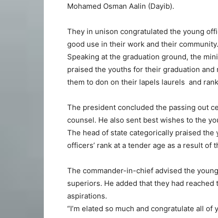
Mohamed Osman Aalin (Dayib).
They in unison congratulated the young off
good use in their work and their community
Speaking at the graduation ground, the min
praised the youths for their graduation and
them to don on their lapels laurels and rank
The president concluded the passing out c
counsel. He also sent best wishes to the yo
The head of state categorically praised the
officers’ rank at a tender age as a result o
The commander-in-chief advised the young o
superiors. He added that they had reached t
aspirations.
“I’m elated so much and congratulate all of