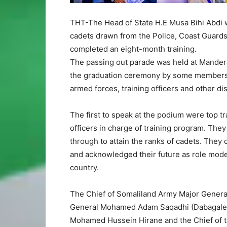
THT-The Head of State H.E Musa Bihi Abdi w
cadets drawn from the Police, Coast Guards
completed an eight-month training.
The passing out parade was held at Mande
the graduation ceremony by some members of
armed forces, training officers and other di
The first to speak at the podium were top t
officers in charge of training program. They 
through to attain the ranks of cadets. They 
and acknowledged their future as role model
country.
The Chief of Somaliland Army Major Genera
General Mohamed Adam Saqadhi (Dabagale)
Mohamed Hussein Hirane and the Chief of t