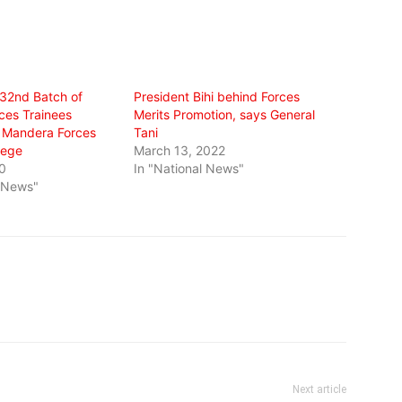
 32nd Batch of
President Bihi behind Forces
ces Trainees
Merits Promotion, says General
 Mandera Forces
Tani
lege
March 13, 2022
0
In "National News"
l News"
Next article