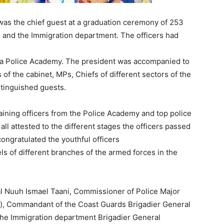
as the chief guest at a graduation ceremony of 253
 and the Immigration department. The officers had
ra Police Academy. The president was accompanied to
 the cabinet, MPs, Chiefs of different sectors of the
stinguished guests.
raining officers from the Police Academy and top police
all attested to the different stages the officers passed
congratulated the youthful officers
s of different branches of the armed forces in the
l Nuuh Ismael Taani, Commissioner of Police Major
, Commandant of the Coast Guards Brigadier General
he Immigration department Brigadier General