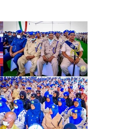
Tribune