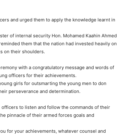
icers and urged them to apply the knowledge learnt in
.
ister of internal security Hon. Mohamed Kaahin Ahmed
 reminded them that the nation had invested heavily on
s on their shoulders.
eremony with a congratulatory message and words of
ung officers for their achievements.
 young girls for outsmarting the young men to don
f their perseverance and determination.
fficers to listen and follow the commands of their
he pinnacle of their armed forces goals and
 you for your achievements, whatever counsel and