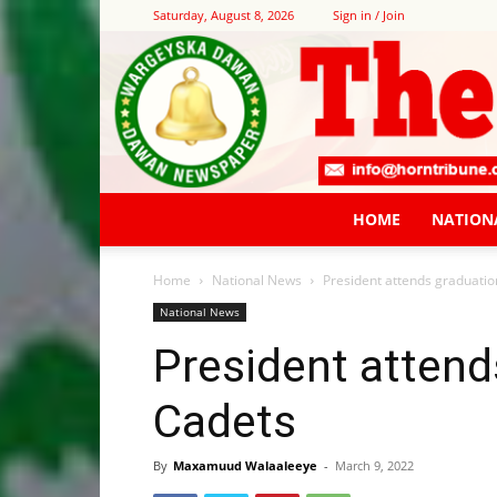
Saturday, August 8, 2026
Sign in / Join
HOME
NATION
Home
National News
President attends graduatio
National News
President attend
Cadets
By
Maxamuud Walaaleeye
-
March 9, 2022