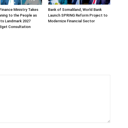
Finance Ministry Takes
Bank of Somaliland, World Bank
ning to the People as
Launch SPRING Reform Project to
sts Landmark 2027
Modernize Financial Sector
dget Consultation