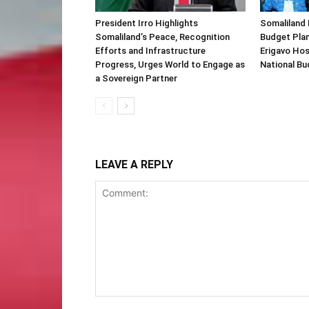
President Irro Highlights
Somaliland 
Somaliland’s Peace, Recognition
Budget Plan
Efforts and Infrastructure
Erigavo Ho
Progress, Urges World to Engage as
National Bu
a Sovereign Partner
LEAVE A REPLY