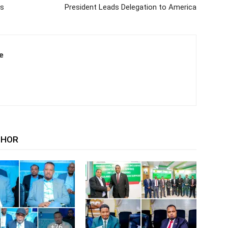
ms
President Leads Delegation to America
e
THOR