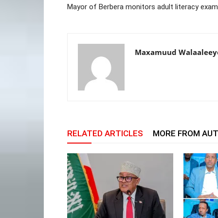
Mayor of Berbera monitors adult literacy exa
Maxamuud Walaaleey
RELATED ARTICLES
MORE FROM AU