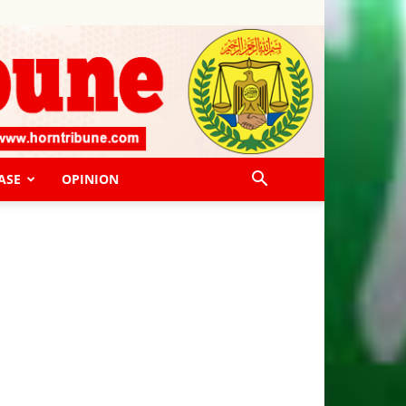
ASE
OPINION