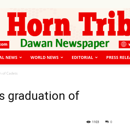
AL NEWS
WORLD NEWS
EDITORIAL
PRESS RELE
The
n of Cadets
s graduation of
Horn
1103
0