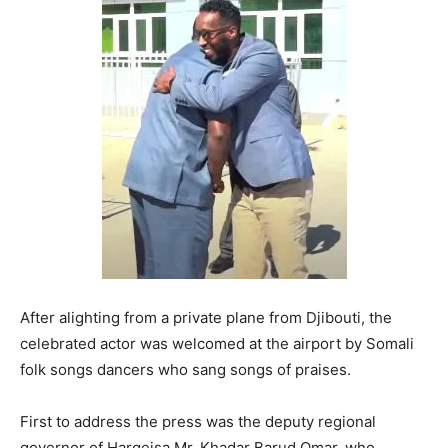
After alighting from a private plane from Djibouti, the
celebrated actor was welcomed at the airport by Somali
folk songs dancers who sang songs of praises.
First to address the press was the deputy regional
governor of Hargeisa Mr. Khadar Barud Omar, who