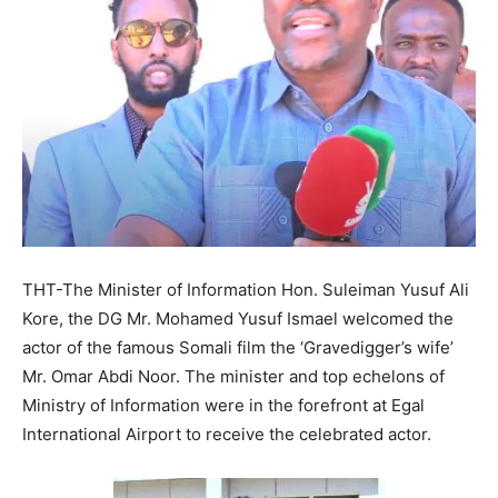
THT-The Minister of Information Hon. Suleiman Yusuf Ali
Kore, the DG Mr. Mohamed Yusuf Ismael welcomed the
actor of the famous Somali film the ‘Gravedigger’s wife’
Mr. Omar Abdi Noor. The minister and top echelons of
Ministry of Information were in the forefront at Egal
International Airport to receive the celebrated actor.