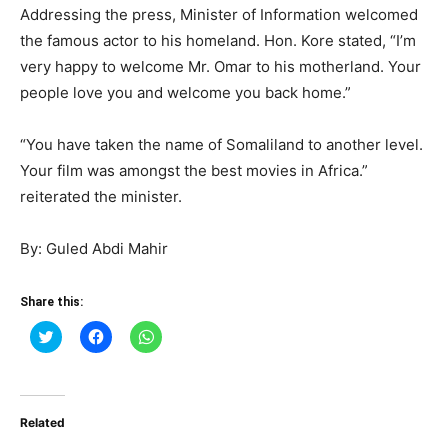
Addressing the press, Minister of Information welcomed
the famous actor to his homeland. Hon. Kore stated, “I’m
very happy to welcome Mr. Omar to his motherland. Your
people love you and welcome you back home.”
“You have taken the name of Somaliland to another level.
Your film was amongst the best movies in Africa.”
reiterated the minister.
By: Guled Abdi Mahir
Share this:
Click
Click
Click
to
to
to
share
share
share
on
on
on
Twitter
Facebook
WhatsApp
(Opens
(Opens
(Opens
in
in
in
Related
new
new
new
window)
window)
window)