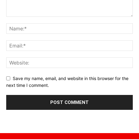
Save my name, email, and website in this browser for the
next time I comment.