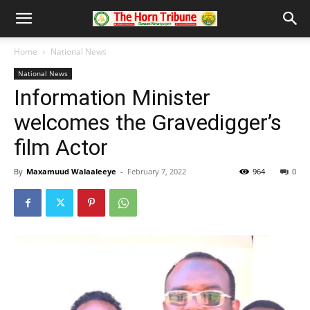
Home
National News
National News
Information Minister
welcomes the Gravedigger’s
film Actor
By
Maxamuud Walaaleeye
-
February 7, 2022
964
0