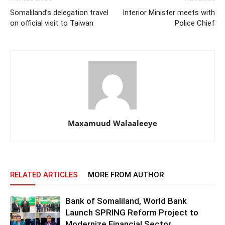
Somaliland’s delegation travel
Interior Minister meets with
on official visit to Taiwan
Police Chief
Maxamuud Walaaleeye
RELATED ARTICLES
MORE FROM AUTHOR
Bank of Somaliland, World Bank
Launch SPRING Reform Project to
Modernize Financial Sector