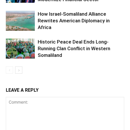
How Israel-Somaliland Alliance
Rewrites American Diplomacy in
Africa
Historic Peace Deal Ends Long-
Running Clan Conflict in Western
Somaliland
LEAVE A REPLY