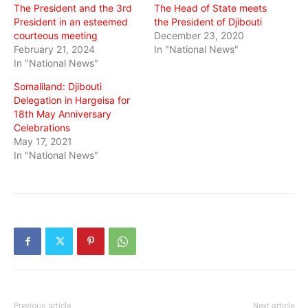
The President and the 3rd
The Head of State meets
President in an esteemed
the President of Djibouti
courteous meeting
December 23, 2020
February 21, 2024
In "National News"
In "National News"
Somaliland: Djibouti
Delegation in Hargeisa for
18th May Anniversary
Celebrations
May 17, 2021
In "National News"
Previous article
Next article