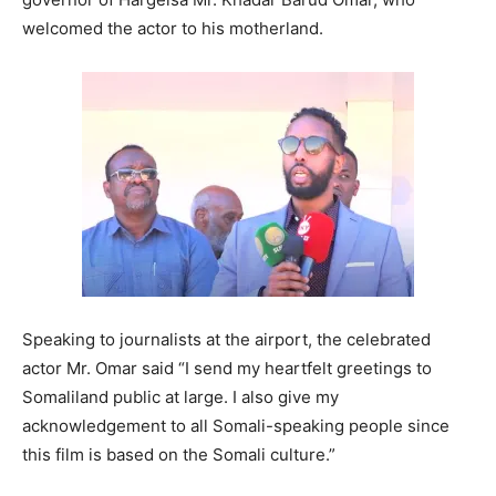
welcomed the actor to his motherland.
Speaking to journalists at the airport, the celebrated
actor Mr. Omar said “I send my heartfelt greetings to
Somaliland public at large. I also give my
acknowledgement to all Somali-speaking people since
this film is based on the Somali culture.”