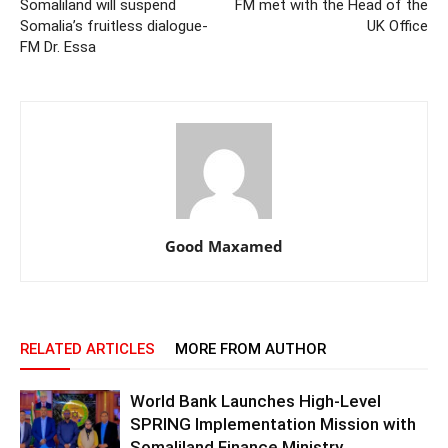
Somaliland will suspend
FM met with the Head of the
Somalia’s fruitless dialogue-
UK Office
FM Dr. Essa
Good Maxamed
RELATED ARTICLES
MORE FROM AUTHOR
World Bank Launches High-Level
SPRING Implementation Mission with
Somaliland Finance Ministry