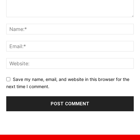
Save my name, email, and website in this browser for the
next time I comment.