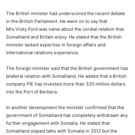
The British minister had underscored the recent debate
in the British Parliament. He went on to say that
Mrs.Vicky Ford was naive about the cordial relation that
Somaliland and Britain enjoy. He stated that the British
minister lacked expertise in foreign affairs and
international relations experience.
The foreign minister said that the British government has
bilateral relation with Somaliland. He added that a British
company PIE has invested more than 320 million dollars
into the Port of Berbera.
In another development the minister confirmed that the
government of Somaliland has completely withdrawn any
further engagement with Somalia. He stated that
Somaliland stayed talks with Somalia in 2012 but the