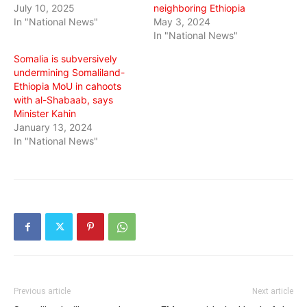
July 10, 2025
neighboring Ethiopia
In "National News"
May 3, 2024
In "National News"
Somalia is subversively
undermining Somaliland-
Ethiopia MoU in cahoots
with al-Shabaab, says
Minister Kahin
January 13, 2024
In "National News"
Previous article
Next article