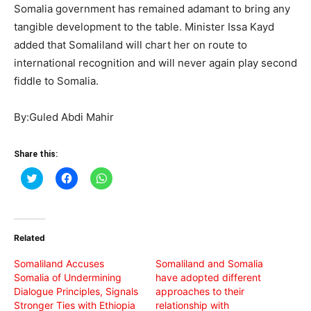
Somalia government has remained adamant to bring any
tangible development to the table. Minister Issa Kayd
added that Somaliland will chart her on route to
international recognition and will never again play second
fiddle to Somalia.
By:Guled Abdi Mahir
Share this:
Click
Click
Click
to
to
to
share
share
share
on
on
on
Twitter
Facebook
WhatsApp
(Opens
(Opens
(Opens
in
in
in
Related
new
new
new
window)
window)
window)
Somaliland Accuses
Somaliland and Somalia
Somalia of Undermining
have adopted different
Dialogue Principles, Signals
approaches to their
Stronger Ties with Ethiopia
relationship with