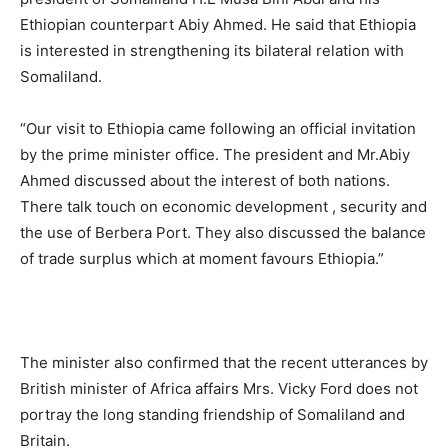
Ethiopian counterpart Abiy Ahmed. He said that Ethiopia
is interested in strengthening its bilateral relation with
Somaliland.
“Our visit to Ethiopia came following an official invitation
by the prime minister office. The president and Mr.Abiy
Ahmed discussed about the interest of both nations.
There talk touch on economic development , security and
the use of Berbera Port. They also discussed the balance
of trade surplus which at moment favours Ethiopia.”
The minister also confirmed that the recent utterances by
British minister of Africa affairs Mrs. Vicky Ford does not
portray the long standing friendship of Somaliland and
Britain.