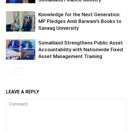
Knowledge for the Next Generation:
MP Pledges Amb Barwani’s Books to
Sanaag University
Somaliland Strengthens Public Asset
Accountability with Nationwide Fixed
Asset Management Training
LEAVE A REPLY