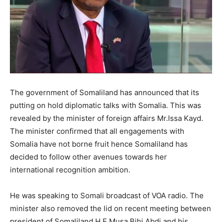
The government of Somaliland has announced that its
putting on hold diplomatic talks with Somalia. This was
revealed by the minister of foreign affairs Mr.Issa Kayd.
The minister confirmed that all engagements with
Somalia have not borne fruit hence Somaliland has
decided to follow other avenues towards her
international recognition ambition.
He was speaking to Somali broadcast of VOA radio. The
minister also removed the lid on recent meeting between
president of Somaliland H.E Musa Bihi Abdi and his