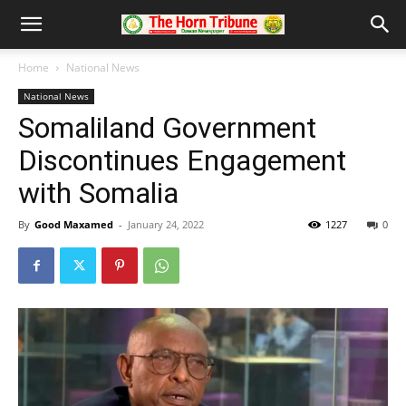
Home
National News
National News
Somaliland Government
Discontinues Engagement
with Somalia
By
Good Maxamed
-
January 24, 2022
1227
0