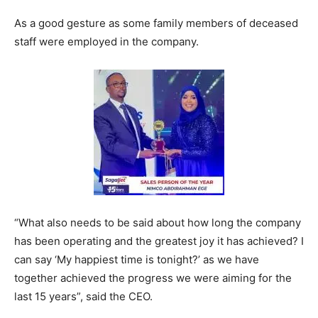
As a good gesture as some family members of deceased
staff were employed in the company.
“What also needs to be said about how long the company
has been operating and the greatest joy it has achieved? I
can say ‘My happiest time is tonight?’ as we have
together achieved the progress we were aiming for the
last 15 years”, said the CEO.