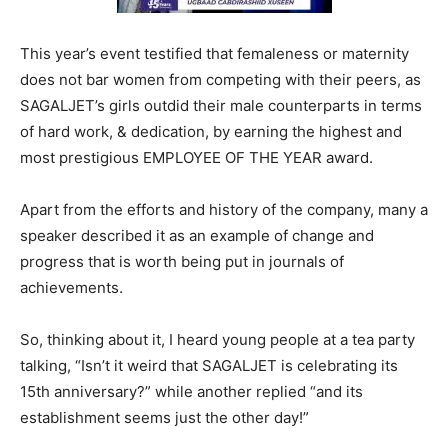
This year’s event testified that femaleness or maternity
does not bar women from competing with their peers, as
SAGALJET’s girls outdid their male counterparts in terms
of hard work, & dedication, by earning the highest and
most prestigious EMPLOYEE OF THE YEAR award.
Apart from the efforts and history of the company, many a
speaker described it as an example of change and
progress that is worth being put in journals of
achievements.
So, thinking about it, I heard young people at a tea party
talking, “Isn’t it weird that SAGALJET is celebrating its
15th anniversary?” while another replied “and its
establishment seems just the other day!”