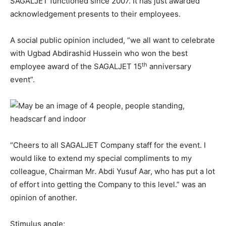
SAGALJET functioned since 2007. It has just awarded
acknowledgement presents to their employees.
A social public opinion included, “we all want to celebrate
with Ugbad Abdirashid Hussein who won the best
th
employee award of the SAGALJET 15
anniversary
event”.
“Cheers to all SAGALJET Company staff for the event. I
would like to extend my special compliments to my
colleague, Chairman Mr. Abdi Yusuf Aar, who has put a lot
of effort into getting the Company to this level.” was an
opinion of another.
Stimulus angle;