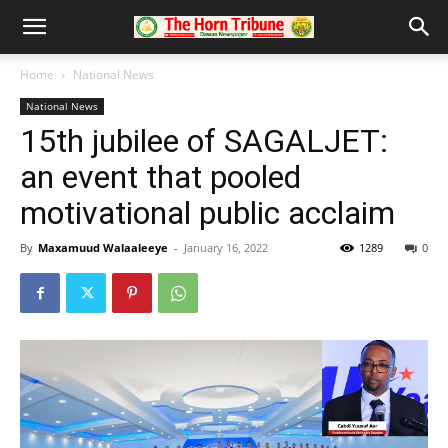
Home
National News
National News
15th jubilee of SAGALJET:
an event that pooled
motivational public acclaim
By
Maxamuud Walaaleeye
-
January 16, 2022
1289
0