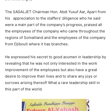
The SAGALJET Chairman Hon. Abdi Yusuf Aar, Apart from
his appreciation to the staffers’ diligence who he said
were a main part of the company’s progress, praised all
the employees of the company who came throughout the
regions of Somaliland and the employees of the company
from Djibouti where it has branches.
He expressed his secret to good acumen in leadership by
revealing that he was not only interested in the work
improvement of the employees but also have a great
desire to improve their lives and to share any joys or
sorrows arising thereof! What a rare leadership skill in
this part of the world.