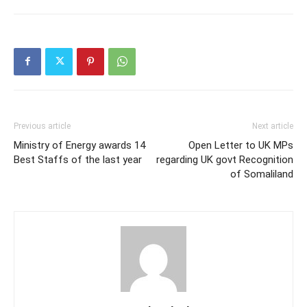
Previous article
Next article
Ministry of Energy awards 14
Open Letter to UK MPs
Best Staffs of the last year
regarding UK govt Recognition
of Somaliland