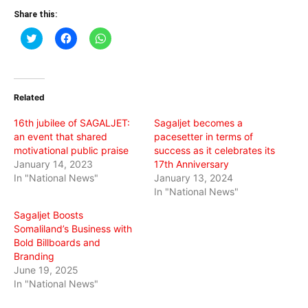
Share this:
Click
Click
Click
to
to
to
share
share
share
on
on
on
Twitter
Facebook
WhatsApp
(Opens
(Opens
(Opens
in
in
in
Related
new
new
new
window)
window)
window)
16th jubilee of SAGALJET:
Sagaljet becomes a
an event that shared
pacesetter in terms of
motivational public praise
success as it celebrates its
January 14, 2023
17th Anniversary
In "National News"
January 13, 2024
In "National News"
Sagaljet Boosts
Somaliland’s Business with
Bold Billboards and
Branding
June 19, 2025
In "National News"