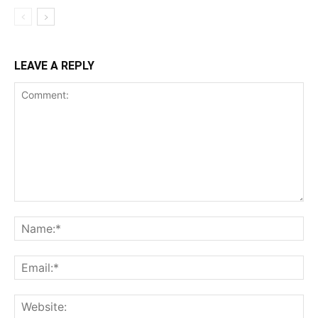
LEAVE A REPLY