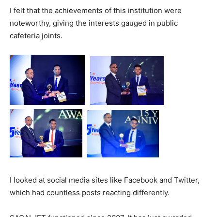
I felt that the achievements of this institution were
noteworthy, giving the interests gauged in public
cafeteria joints.
I looked at social media sites like Facebook and Twitter,
which had countless posts reacting differently.