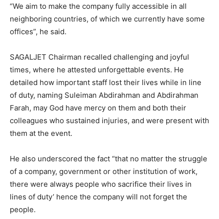
“We aim to make the company fully accessible in all
neighboring countries, of which we currently have some
offices”, he said.
SAGALJET Chairman recalled challenging and joyful
times, where he attested unforgettable events. He
detailed how important staff lost their lives while in line
of duty, naming Suleiman Abdirahman and Abdirahman
Farah, may God have mercy on them and both their
colleagues who sustained injuries, and were present with
them at the event.
He also underscored the fact “that no matter the struggle
of a company, government or other institution of work,
there were always people who sacrifice their lives in
lines of duty’ hence the company will not forget the
people.