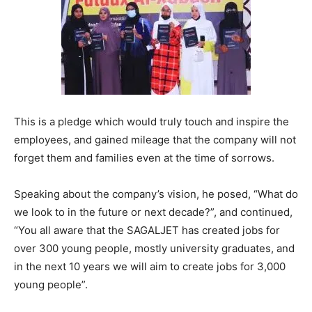
This is a pledge which would truly touch and inspire the
employees, and gained mileage that the company will not
forget them and families even at the time of sorrows.
Speaking about the company’s vision, he posed, “What do
we look to in the future or next decade?”, and continued,
“You all aware that the SAGALJET has created jobs for
over 300 young people, mostly university graduates, and
in the next 10 years we will aim to create jobs for 3,000
young people”.