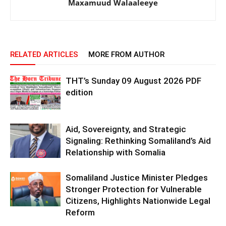
Maxamuud Walaaleeye
RELATED ARTICLES
MORE FROM AUTHOR
THT’s Sunday 09 August 2026 PDF
edition
Aid, Sovereignty, and Strategic
Signaling: Rethinking Somaliland’s Aid
Relationship with Somalia
Somaliland Justice Minister Pledges
Stronger Protection for Vulnerable
Citizens, Highlights Nationwide Legal
Reform