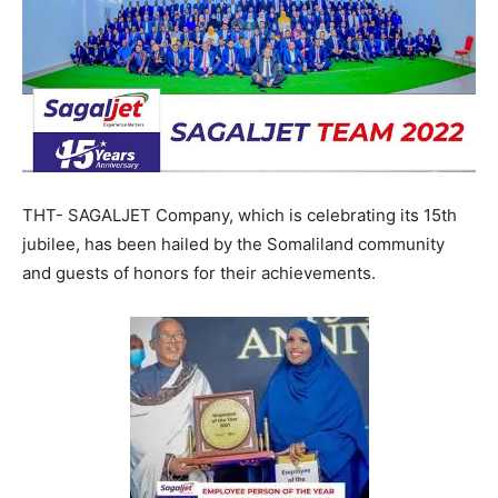
THT- SAGALJET Company, which is celebrating its 15th
jubilee, has been hailed by the Somaliland community
and guests of honors for their achievements.