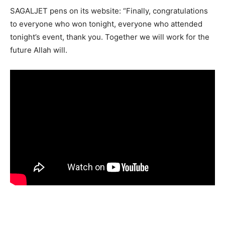
SAGALJET pens on its website: “Finally, congratulations
to everyone who won tonight, everyone who attended
tonight’s event, thank you. Together we will work for the
future Allah will.