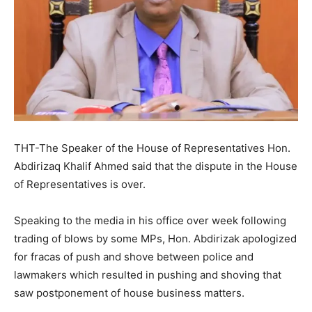
THT-The Speaker of the House of Representatives Hon.
Abdirizaq Khalif Ahmed said that the dispute in the House
of Representatives is over.
Speaking to the media in his office over week following
trading of blows by some MPs, Hon. Abdirizak apologized
for fracas of push and shove between police and
lawmakers which resulted in pushing and shoving that
saw postponement of house business matters.