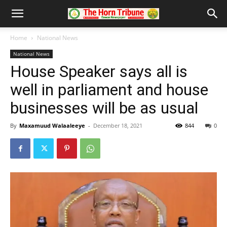
Home
National News
National News
House Speaker says all is
well in parliament and house
businesses will be as usual
By
Maxamuud Walaaleeye
-
December 18, 2021
844
0