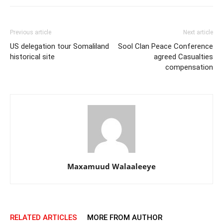
Previous article
Next article
US delegation tour Somaliland
Sool Clan Peace Conference
historical site
agreed Casualties
compensation
Maxamuud Walaaleeye
RELATED ARTICLES
MORE FROM AUTHOR