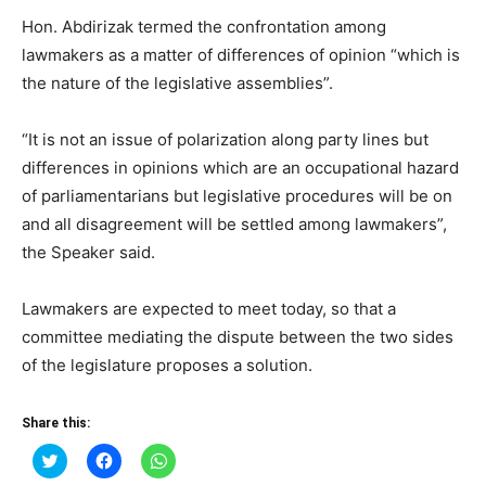
Hon. Abdirizak termed the confrontation among
lawmakers as a matter of differences of opinion “which is
the nature of the legislative assemblies”.
“It is not an issue of polarization along party lines but
differences in opinions which are an occupational hazard
of parliamentarians but legislative procedures will be on
and all disagreement will be settled among lawmakers”,
the Speaker said.
Lawmakers are expected to meet today, so that a
committee mediating the dispute between the two sides
of the legislature proposes a solution.
Share this:
Click
Click
Click
to
to
to