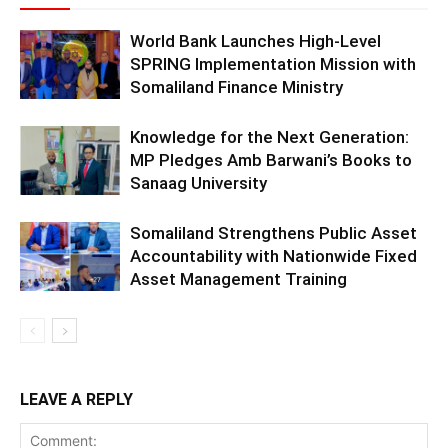
World Bank Launches High-Level
SPRING Implementation Mission with
Somaliland Finance Ministry
Knowledge for the Next Generation:
MP Pledges Amb Barwani’s Books to
Sanaag University
Somaliland Strengthens Public Asset
Accountability with Nationwide Fixed
Asset Management Training
LEAVE A REPLY