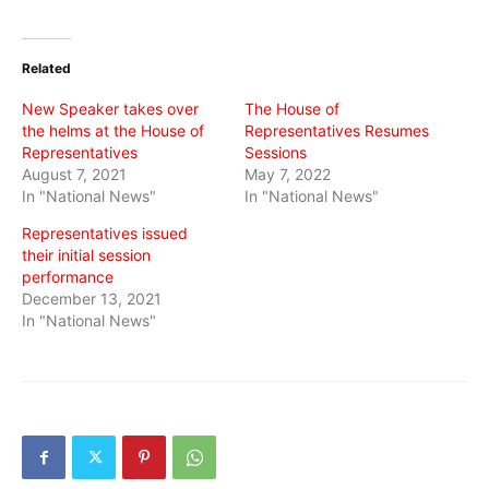
share
share
share
on
on
on
Twitter
Facebook
WhatsApp
(Opens
(Opens
(Opens
in
in
in
Related
new
new
new
window)
window)
window)
New Speaker takes over
The House of
the helms at the House of
Representatives Resumes
Representatives
Sessions
August 7, 2021
May 7, 2022
In "National News"
In "National News"
Representatives issued
their initial session
performance
December 13, 2021
In "National News"