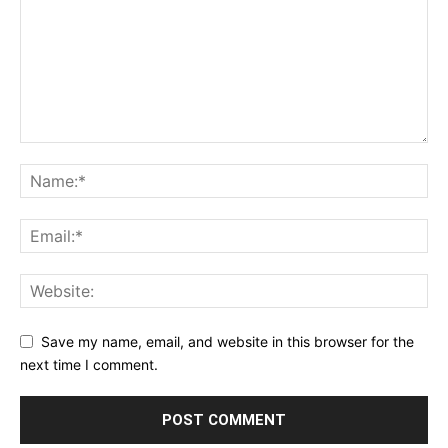
Save my name, email, and website in this browser for the
next time I comment.