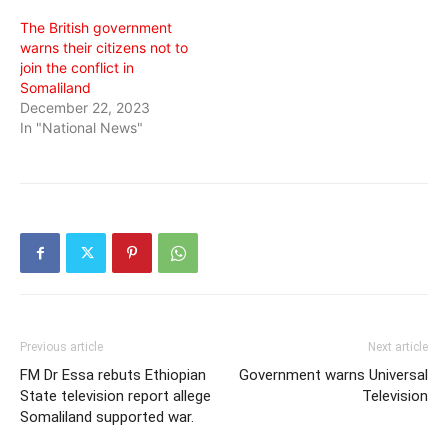
The British government
warns their citizens not to
join the conflict in
Somaliland
December 22, 2023
In "National News"
Previous article
Next article
FM Dr Essa rebuts Ethiopian
Government warns Universal
State television report allege
Television
Somaliland supported war.