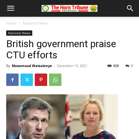
Home
National News
National News
British government praise
CTU efforts
By
Maxamuud Walaaleeye
-
December 13, 2021
808
0