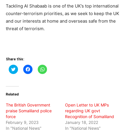
Tackling Al Shabaab is one of the UK’s top international
counter-terrorism priorities, as we seek to keep the UK
and our interests at home and overseas safe from the
threat of terrorism.
Share this:
Click
Click
Click
to
to
to
share
share
share
on
on
on
Twitter
Facebook
WhatsApp
(Opens
(Opens
(Opens
in
in
in
Related
new
new
new
window)
window)
window)
The British Government
Open Letter to UK MPs
praise Somaliland police
regarding UK govt
force
Recognition of Somaliland
February 9, 2023
January 18, 2022
In "National News"
In "National News"