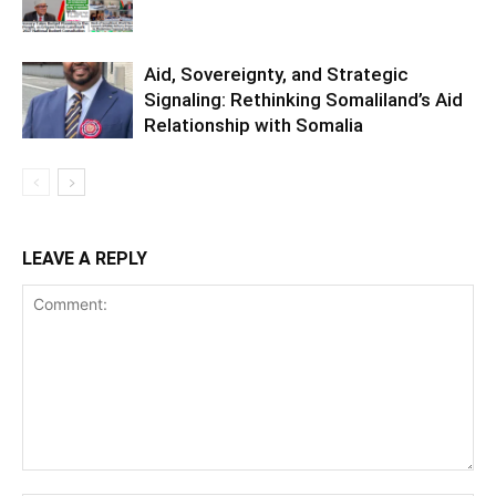
Aid, Sovereignty, and Strategic
Signaling: Rethinking Somaliland’s Aid
Relationship with Somalia
LEAVE A REPLY