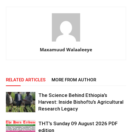
Maxamuud Walaaleeye
RELATED ARTICLES
MORE FROM AUTHOR
The Science Behind Ethiopia’s
Harvest: Inside Bishoftu’s Agricultural
Research Legacy
THT’s Sunday 09 August 2026 PDF
edition