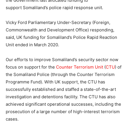
the Government last allocated funding to
support Somaliland’s police rapid response unit.
Vicky Ford Parliamentary Under-Secretary (Foreign,
Commonwealth and Development Office) responding,
said, UK funding for Somaliland’s Police Rapid Reaction
Unit ended in March 2020.
Our efforts to improve Somaliland’s security sector now
focus on support for the
Counter Terrorism Unit
(
CTU
) of
the Somaliland Police (through the Counter Terrorism
Programme Fund). With UK support, the CTU has
successfully established and staffed a state-of-the-art
investigation and detentions facility. The CTU has also
achieved significant operational successes, including the
prosecution of a large number of high-interest terrorism
cases.