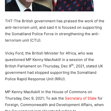
THT-The British government has praised the work of the
anti-terrorism unit, and said it is focused on supporting
the Somaliland Police Force in strengthening the anti-
terrorism unit (CTU).
Vicky Ford, the British Minister for Africa, who was
questioned MP Kenny MacAskill in a session of the
th
British Parliament on Thursday, Dec 9
, 2021, stated UK
government had stopped supporting the Somaliland
Police Rapid Response Unit (RRU).
MP Kenny MacAskill in the House of Commons on
Thursday, Dec 9, 2021; To ask the
Secretary of State
for
Foreign, Commonwealth and Development Affairs, when