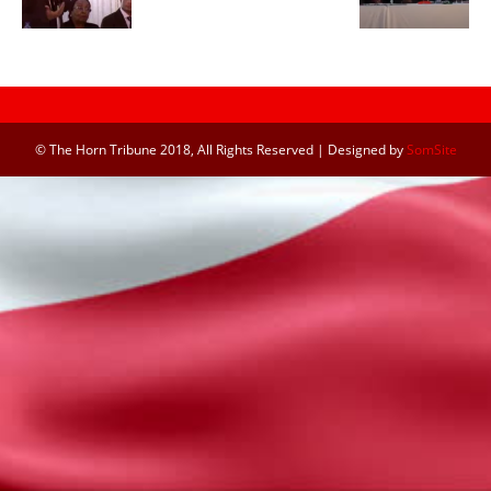
© The Horn Tribune 2018, All Rights Reserved | Designed by
SomSite