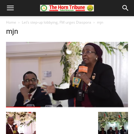
Home
Let’s step-up lobbying, FM urges Diaspora
mjn
mjn