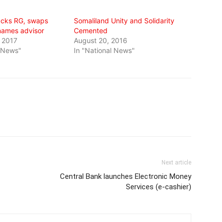
acks RG, swaps
Somaliland Unity and Solidarity
names advisor
Cemented
 2017
August 20, 2016
l News"
In "National News"
Next article
Central Bank launches Electronic Money
Services (e-cashier)