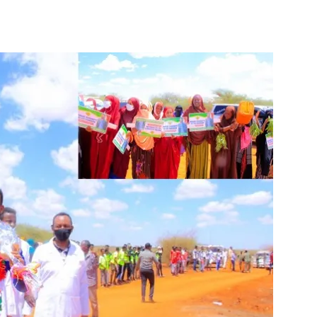
Tribune