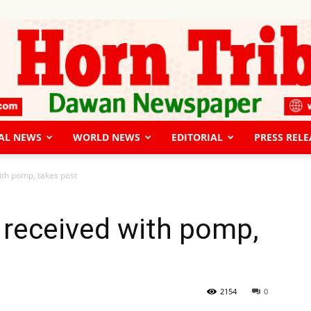
AL NEWS
WORLD NEWS
EDITORIAL
PRESS RELE
The
th pomp, takes post
received with pomp,
Horn
2154
0