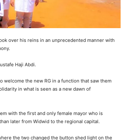
ok over his reins in an unprecedented manner with
mony.
stafe Haji Abdi.
 to welcome the new RG in a function that saw them
solidarity in what is seen as a new dawn of
em with the first and only female mayor who is
than later from Widwid to the regional capital.
where the two changed the button shed light on the