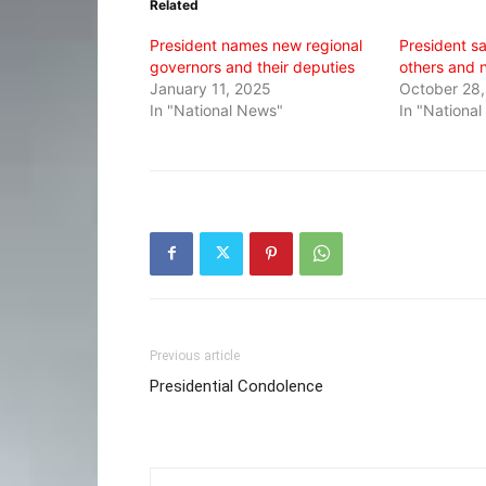
Related
new
new
new
window)
window)
window)
President names new regional
President s
governors and their deputies
others and 
January 11, 2025
October 28,
In "National News"
In "Nationa
Previous article
Presidential Condolence