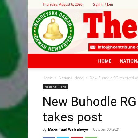
Thursday, August 6, 2026
Sign in / Join
HOME
NATION
Home
National News
New Buhodle RG received wi
National News
New Buhodle RG 
takes post
By
Maxamuud Walaaleeye
-
October 30, 2021