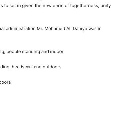
 to set in given the new eerie of togetherness, unity
cial administration Mr. Mohamed Ali Daniye was in