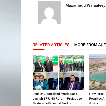
Maxamuud Walaaleey
RELATED ARTICLES
MORE FROM AU
Bank of Somaliland, World Bank
How Israel-
Launch SPRING Reform Project to
Rewrites Am
Modernize Financial Sector
Africa