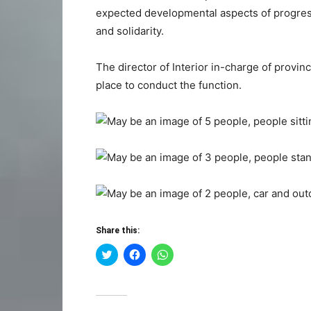
expected developmental aspects of progress
and solidarity.
The director of Interior in-charge of provin
place to conduct the function.
Share this:
Click
Click
Click
to
to
to
share
share
share
on
on
on
Twitter
Facebook
WhatsApp
(Opens
(Opens
(Opens
in
in
in