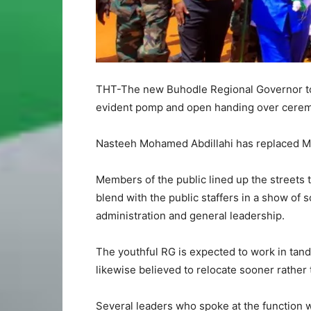
THT-The new Buhodle Regional Governor to
evident pomp and open handing over cere
Nasteeh Mohamed Abdillahi has replaced Mu
Members of the public lined up the streets
blend with the public staffers in a show of 
administration and general leadership.
The youthful RG is expected to work in tand
likewise believed to relocate sooner rather 
Several leaders who spoke at the function 