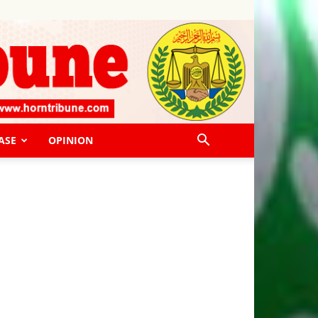
ASE
OPINION