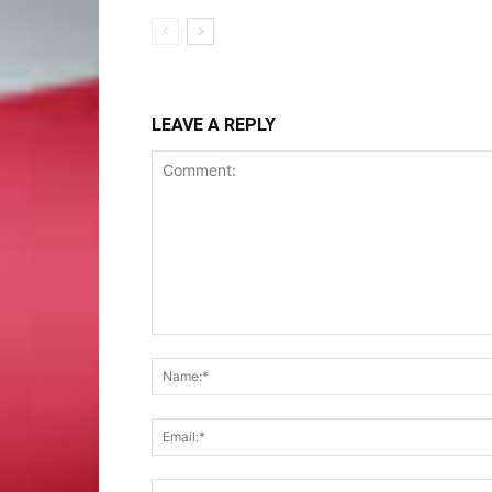
LEAVE A REPLY