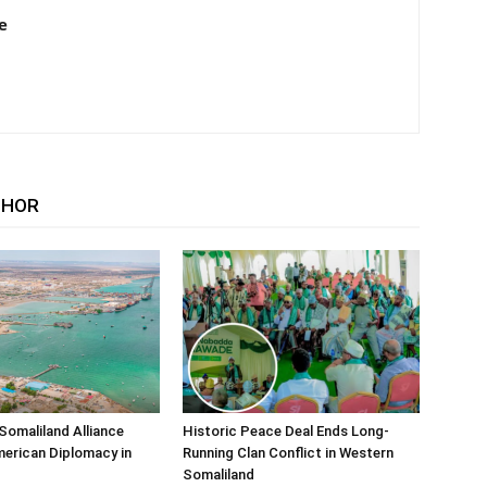
e
THOR
Somaliland Alliance
Historic Peace Deal Ends Long-
erican Diplomacy in
Running Clan Conflict in Western
Somaliland