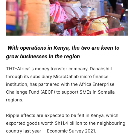
With operations in Kenya, the two are keen to
grow businesses in the region
THT-Africa’ s money transfer company, Dahabshiil
through its subsidiary MicroDahab micro finance
institution, has partnered with the Africa Enterprise
Challenge Fund (AECF) to support SMEs in Somalia
regions.
Ripple effects are expected to be felt in Kenya, which
exported goods worth Sh11.4 billion to the neighbouring
country last year— Economic Survey 2021.