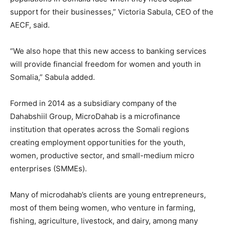
support for their businesses,” Victoria Sabula, CEO of the
AECF, said.
“We also hope that this new access to banking services
will provide financial freedom for women and youth in
Somalia,” Sabula added.
Formed in 2014 as a subsidiary company of the
Dahabshiil Group, MicroDahab is a microfinance
institution that operates across the Somali regions
creating employment opportunities for the youth,
women, productive sector, and small-medium micro
enterprises (SMMEs).
Many of microdahab’s clients are young entrepreneurs,
most of them being women, who venture in farming,
fishing, agriculture, livestock, and dairy, among many