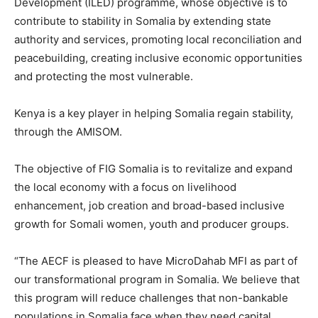
Development (ILED) programme, whose objective is to
contribute to stability in Somalia by extending state
authority and services, promoting local reconciliation and
peacebuilding, creating inclusive economic opportunities
and protecting the most vulnerable.
Kenya is a key player in helping Somalia regain stability,
through the AMISOM.
The objective of FIG Somalia is to revitalize and expand
the local economy with a focus on livelihood
enhancement, job creation and broad-based inclusive
growth for Somali women, youth and producer groups.
“The AECF is pleased to have MicroDahab MFI as part of
our transformational program in Somalia. We believe that
this program will reduce challenges that non-bankable
populations in Somalia face when they need capital