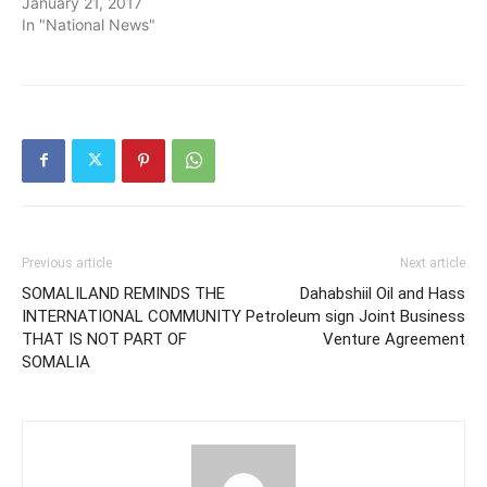
January 21, 2017
In "National News"
Previous article
Next article
SOMALILAND REMINDS THE
Dahabshiil Oil and Hass
INTERNATIONAL COMMUNITY
Petroleum sign Joint Business
THAT IS NOT PART OF
Venture Agreement
SOMALIA