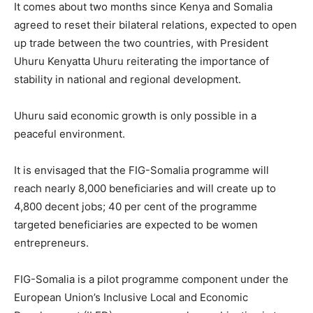
It comes about two months since Kenya and Somalia
agreed to reset their bilateral relations, expected to open
up trade between the two countries, with President
Uhuru Kenyatta Uhuru reiterating the importance of
stability in national and regional development.
Uhuru said economic growth is only possible in a
peaceful environment.
It is envisaged that the FIG-Somalia programme will
reach nearly 8,000 beneficiaries and will create up to
4,800 decent jobs; 40 per cent of the programme
targeted beneficiaries are expected to be women
entrepreneurs.
FIG-Somalia is a pilot programme component under the
European Union’s Inclusive Local and Economic