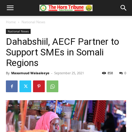
Home
National News
National News
Dahabshiil, AECF Partner to
Support SMEs in Somali
Regions
By
Maxamuud Walaaleeye
-
September 25, 2021
858
0