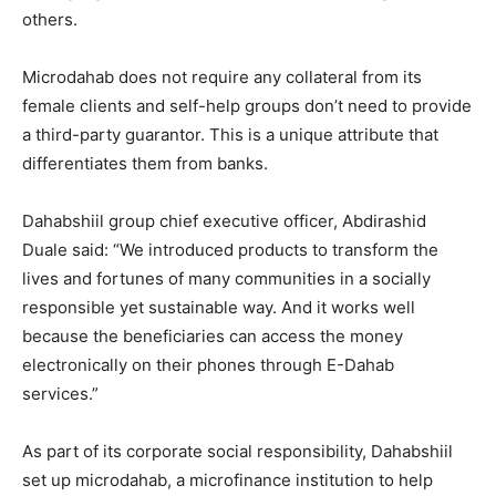
others.
Microdahab does not require any collateral from its
female clients and self-help groups don’t need to provide
a third-party guarantor. This is a unique attribute that
differentiates them from banks.
Dahabshiil group chief executive officer, Abdirashid
Duale said: “We introduced products to transform the
lives and fortunes of many communities in a socially
responsible yet sustainable way. And it works well
because the beneficiaries can access the money
electronically on their phones through E-Dahab
services.”
As part of its corporate social responsibility, Dahabshiil
set up microdahab, a microfinance institution to help