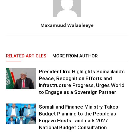
Maxamuud Walaaleeye
RELATED ARTICLES
MORE FROM AUTHOR
President Irro Highlights Somaliland’s
Peace, Recognition Efforts and
Infrastructure Progress, Urges World
to Engage as a Sovereign Partner
Somaliland Finance Ministry Takes
Budget Planning to the People as
Erigavo Hosts Landmark 2027
National Budget Consultation