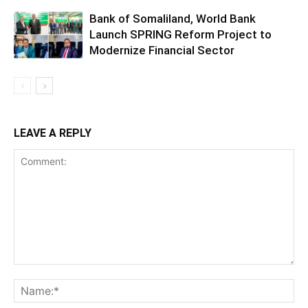
Bank of Somaliland, World Bank
Launch SPRING Reform Project to
Modernize Financial Sector
LEAVE A REPLY