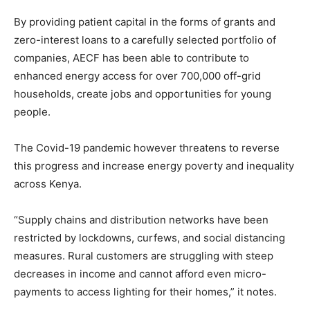
By providing patient capital in the forms of grants and
zero-interest loans to a carefully selected portfolio of
companies, AECF has been able to contribute to
enhanced energy access for over 700,000 off-grid
households, create jobs and opportunities for young
people.
The Covid-19 pandemic however threatens to reverse
this progress and increase energy poverty and inequality
across Kenya.
“Supply chains and distribution networks have been
restricted by lockdowns, curfews, and social distancing
measures. Rural customers are struggling with steep
decreases in income and cannot afford even micro-
payments to access lighting for their homes,” it notes.