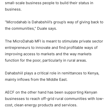
small-scale business people to build their status in
business.
“Microdahab is Dahabshiil’s group’s way of giving back to
the communities,” Duale says.
The MicroDahab MFI is meant to stimulate private sector
entrepreneurs to innovate and find profitable ways of
improving access to markets and the way markets
function for the poor, particularly in rural areas.
Dahabshiil plays a critical role in remittances to Kenya,
mainly inflows from the Middle East.
AECF on the other hand has been supporting Kenyan
businesses to reach off-grid rural communities with low-
cost, clean energy products and services.