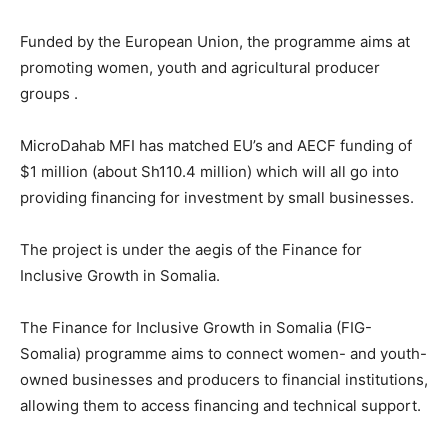
Funded by the European Union, the programme aims at
promoting women, youth and agricultural producer
groups .
MicroDahab MFI has matched EU’s and AECF funding of
$1 million (about Sh110.4 million) which will all go into
providing financing for investment by small businesses.
The project is under the aegis of the Finance for
Inclusive Growth in Somalia.
The Finance for Inclusive Growth in Somalia (FIG-
Somalia) programme aims to connect women- and youth-
owned businesses and producers to financial institutions,
allowing them to access financing and technical support.