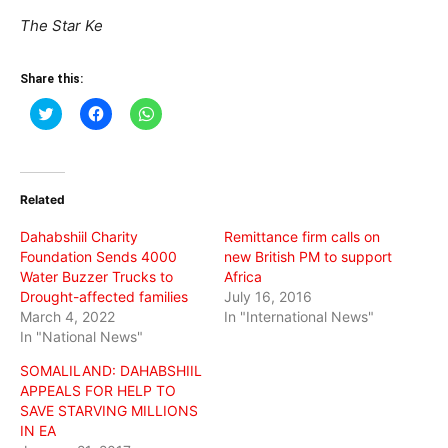
The Star Ke
Share this:
Click
Click
Click
to
to
to
share
share
share
on
on
on
Twitter
Facebook
WhatsApp
(Opens
(Opens
(Opens
in
in
in
Related
new
new
new
window)
window)
window)
Dahabshiil Charity
Remittance firm calls on
Foundation Sends 4000
new British PM to support
Water Buzzer Trucks to
Africa
Drought-affected families
July 16, 2016
March 4, 2022
In "International News"
In "National News"
SOMALILAND: DAHABSHIIL
APPEALS FOR HELP TO
SAVE STARVING MILLIONS
IN EA