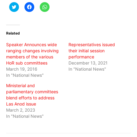
Click
Click
Click
to
to
to
share
share
share
on
on
on
Twitter
Facebook
WhatsApp
(Opens
(Opens
(Opens
in
in
in
Related
new
new
new
window)
window)
window)
Speaker Announces wide
Representatives issued
ranging changes involving
their initial session
members of the various
performance
HoR sub committees
December 13, 2021
March 19, 2016
In "National News"
In "National News"
Ministerial and
parliamentary committees
blend efforts to address
Las Anod issue
March 2, 2023
In "National News"