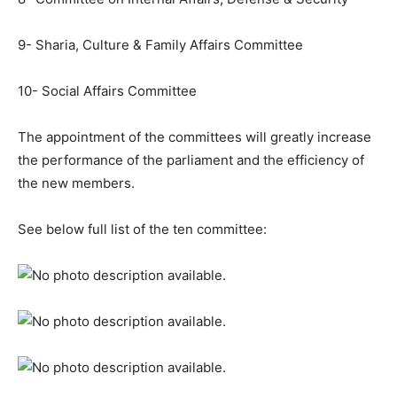
9- Sharia, Culture & Family Affairs Committee
10- Social Affairs Committee
The appointment of the committees will greatly increase
the performance of the parliament and the efficiency of
the new members.
See below full list of the ten committee: