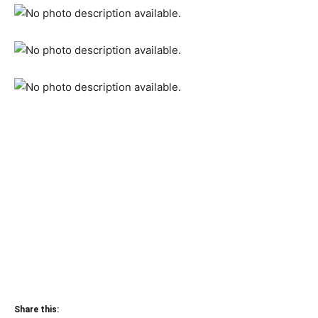
Share this: