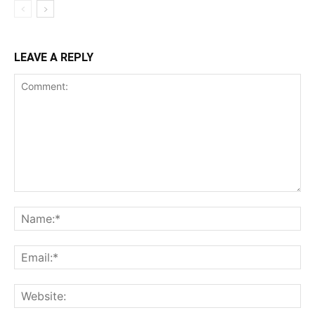
LEAVE A REPLY