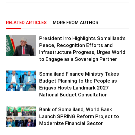
RELATED ARTICLES
MORE FROM AUTHOR
President Irro Highlights Somaliland’s
Peace, Recognition Efforts and
Infrastructure Progress, Urges World
to Engage as a Sovereign Partner
Somaliland Finance Ministry Takes
Budget Planning to the People as
Erigavo Hosts Landmark 2027
National Budget Consultation
Bank of Somaliland, World Bank
Launch SPRING Reform Project to
Modernize Financial Sector