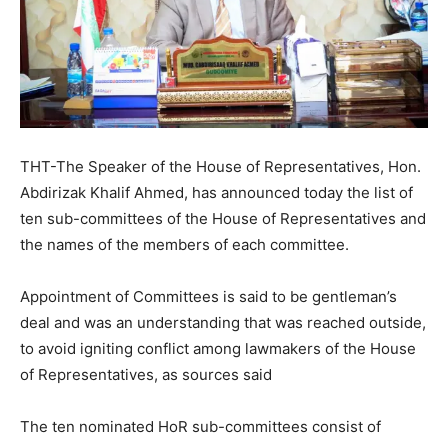
THT-The Speaker of the House of Representatives, Hon.
Abdirizak Khalif Ahmed, has announced today the list of
ten sub-committees of the House of Representatives and
the names of the members of each committee.
Appointment of Committees is said to be gentleman’s
deal and was an understanding that was reached outside,
to avoid igniting conflict among lawmakers of the House
of Representatives, as sources said
The ten nominated HoR sub-committees consist of