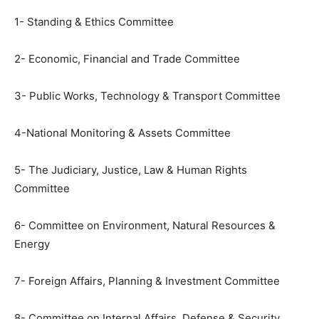
1- Standing & Ethics Committee
2- Economic, Financial and Trade Committee
3- Public Works, Technology & Transport Committee
4-National Monitoring & Assets Committee
5- The Judiciary, Justice, Law & Human Rights
Committee
6- Committee on Environment, Natural Resources &
Energy
7- Foreign Affairs, Planning & Investment Committee
8- Committee on Internal Affairs, Defense & Security