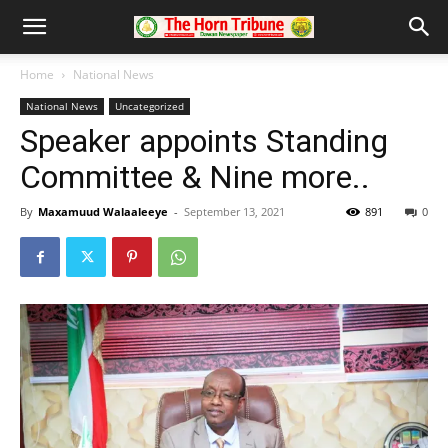
Home
National News
National News
Uncategorized
Speaker appoints Standing
Committee & Nine more..
By
Maxamuud Walaaleeye
-
September 13, 2021
891
0