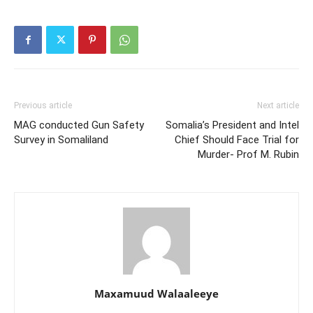
Previous article
Next article
MAG conducted Gun Safety
Somalia’s President and Intel
Survey in Somaliland
Chief Should Face Trial for
Murder- Prof M. Rubin
Maxamuud Walaaleeye