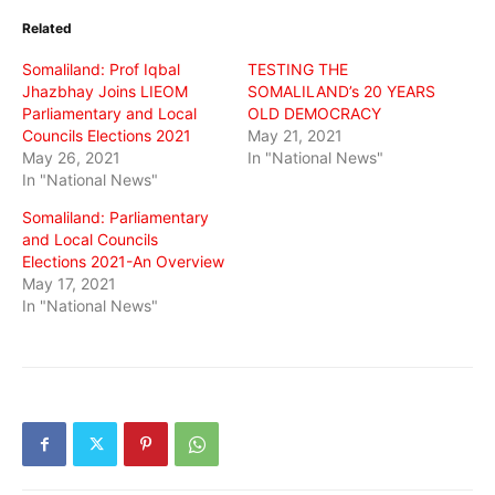
(Opens
(Opens
(Opens
in
in
in
Related
new
new
new
window)
window)
window)
Somaliland: Prof Iqbal
TESTING THE
Jhazbhay Joins LIEOM
SOMALILAND’s 20 YEARS
Parliamentary and Local
OLD DEMOCRACY
Councils Elections 2021
May 21, 2021
May 26, 2021
In "National News"
In "National News"
Somaliland: Parliamentary
and Local Councils
Elections 2021-An Overview
May 17, 2021
In "National News"