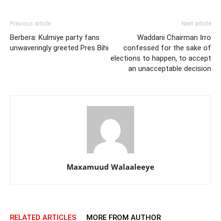
Previous article
Next article
Berbera: Kulmiye party fans
Waddani Chairman Irro
unwaveringly greeted Pres Bihi
confessed for the sake of
elections to happen, to accept
an unacceptable decision
Maxamuud Walaaleeye
RELATED ARTICLES
MORE FROM AUTHOR