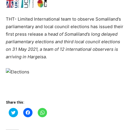
THT- Limited International team to observe Somaliland’s
parliamentary and local council elections has issued their
first press release a
head of Somaliland’s long delayed
parliamentary elections and third local council elections
on 31 May 2021, a team of 12 international observers is
arriving in Hargeisa.
Share this:
Click
Click
Click
to
to
to
share
share
share
on
on
on
Twitter
Facebook
WhatsApp