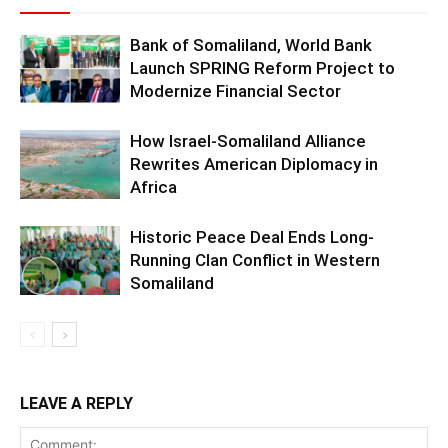
Bank of Somaliland, World Bank
Launch SPRING Reform Project to
Modernize Financial Sector
How Israel-Somaliland Alliance
Rewrites American Diplomacy in
Africa
Historic Peace Deal Ends Long-
Running Clan Conflict in Western
Somaliland
LEAVE A REPLY