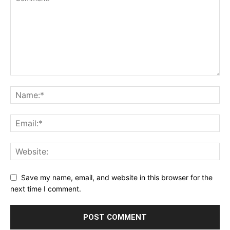
Save my name, email, and website in this browser for the
next time I comment.