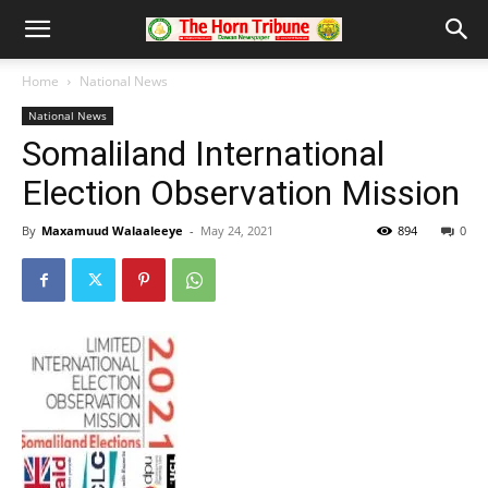
Home
National News
National News
Somaliland International
Election Observation Mission
By
Maxamuud Walaaleeye
-
May 24, 2021
894
0