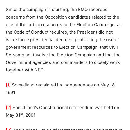
Since the campaign is starting, the EMO recorded
concerns from the Opposition candidates related to the
use of the public resources to the Election Campaign, as
the Code of Conduct requires, the President did not
issue three presidential decrees, prohibiting the use of
government resources to Election Campaign, that Civil
Servants not involve the Election Campaign and that the
Government agencies and commanders to closely work
together with NEC.
[1]
Somaliland reclaimed its independence on May 18,
1991
[2]
Somaliland’s Constitutional referendum was held on
st
May 31
, 2001