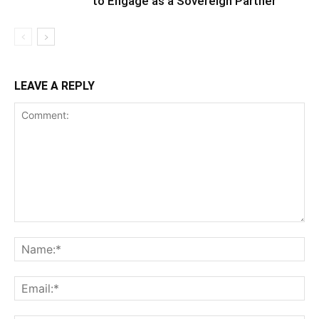
to Engage as a Sovereign Partner
LEAVE A REPLY