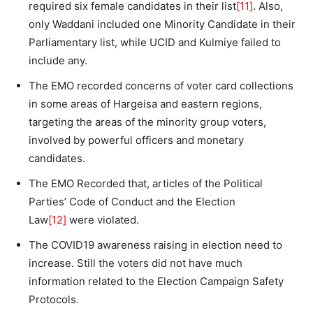
required six female candidates in their list
[11]
. Also,
only Waddani included one Minority Candidate in their
Parliamentary list, while UCID and Kulmiye failed to
include any.
The EMO recorded concerns of voter card collections
in some areas of Hargeisa and eastern regions,
targeting the areas of the minority group voters,
involved by powerful officers and monetary
candidates.
The EMO Recorded that, articles of the Political
Parties’ Code of Conduct and the Election
Law
[12]
were violated.
The COVID19 awareness raising in election need to
increase. Still the voters did not have much
information related to the Election Campaign Safety
Protocols.