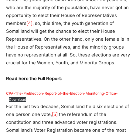
who are the majority of the population, have never got an
opportunity to elect their House of Representatives
members
[4]
, so, this time, the youth generation of
Somaliland will get the chance to elect their House
Representatives. On the other hand, only one female is in
the House of Representatives, and the minority groups
have no representation at all. So, these elections are very
crucial for the Women, Youth, and Minority Groups.
Read here the Full Report:
CPA-The-PreElection-Report-of-the-Election-Monitoring-Office-
Download
For the last two decades, Somaliland held six elections of
one person one vote,
[5]
the referendum of the
constitution and three advanced voter registrations.
Somaliland’s Voter Registration became one of the most