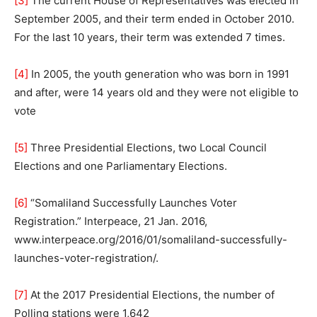
[3]
The current House of Representatives was elected in
September 2005, and their term ended in October 2010.
For the last 10 years, their term was extended 7 times.
[4]
In 2005, the youth generation who was born in 1991
and after, were 14 years old and they were not eligible to
vote
[5]
Three Presidential Elections, two Local Council
Elections and one Parliamentary Elections.
[6]
“Somaliland Successfully Launches Voter
Registration.” Interpeace, 21 Jan. 2016,
www.interpeace.org/2016/01/somaliland-successfully-
launches-voter-registration/.
[7]
At the 2017 Presidential Elections, the number of
Polling stations were 1,642