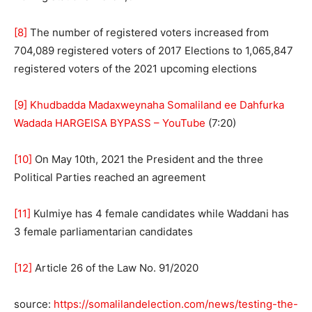
[8]
The number of registered voters increased from
704,089 registered voters of 2017 Elections to 1,065,847
registered voters of the 2021 upcoming elections
[9]
Khudbadda Madaxweynaha Somaliland ee Dahfurka
Wadada HARGEISA BYPASS – YouTube
(7:20)
[10]
On May 10th, 2021 the President and the three
Political Parties reached an agreement
[11]
Kulmiye has 4 female candidates while Waddani has
3 female parliamentarian candidates
[12]
Article 26 of the Law No. 91/2020
source:
https://somalilandelection.com/news/testing-the-