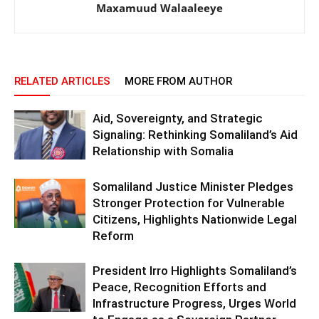
Maxamuud Walaaleeye
RELATED ARTICLES
MORE FROM AUTHOR
Aid, Sovereignty, and Strategic
Signaling: Rethinking Somaliland’s Aid
Relationship with Somalia
Somaliland Justice Minister Pledges
Stronger Protection for Vulnerable
Citizens, Highlights Nationwide Legal
Reform
President Irro Highlights Somaliland’s
Peace, Recognition Efforts and
Infrastructure Progress, Urges World