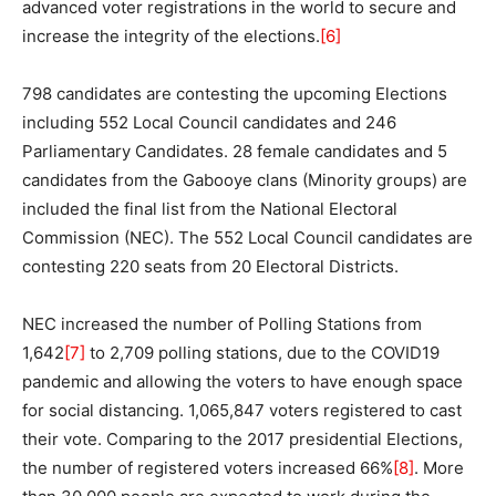
advanced voter registrations in the world to secure and
increase the integrity of the elections.
[6]
798 candidates are contesting the upcoming Elections
including 552 Local Council candidates and 246
Parliamentary Candidates. 28 female candidates and 5
candidates from the Gabooye clans (Minority groups) are
included the final list from the National Electoral
Commission (NEC). The 552 Local Council candidates are
contesting 220 seats from 20 Electoral Districts.
NEC increased the number of Polling Stations from
1,642
[7]
to 2,709 polling stations, due to the COVID19
pandemic and allowing the voters to have enough space
for social distancing. 1,065,847 voters registered to cast
their vote. Comparing to the 2017 presidential Elections,
the number of registered voters increased 66%
[8]
. More