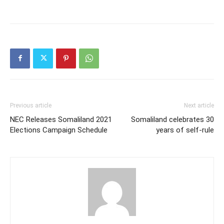
Previous article
Next article
NEC Releases Somaliland 2021
Somaliland celebrates 30
Elections Campaign Schedule
years of self-rule