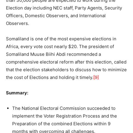
than 30,000 people are expected to work during the
Election day including NEC staff, Party Agents, Security
Officers, Domestic Observers, and International
Observers.
Somaliland is one of the most expensive elections in
Africa, every vote cost nearly $20. The president of
Somaliland Muuse Biihi Abdi recommended a
comprehensive electoral reform after this election, called
that the election stakeholders to discuss how to minimize
the cost of Elections and holding it timely.
[9]
Summary:
The National Electoral Commission succeeded to
implement the Voter Registration Process and the
Preparation of the combined Elections within 9
months with overcoming all challenges.