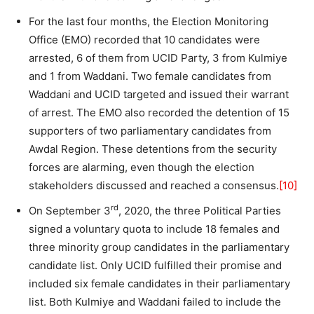
For the last four months, the Election Monitoring
Office (EMO) recorded that 10 candidates were
arrested, 6 of them from UCID Party, 3 from Kulmiye
and 1 from Waddani. Two female candidates from
Waddani and UCID targeted and issued their warrant
of arrest. The EMO also recorded the detention of 15
supporters of two parliamentary candidates from
Awdal Region. These detentions from the security
forces are alarming, even though the election
stakeholders discussed and reached a consensus.
[10]
rd
On September 3
, 2020, the three Political Parties
signed a voluntary quota to include 18 females and
three minority group candidates in the parliamentary
candidate list. Only UCID fulfilled their promise and
included six female candidates in their parliamentary
list. Both Kulmiye and Waddani failed to include the