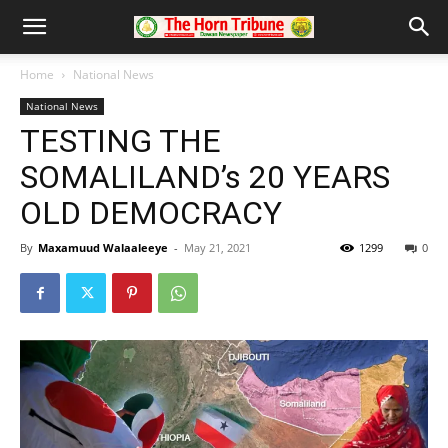
Home
National News
National News
TESTING THE
SOMALILAND’s 20 YEARS
OLD DEMOCRACY
By
Maxamuud Walaaleeye
-
May 21, 2021
1299
0