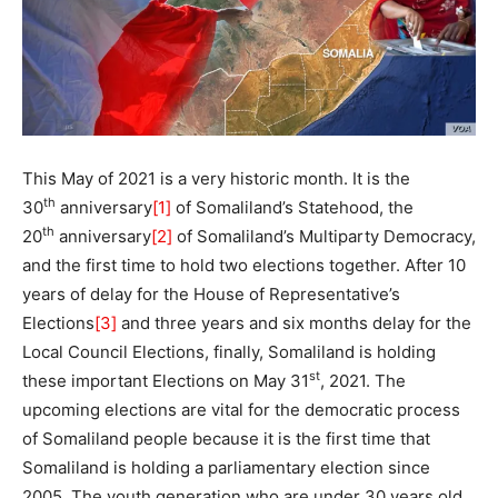
This May of 2021 is a very historic month. It is the
th
30
anniversary
[1]
of Somaliland’s Statehood, the
th
20
anniversary
[2]
of Somaliland’s Multiparty Democracy,
and the first time to hold two elections together. After 10
years of delay for the House of Representative’s
Elections
[3]
and three years and six months delay for the
Local Council Elections, finally, Somaliland is holding
st
these important Elections on May 31
, 2021. The
upcoming elections are vital for the democratic process
of Somaliland people because it is the first time that
Somaliland is holding a parliamentary election since
2005. The youth generation who are under 30 years old,