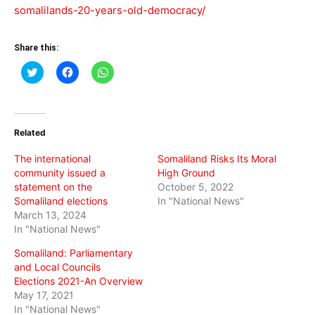
somalilands-20-years-old-democracy/
Share this:
Click
Click
Click
to
to
to
share
share
share
on
on
on
Twitter
Facebook
WhatsApp
(Opens
(Opens
(Opens
in
in
in
Related
new
new
new
window)
window)
window)
The international
Somaliland Risks Its Moral
community issued a
High Ground
statement on the
October 5, 2022
Somaliland elections
In "National News"
March 13, 2024
In "National News"
Somaliland: Parliamentary
and Local Councils
Elections 2021-An Overview
May 17, 2021
In "National News"