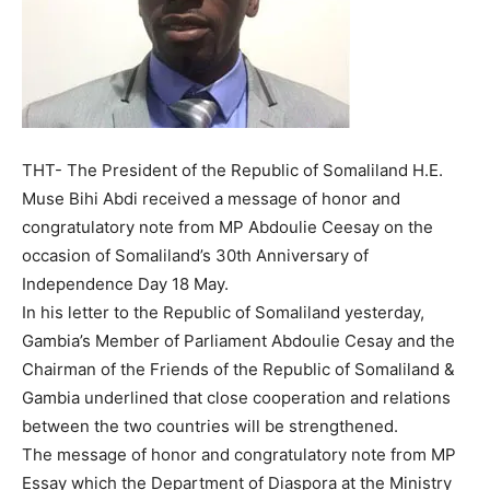
THT- The President of the Republic of Somaliland H.E.
Muse Bihi Abdi received a message of honor and
congratulatory note from MP Abdoulie Ceesay on the
occasion of Somaliland’s 30th Anniversary of
Independence Day 18 May.
In his letter to the Republic of Somaliland yesterday,
Gambia’s Member of Parliament Abdoulie Cesay and the
Chairman of the Friends of the Republic of Somaliland &
Gambia underlined that close cooperation and relations
between the two countries will be strengthened.
The message of honor and congratulatory note from MP
Essay which the Department of Diaspora at the Ministry