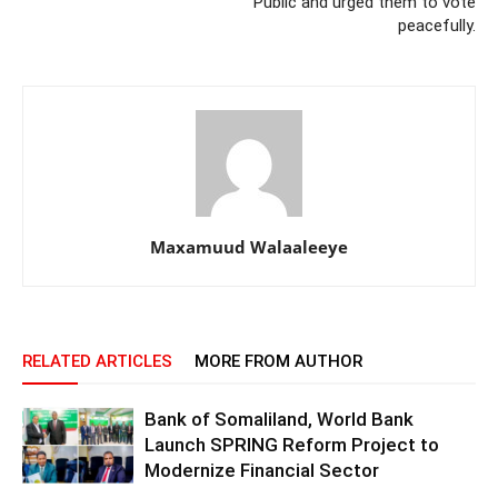
Public and urged them to vote
peacefully.
Maxamuud Walaaleeye
RELATED ARTICLES
MORE FROM AUTHOR
Bank of Somaliland, World Bank
Launch SPRING Reform Project to
Modernize Financial Sector