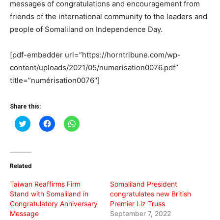
messages of congratulations and encouragement from
friends of the international community to the leaders and
people of Somaliland on Independence Day.
[pdf-embedder url=”https://horntribune.com/wp-
content/uploads/2021/05/numerisation0076.pdf”
title=”numérisation0076″]
Share this:
Click
Click
Click
to
to
to
share
share
share
on
on
on
Twitter
Facebook
WhatsApp
(Opens
(Opens
(Opens
in
in
in
Related
new
new
new
window)
window)
window)
Taiwan Reaffirms Firm
Somaliland President
Stand with Somaliland in
congratulates new British
Congratulatory Anniversary
Premier Liz Truss
Message
September 7, 2022