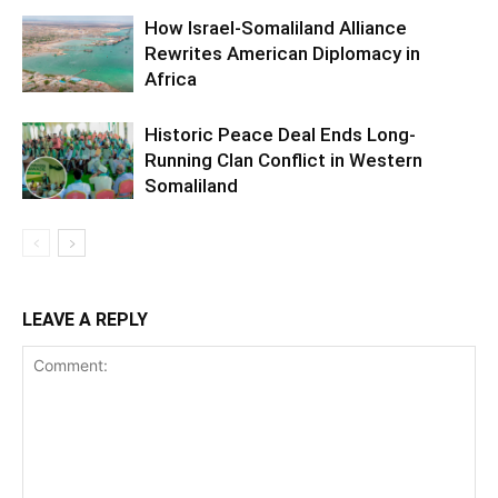
How Israel-Somaliland Alliance
Rewrites American Diplomacy in
Africa
Historic Peace Deal Ends Long-
Running Clan Conflict in Western
Somaliland
LEAVE A REPLY