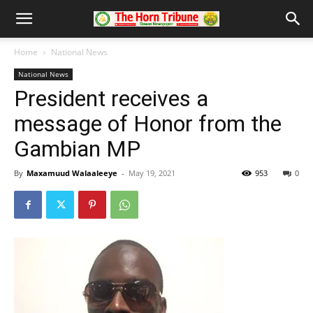
Home
National News
National News
President receives a
message of Honor from the
Gambian MP
By
Maxamuud Walaaleeye
-
May 19, 2021
953
0