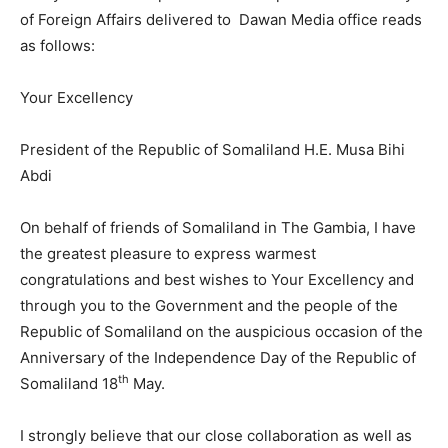
of Foreign Affairs delivered to Dawan Media office reads
as follows:
Your Excellency
President of the Republic of Somaliland H.E. Musa Bihi
Abdi
On behalf of friends of Somaliland in The Gambia, I have
the greatest pleasure to express warmest
congratulations and best wishes to Your Excellency and
through you to the Government and the people of the
Republic of Somaliland on the auspicious occasion of the
Anniversary of the Independence Day of the Republic of
th
Somaliland 18
May.
I strongly believe that our close collaboration as well as