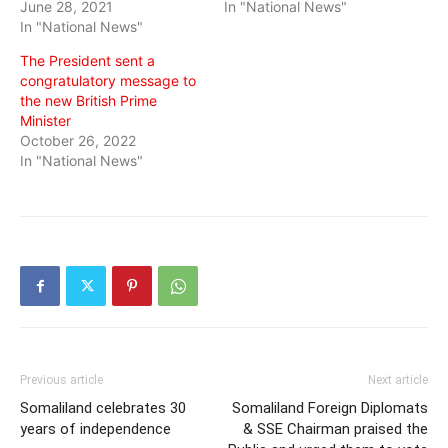
June 28, 2021
In "National News"
In "National News"
The President sent a
congratulatory message to
the new British Prime
Minister
October 26, 2022
In "National News"
Previous article
Next article
Somaliland celebrates 30
Somaliland Foreign Diplomats
years of independence
& SSE Chairman praised the