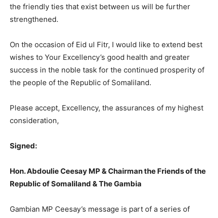
the friendly ties that exist between us will be further
strengthened.
On the occasion of Eid ul Fitr, I would like to extend best
wishes to Your Excellency’s good health and greater
success in the noble task for the continued prosperity of
the people of the Republic of Somaliland.
Please accept, Excellency, the assurances of my highest
consideration,
Signed:
Hon. Abdoulie Ceesay MP & Chairman the Friends of the
Republic of Somaliland & The Gambia
Gambian MP Ceesay’s message is part of a series of