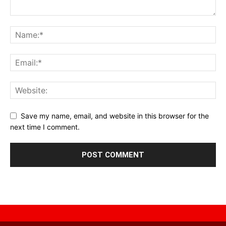
Save my name, email, and website in this browser for the
next time I comment.