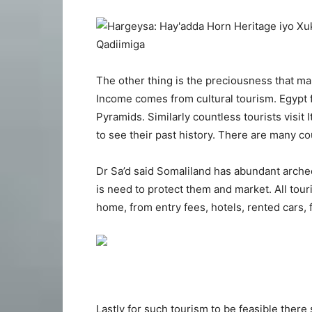
The other thing is the preciousness that m
Income comes from cultural tourism. Egypt fo
Pyramids. Similarly countless tourists visit 
to see their past history. There are many co
Dr Sa’d said Somaliland has abundant arche
is need to protect them and market. All tour
home, from entry fees, hotels, rented cars, 
Lastly for such tourism to be feasible there