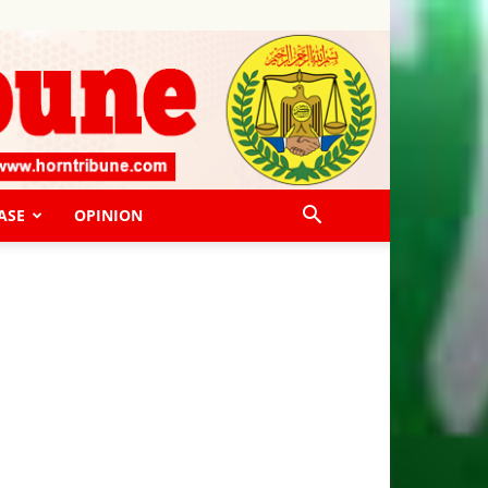
ASE
OPINION