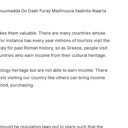
akes them valuable. There are many countries whose
r instance has every year millions of tourists visit the
Italy for past Roman history, so as Greece, people visit
untries who earn income from their cultural heritage.
ology heritage but are not able to earn income. There
ists visiting our country like others can bring income
food, purchasing.
 should be regulating laws put in place such that the