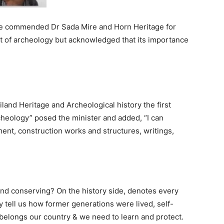
re commended Dr Sada Mire and Horn Heritage for
nt of archeology but acknowledged that its importance
and Heritage and Archeological history the first
cheology” posed the minister and added, “I can
ent, construction works and structures, writings,
and conserving? On the history side, denotes every
ey tell us how former generations were lived, self-
y belongs our country & we need to learn and protect.