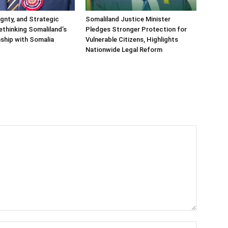
ignty, and Strategic
Somaliland Justice Minister
Rethinking Somaliland’s
Pledges Stronger Protection for
nship with Somalia
Vulnerable Citizens, Highlights
Nationwide Legal Reform