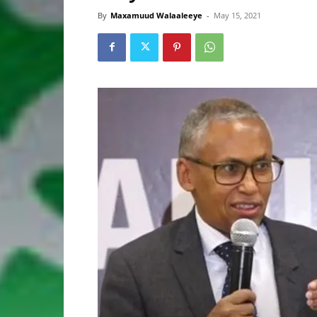
By
Maxamuud Walaaleeye
-
May 15, 2021