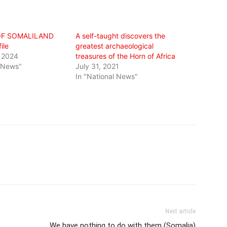
OF SOMALILAND
A self-taught discovers the
ile
greatest archaeological
 2024
treasures of the Horn of Africa
l News"
July 31, 2021
In "National News"
Next article
We have nothing to do with them (Somalia)