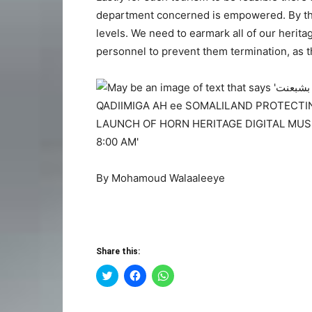
department concerned is empowered. By thus
levels. We need to earmark all of our herit
personnel to prevent them termination, as th
By Mohamoud Walaaleeye
Share this:
Click
Click
Click
to
to
to
share
share
share
on
on
on
Twitter
Facebook
WhatsApp