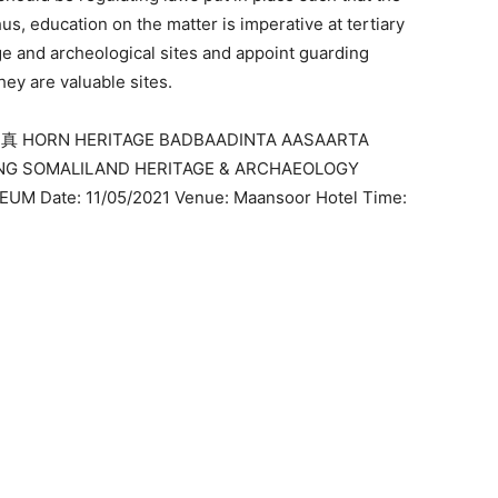
, education on the matter is imperative at tertiary
age and archeological sites and appoint guarding
ey are valuable sites.