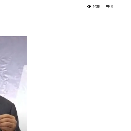
1458
0
Tribune