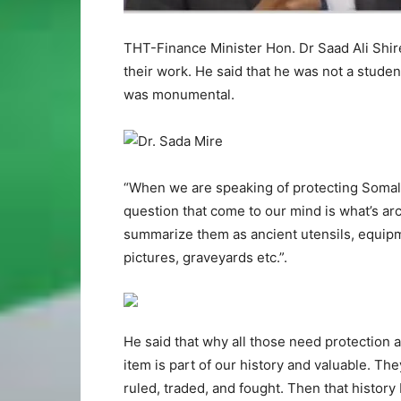
THT-Finance Minister Hon. Dr Saad Ali Shi
their work. He said that he was not a stude
was monumental.
“When we are speaking of protecting Somalil
question that come to our mind is what’s ar
summarize them as ancient utensils, equipm
pictures, graveyards etc.”.
He said that why all those need protection 
item is part of our history and valuable. Th
ruled, traded, and fought. Then that histor