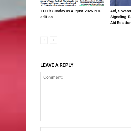
THT’s Sunday 09 August 2026 PDF
Aid, Sovere
edition
Signaling: 
Aid Relatio
LEAVE A REPLY