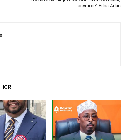
anymore” Edna Adan
e
THOR