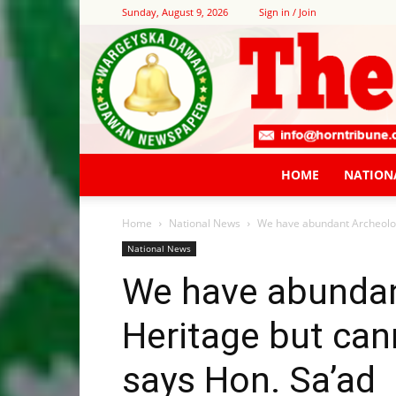
Sunday, August 9, 2026
Sign in / Join
HOME
NATION
Home
National News
We have abundant Archeologi
National News
We have abundan
Heritage but can
says Hon. Sa’ad