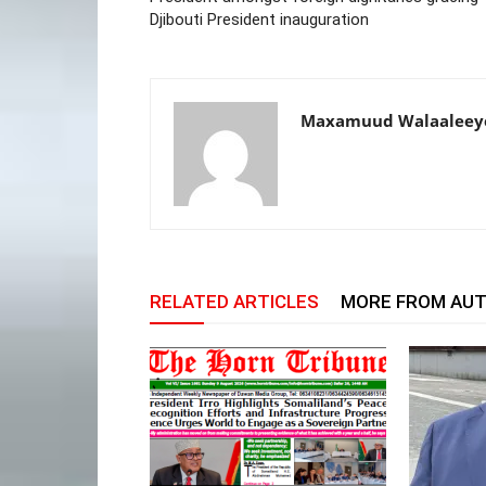
Djibouti President inauguration
Maxamuud Walaaleey
RELATED ARTICLES
MORE FROM AU