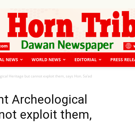
AL NEWS
WORLD NEWS
EDITORIAL
PRESS RELE
The
cal Heritage but cannot exploit them, says Hon. Sa’ad
t Archeological
not exploit them,
Horn