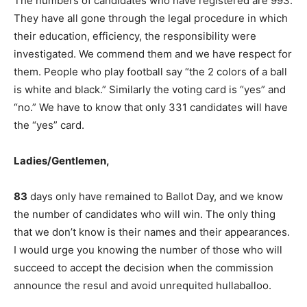
The numbers of candidates who have registered are 993.
They have all gone through the legal procedure in which
their education, efficiency, the responsibility were
investigated. We commend them and we have respect for
them. People who play football say “the 2 colors of a ball
is white and black.” Similarly the voting card is “yes” and
“no.” We have to know that only 331 candidates will have
the “yes” card.
Ladies/Gentlemen,
83
days only have remained to Ballot Day, and we know
the number of candidates who will win. The only thing
that we don’t know is their names and their appearances.
I would urge you knowing the number of those who will
succeed to accept the decision when the commission
announce the resul and avoid unrequited hullaballoo.