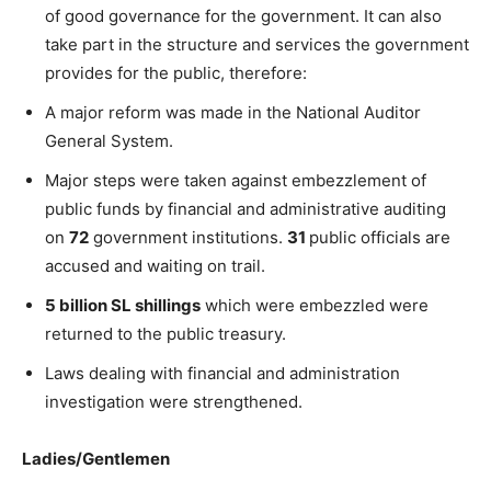
of good governance for the government. It can also
take part in the structure and services the government
provides for the public, therefore:
A major reform was made in the National Auditor
General System.
Major steps were taken against embezzlement of
public funds by financial and administrative auditing
on
72
government institutions.
31
public officials are
accused and waiting on trail.
5 billion SL shillings
which were embezzled were
returned to the public treasury.
Laws dealing with financial and administration
investigation were strengthened.
Ladies/Gentlemen