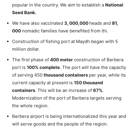
popular in the country. We aim to establish a
National
Seed Bank.
We have also vaccinated
3, 000,000
heads and
81,
000
nomadic families have benefited from thi.
Construction of fishing port at Maydh began with 5
million dollar.
The first phase of
400 meter
construction of Berbera
port is
100% complete
. The port will have the capacity
of serving 450
thousand containers
per year, while its
current capacity at present is
150 thousand
containers
. This will be an increase of
67%
.
Modernization of the port of Berbera targets serving
the whole region.
Berbera airport is being internationalized this year and
will serve goods and the people of the region.