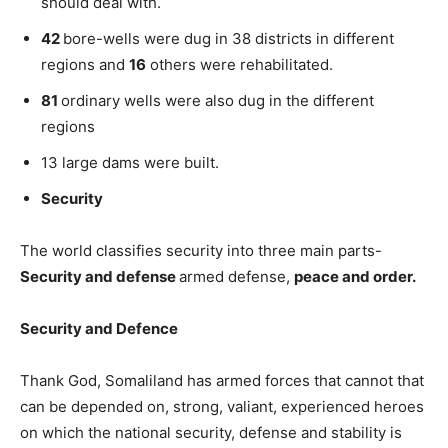
should deal with.
42
bore-wells were dug in 38 districts in different
regions and
16
others were rehabilitated.
81
ordinary wells were also dug in the different
regions
13 large dams were built.
Security
The world classifies security into three main parts-
Security and defense
armed defense,
peace and order.
Security and Defence
Thank God, Somaliland has armed forces that cannot that
can be depended on, strong, valiant, experienced heroes
on which the national security, defense and stability is