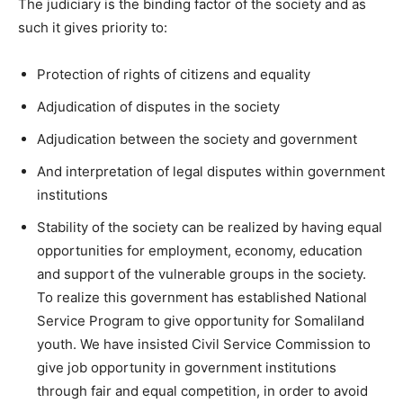
The judiciary is the binding factor of the society and as
such it gives priority to:
Protection of rights of citizens and equality
Adjudication of disputes in the society
Adjudication between the society and government
And interpretation of legal disputes within government
institutions
Stability of the society can be realized by having equal
opportunities for employment, economy, education
and support of the vulnerable groups in the society.
To realize this government has established National
Service Program to give opportunity for Somaliland
youth. We have insisted Civil Service Commission to
give job opportunity in government institutions
through fair and equal competition, in order to avoid