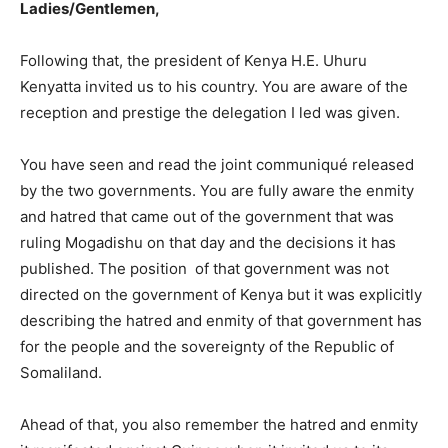
Ladies/Gentlemen,
Following that, the president of Kenya H.E. Uhuru
Kenyatta invited us to his country. You are aware of the
reception and prestige the delegation I led was given.
You have seen and read the joint communiqué released
by the two governments. You are fully aware the enmity
and hatred that came out of the government that was
ruling Mogadishu on that day and the decisions it has
published. The position of that government was not
directed on the government of Kenya but it was explicitly
describing the hatred and enmity of that government has
for the people and the sovereignty of the Republic of
Somaliland.
Ahead of that, you also remember the hatred and enmity