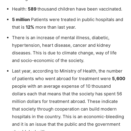
Health:
589
thousand children have been vaccinated.
5 million
Patients were treated in public hospitals and
that is
12%
more than last year.
There is an increase of mental illness, diabetic,
hypertension, heart disease, cancer and kidney
diseases. This is due to climate change, way of life
and socio-economic of the society.
Last year, according to Ministry of Health, the number
of patients who went abroad for treatment were
5,600
people with an average expense of 10 thousand
dollars each that means that the society has spent 56
million dollars for treatment abroad. These indicate
that society through cooperation can build modern
hospitals in the country. This is an economic-bleeding
and it is an issue that the public and the government