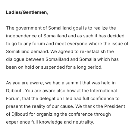
Ladies/Gentlemen,
The government of Somaliland goal is to realize the
independence of Somaliland and as such it has decided
to go to any forum and meet everyone where the issue of
Somaliland demand. We agreed to re-establish the
dialogue between Somaliland and Somalia which has
been on hold or suspended for a long period.
As you are aware, we had a summit that was held in
Djibouti. You are aware also how at the International
Forum, that the delegation I led had full confidence to
present the reality of our cause. We thank the President
of Djibouti for organizing the conference through
experience full knowledge and neutrality.