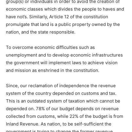
group(s) or individuals in order to avoid the creation of
economic classes which divides the people to haves and
have not’s. Similarly, Article 12 of the constitution
promulgate that land is a public property owned by the
nation, and the state responsible.
To overcome economic difficulties such as
unemployment and to develop economic infrastructures
the government will implement laws to achieve vision
and mission as enshrined in the constitution.
Since, our reclamation of independence the revenue
system of the country depended on customs and tax.
This is an outdated system of taxation which cannot be
depended on. 78% of our budget depends on revenue
collected from customs, while 22% of the budget is from
Inland Revenue. As nation, to be self-sufficient the
government is trying to change the former revenue