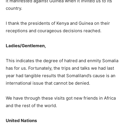
it manifested against Guinea when it invited us to its
country.
I thank the presidents of Kenya and Guinea on their
receptions and courageous decisions reached.
Ladies/Gentlemen,
This indicates the degree of hatred and enmity Somalia
has for us. Fortunately, the trips and talks we had last
year had tangible results that Somaliland’s cause is an
international issue that cannot be denied.
We have through these visits got new friends in Africa
and the rest of the world.
United Nations