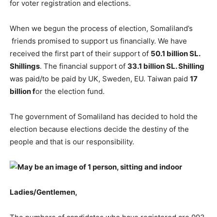
for voter registration and elections.
When we begun the process of election, Somaliland’s
friends promised to support us financially. We have
received the first part of their support of
50.1 billion SL.
Shillings
. The financial support of
33.1 billion SL. Shilling
was paid/to be paid by UK, Sweden, EU. Taiwan paid
17
billion f
or the election fund.
The government of Somaliland has decided to hold the
election because elections decide the destiny of the
people and that is our responsibility.
Ladies/Gentlemen,