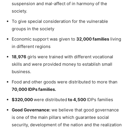
suspension and mal-affect of in harmony of the
society.
To give special consideration for the vulnerable
groups in the society
Economic support was given to
32,000 families
living
in different regions
18,976
girls were trained with different vocational
skills and were provided money to establish small
business.
Food and other goods were distributed to more than
70,000 IDPs families.
$320,000
were distributed
to 4,500
IDPs families
Good Governance:
we believe that good governance
is one of the main pillars which guarantee social
security, development of the nation and the realization