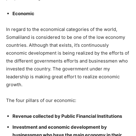
Economic
In regard to the economical categories of the world,
Somaliland is considered to be one of the low economy
countries. Although that exists, it’s continuously
economic development is being realized by the efforts of
the different governments efforts and businessmen who
invested the country. The government under my
leadership is making great effort to realize economic
growth.
The four pillars of our economic:
Revenue collected by Public Financial Institutions
Investment and economic development by
businessmen who have the main economy in their