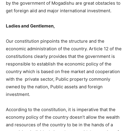
by the government of Mogadishu are great obstacles to
get foreign aiid and major international investment.
Ladies and Gentlemen,
Our constitution pinpoints the structure and the
economic administration of the country. Article 12 of the
constitutions clearly provides that the government is
responsible to establish the economic policy of the
country which is based on free market and cooperation
with the private sector, Public property commonly
owned by the nation, Public assets and foreign
investment.
According to the constitution, it is imperative that the
economy policy of the country doesn’t allow the wealth
and resources of the country to be in the hands of a