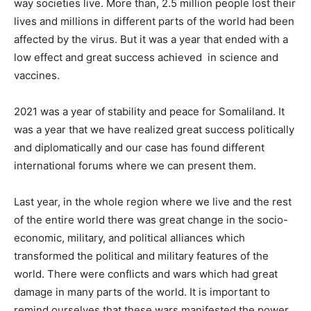
way societies live. More than, 2.5 million people lost their
lives and millions in different parts of the world had been
affected by the virus. But it was a year that ended with a
low effect and great success achieved in science and
vaccines.
2021 was a year of stability and peace for Somaliland. It
was a year that we have realized great success politically
and diplomatically and our case has found different
international forums where we can present them.
Last year, in the whole region where we live and the rest
of the entire world there was great change in the socio-
economic, military, and political alliances which
transformed the political and military features of the
world. There were conflicts and wars which had great
damage in many parts of the world. It is important to
remind ourselves that these wars manifested the power