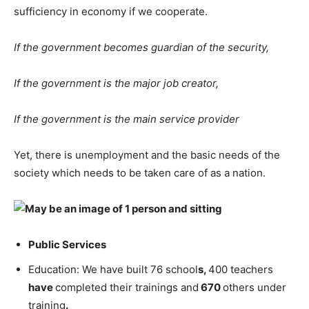
sufficiency in economy if we cooperate.
If the government becomes guardian of the security,
If the government is the major job creator,
If the government is the main service provider
Yet, there is unemployment and the basic needs of the
society which needs to be taken care of as a nation.
Public Services
Education: We have built 76 school
s,
400 teachers
have
completed their trainings and
670
others under
training
.