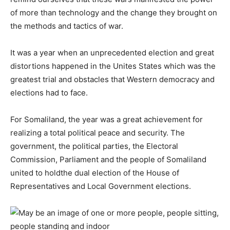
of more than technology and the change they brought on
the methods and tactics of war.
It was a year when an unprecedented election and great
distortions happened in the Unites States which was the
greatest trial and obstacles that Western democracy and
elections had to face.
For Somaliland, the year was a great achievement for
realizing a total political peace and security. The
government, the political parties, the Electoral
Commission, Parliament and the people of Somaliland
united to holdthe dual election of the House of
Representatives and Local Government elections.