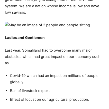
system. We are a nation whose income is low and have
low savings.
Ladies and Gentlemen
Last year, Somaliland had to overcome many major
obstacles which had great impact on our economy such
as
Covid-19 which had an impact on millions of people
globally.
Ban of livestock export.
Effect of locust on our agricultural production.