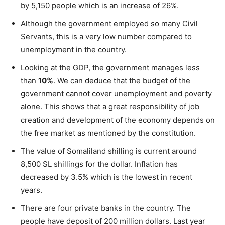
by 5,150 people which is an increase of 26%.
Although the government employed so many Civil
Servants, this is a very low number compared to
unemployment in the country.
Looking at the GDP, the government manages less
than
10%
. We can deduce that the budget of the
government cannot cover unemployment and poverty
alone. This shows that a great responsibility of job
creation and development of the economy depends on
the free market as mentioned by the constitution.
The value of Somaliland shilling is current around
8,500 SL shillings for the dollar. Inflation has
decreased by 3.5% which is the lowest in recent
years.
There are four private banks in the country. The
people have deposit of 200 million dollars. Last year