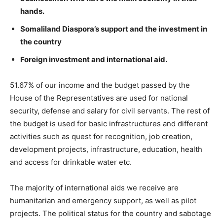
hands.
Somaliland Diaspora’s support and the investment in
the country
Foreign investment and international aid.
51.67% of our income and the budget passed by the
House of the Representatives are used for national
security, defense and salary for civil servants. The rest of
the budget is used for basic infrastructures and different
activities such as quest for recognition, job creation,
development projects, infrastructure, education, health
and access for drinkable water etc.
The majority of international aids we receive are
humanitarian and emergency support, as well as pilot
projects. The political status for the country and sabotage