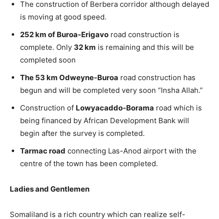
The construction of Berbera corridor although delayed
is moving at good speed.
252 km of Buroa-Erigavo
road construction is
complete. Only
32 km
is remaining and this will be
completed soon
The 53 km Odweyne-Buroa
road construction has
begun and will be completed very soon “Insha Allah.”
Construction of
Lowyacaddo-Borama
road which is
being financed by African Development Bank will
begin after the survey is completed.
Tarmac road
connecting Las-Anod airport with the
centre of the town has been completed.
Ladies and Gentlemen
Somaliland is a rich country which can realize self-