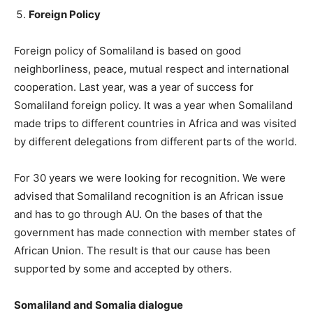
Foreign Policy
Foreign policy of Somaliland is based on good
neighborliness, peace, mutual respect and international
cooperation. Last year, was a year of success for
Somaliland foreign policy. It was a year when Somaliland
made trips to different countries in Africa and was visited
by different delegations from different parts of the world.
For 30 years we were looking for recognition. We were
advised that Somaliland recognition is an African issue
and has to go through AU. On the bases of that the
government has made connection with member states of
African Union. The result is that our cause has been
supported by some and accepted by others.
Somaliland and Somalia dialogue