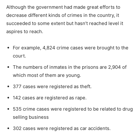
Although the government had made great efforts to
decrease different kinds of crimes in the country, it
succeeded to some extent but hasn’t reached level it
aspires to reach.
For example, 4,824 crime cases were brought to the
court.
The numbers of inmates in the prisons are 2,904 of
which most of them are young.
377 cases were registered as theft.
142 cases are registered as rape.
535 crime cases were registered to be related to drug
selling business
302 cases were registered as car accidents.