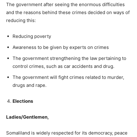
The government after seeing the enormous difficulties
and the reasons behind these crimes decided on ways of
reducing this:
Reducing poverty
Awareness to be given by experts on crimes
The government strengthening the law pertaining to
control crimes, such as car accidents and drug.
The government will fight crimes related to murder,
drugs and rape.
Elections
Ladies/Gentlemen,
Somaliland is widely respected for its democracy, peace