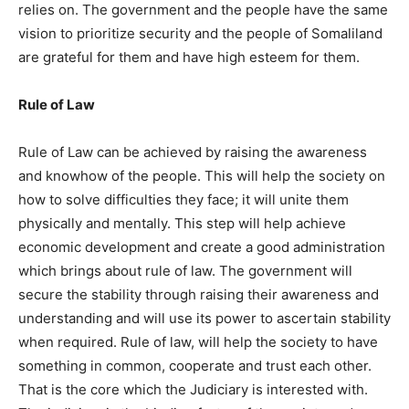
relies on. The government and the people have the same
vision to prioritize security and the people of Somaliland
are grateful for them and have high esteem for them.
Rule of Law
Rule of Law can be achieved by raising the awareness
and knowhow of the people. This will help the society on
how to solve difficulties they face; it will unite them
physically and mentally. This step will help achieve
economic development and create a good administration
which brings about rule of law. The government will
secure the stability through raising their awareness and
understanding and will use its power to ascertain stability
when required. Rule of law, will help the society to have
something in common, cooperate and trust each other.
That is the core which the Judiciary is interested with.