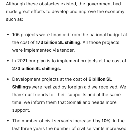
Although these obstacles existed, the government had
made great efforts to develop and improve the economy
such as:
106 projects were financed from the national budget at
the cost of
173 billion SL shilling
. All those projects
were implemented via tender.
In 2021 our plan is to implement projects at the cost of
273 billion SL shillings.
Development projects at the cost of
6 billion SL
Shillings
were realized by foreign aid we received. We
thank our friends for their supports and at the same
time, we inform them that Somaliland needs more
support.
The number of civil servants increased by
10%
. In the
last three years the number of civil servants increased