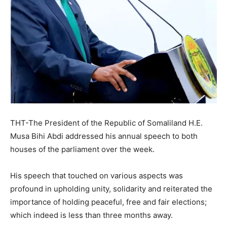
THT-The President of the Republic of Somaliland H.E.
Musa Bihi Abdi addressed his annual speech to both
houses of the parliament over the week.
His speech that touched on various aspects was
profound in upholding unity, solidarity and reiterated the
importance of holding peaceful, free and fair elections;
which indeed is less than three months away.