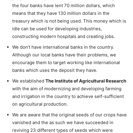
the four banks have lent 70 million dollars, which
means that they have 130 million dollars in the
treasury which is not being used. This money which is
idle can be used for developing industries,
constructing modern hospitals and creating jobs.
We don’t have international banks in the country.
Although our local banks have their problems, we
encourage them to target working like international
banks which uses the deposit they have.
We established
The Institute of Agricultural Research
with the aim of modernizing and developing farming
and irrigation in the country to achieve self-sufficient
on agricultural production.
We are aware that the original seeds of our crops have
vanished and the as such we have succeeded in
reviving 23 different types of seeds which were