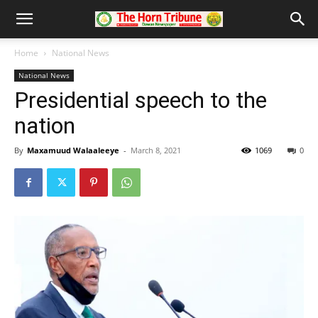
Home
National News
National News
Presidential speech to the
nation
By
Maxamuud Walaaleeye
-
March 8, 2021
1069
0