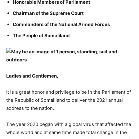
Honorable Members of Parliament
Chairman of the Supreme Court
Commanders of the National Armed Forces
The People of Somaliland
Ladies and Gentlemen,
It is a great honor and privilege to be in the Parliament of
the Republic of Somaliland to deliver the 2021 annual
address to the nation.
The year 2020 began with a global virus that affected the
whole world and at same time made total change in the