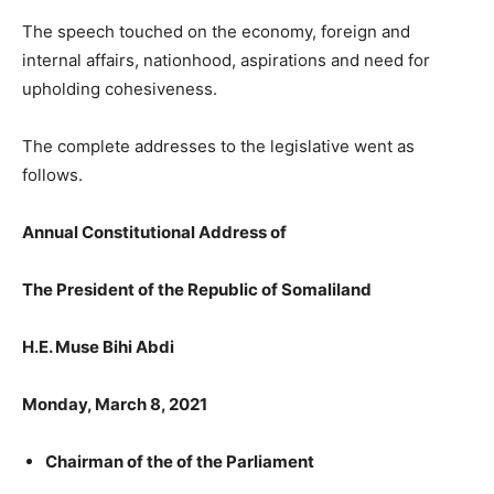
The speech touched on the economy, foreign and
internal affairs, nationhood, aspirations and need for
upholding cohesiveness.
The complete addresses to the legislative went as
follows.
Annual Constitutional Address of
The President of the Republic of Somaliland
H.E. Muse Bihi Abdi
Monday, March 8, 2021
Chairman of the of the Parliament