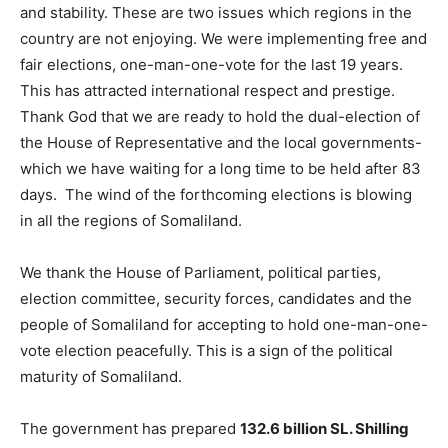
and stability. These are two issues which regions in the
country are not enjoying. We were implementing free and
fair elections, one-man-one-vote for the last 19 years.
This has attracted international respect and prestige.
Thank God that we are ready to hold the dual-election of
the House of Representative and the local governments-
which we have waiting for a long time to be held after 83
days. The wind of the forthcoming elections is blowing
in all the regions of Somaliland.
We thank the House of Parliament, political parties,
election committee, security forces, candidates and the
people of Somaliland for accepting to hold one-man-one-
vote election peacefully. This is a sign of the political
maturity of Somaliland.
The government has prepared
132.6 billion SL. Shilling