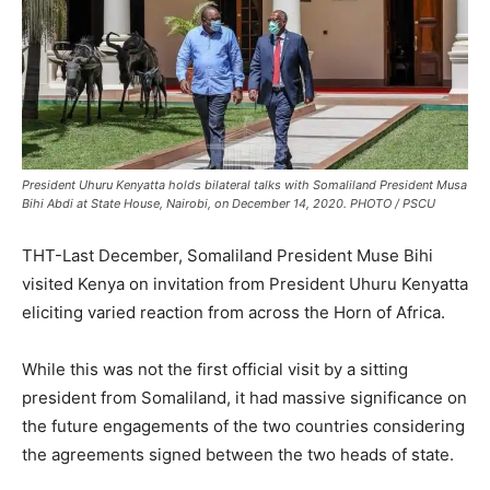
President Uhuru Kenyatta holds bilateral talks with Somaliland President Musa
Bihi Abdi at State House, Nairobi, on December 14, 2020. PHOTO / PSCU
THT-Last December, Somaliland President Muse Bihi
visited Kenya on invitation from President Uhuru Kenyatta
eliciting varied reaction from across the Horn of Africa.
While this was not the first official visit by a sitting
president from Somaliland, it had massive significance on
the future engagements of the two countries considering
the agreements signed between the two heads of state.