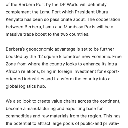
of the Berbera Port by the DP World will definitely
complement the Lamu Port which President Uhuru
Kenyatta has been so passionate about. The cooperation
between Berbera, Lamu and Mombasa Ports will be a
massive trade boost to the two countries.
Berbera’s geoeconomic advantage is set to be further
boosted by the 12 square kilometres new Economic Free
Zone from where the country looks to enhance its intra-
African relations, bring in foreign investment for export-
oriented industries and transform the country into a
global logistics hub.
We also look to create value chains across the continent,
become a manufacturing and exporting base for
commodities and raw materials from the region. This has
the potential to attract large pools of public-and private-