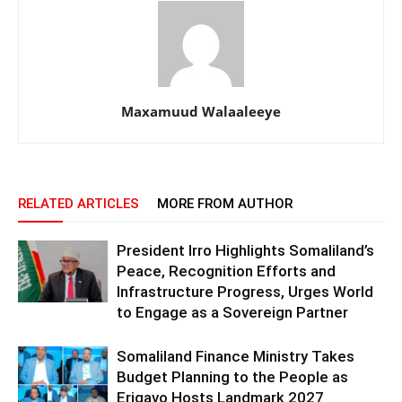
Maxamuud Walaaleeye
RELATED ARTICLES
MORE FROM AUTHOR
President Irro Highlights Somaliland’s
Peace, Recognition Efforts and
Infrastructure Progress, Urges World
to Engage as a Sovereign Partner
Somaliland Finance Ministry Takes
Budget Planning to the People as
Erigavo Hosts Landmark 2027