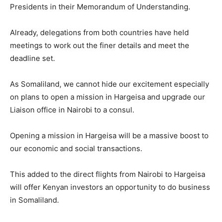
Presidents in their Memorandum of Understanding.
Already, delegations from both countries have held
meetings to work out the finer details and meet the
deadline set.
As Somaliland, we cannot hide our excitement especially
on plans to open a mission in Hargeisa and upgrade our
Liaison office in Nairobi to a consul.
Opening a mission in Hargeisa will be a massive boost to
our economic and social transactions.
This added to the direct flights from Nairobi to Hargeisa
will offer Kenyan investors an opportunity to do business
in Somaliland.