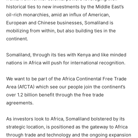
historical ties to new investments by the Middle East’s
oil-rich monarchies, amid an influx of American,
European and Chinese businesses, Somaliland is
mobilizing from within, but also building ties in the
continent.
Somaliland, through its ties with Kenya and like minded
nations in Africa will push for international recognition.
We want to be part of the Africa Continental Free Trade
Area (AfCTA) which see our people join the continent’s
over 1.2 billion benefit through the free trade
agreements.
As investors look to Africa, Somaliland bolstered by its
strategic location, is positioned as the gateway to Africa
through trade and technology and the ongoing expansion