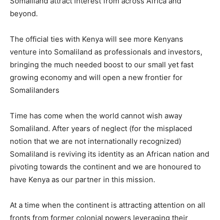
Somaliland attract interest from across Africa and
beyond.
The official ties with Kenya will see more Kenyans
venture into Somaliland as professionals and investors,
bringing the much needed boost to our small yet fast
growing economy and will open a new frontier for
Somalilanders
Time has come when the world cannot wish away
Somaliland. After years of neglect (for the misplaced
notion that we are not internationally recognized)
Somaliland is reviving its identity as an African nation and
pivoting towards the continent and we are honoured to
have Kenya as our partner in this mission.
At a time when the continent is attracting attention on all
fronts from former colonial powers leveraging their