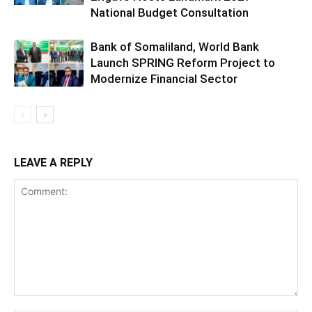
National Budget Consultation
Bank of Somaliland, World Bank
Launch SPRING Reform Project to
Modernize Financial Sector
LEAVE A REPLY