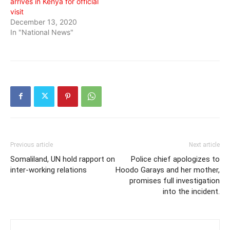
arrives in Kenya for official
visit
December 13, 2020
In "National News"
Previous article
Next article
Somaliland, UN hold rapport on
Police chief apologizes to
inter-working relations
Hoodo Garays and her mother,
promises full investigation
into the incident.