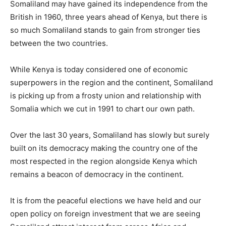
Somaliland may have gained its independence from the
British in 1960, three years ahead of Kenya, but there is
so much Somaliland stands to gain from stronger ties
between the two countries.
While Kenya is today considered one of economic
superpowers in the region and the continent, Somaliland
is picking up from a frosty union and relationship with
Somalia which we cut in 1991 to chart our own path.
Over the last 30 years, Somaliland has slowly but surely
built on its democracy making the country one of the
most respected in the region alongside Kenya which
remains a beacon of democracy in the continent.
It is from the peaceful elections we have held and our
open policy on foreign investment that we are seeing