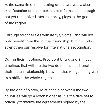
At the same time, the meeting of the two was a clear
manifestation of the important role Somaliland, though
not yet recognized internationally, plays in the geopolitics
of the region.
Through stronger ties with Kenya, Somaliland will not
only benefit from the mutual friendship, but it will also
strengthen our resolve for international recognition.
During their meetings, President Uhuru and Bihi set
timelines that will see the two democracies strengthen
their mutual relationship between that will go a long way
to stabilize the whole region.
By the end of March, relationship between the two
countries will go a notch higher as it is the date set to
officially formalize the agreements signed by the