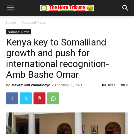
Home
National News
National News
Kenya key to Somaliland
growth and push for
international recognition-
Amb Bashe Omar
By
Maxamuud Walaaleeye
-
February 10, 2021
1099
0