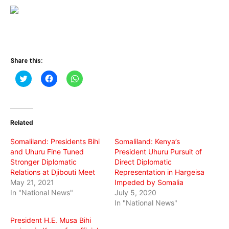
Share this:
Click
Click
Click
to
to
to
share
share
share
on
on
on
Twitter
Facebook
WhatsApp
(Opens
(Opens
(Opens
in
in
in
Related
new
new
new
window)
window)
window)
Somaliland: Presidents Bihi
Somaliland: Kenya’s
and Uhuru Fine Tuned
President Uhuru Pursuit of
Stronger Diplomatic
Direct Diplomatic
Relations at Djibouti Meet
Representation in Hargeisa
May 21, 2021
Impeded by Somalia
In "National News"
July 5, 2020
In "National News"
President H.E. Musa Bihi