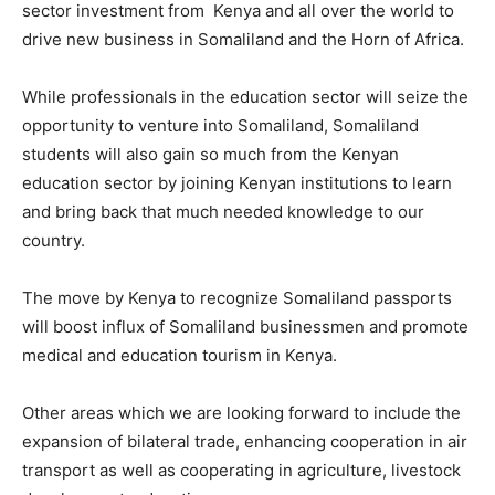
sector investment from Kenya and all over the world to
drive new business in Somaliland and the Horn of Africa.
While professionals in the education sector will seize the
opportunity to venture into Somaliland, Somaliland
students will also gain so much from the Kenyan
education sector by joining Kenyan institutions to learn
and bring back that much needed knowledge to our
country.
The move by Kenya to recognize Somaliland passports
will boost influx of Somaliland businessmen and promote
medical and education tourism in Kenya.
Other areas which we are looking forward to include the
expansion of bilateral trade, enhancing cooperation in air
transport as well as cooperating in agriculture, livestock