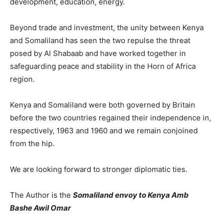
development, education, energy.
Beyond trade and investment, the unity between Kenya
and Somaliland has seen the two repulse the threat
posed by Al Shabaab and have worked together in
safeguarding peace and stability in the Horn of Africa
region.
Kenya and Somaliland were both governed by Britain
before the two countries regained their independence in,
respectively, 1963 and 1960 and we remain conjoined
from the hip.
We are looking forward to stronger diplomatic ties.
The Author is the
Somaliland envoy to Kenya Amb
Bashe Awil Omar