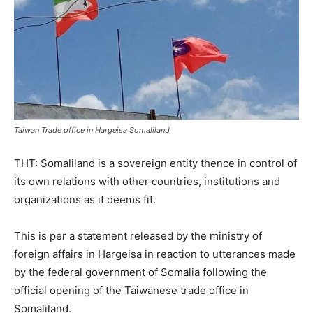
Taiwan Trade office in Hargeisa Somaliland
THT: Somaliland is a sovereign entity thence in control of
its own relations with other countries, institutions and
organizations as it deems fit.
This is per a statement released by the ministry of
foreign affairs in Hargeisa in reaction to utterances made
by the federal government of Somalia following the
official opening of the Taiwanese trade office in
Somaliland.