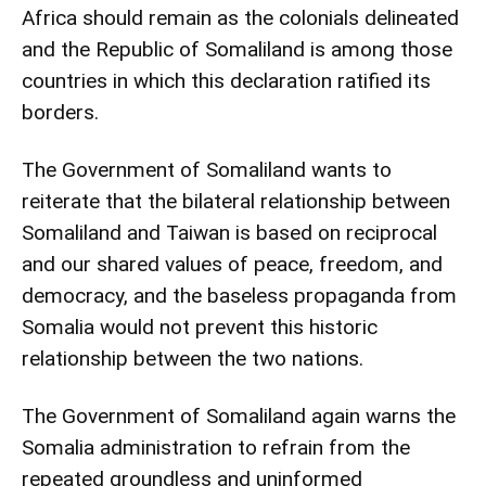
Africa should remain as the colonials delineated
and the Republic of Somaliland is among those
countries in which this declaration ratified its
borders.
The Government of Somaliland wants to
reiterate that the bilateral relationship between
Somaliland and Taiwan is based on reciprocal
and our shared values of peace, freedom, and
democracy, and the baseless propaganda from
Somalia would not prevent this historic
relationship between the two nations.
The Government of Somaliland again warns the
Somalia administration to refrain from the
repeated groundless and uninformed