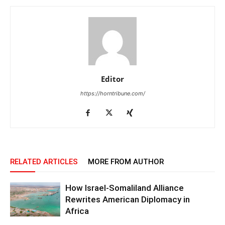
Editor
https://horntribune.com/
RELATED ARTICLES
MORE FROM AUTHOR
How Israel-Somaliland Alliance
Rewrites American Diplomacy in
Africa