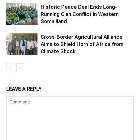
Historic Peace Deal Ends Long-
Running Clan Conflict in Western
Somaliland
Cross-Border Agricultural Alliance
Aims to Shield Horn of Africa from
Climate Shock
LEAVE A REPLY