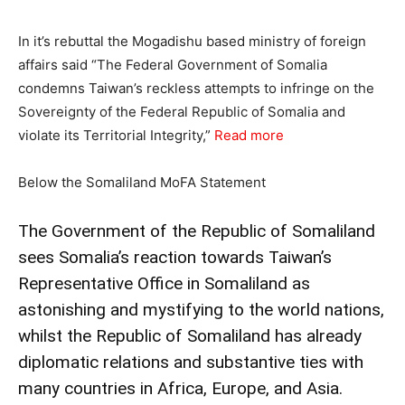
In it’s rebuttal the Mogadishu based ministry of foreign
affairs said “The Federal Government of Somalia
condemns Taiwan’s reckless attempts to infringe on the
Sovereignty of the Federal Republic of Somalia and
violate its Territorial Integrity,”
Read more
Below the Somaliland MoFA Statement
The Government of the Republic of Somaliland
sees Somalia’s reaction towards Taiwan’s
Representative Office in Somaliland as
astonishing and mystifying to the world nations,
whilst the Republic of Somaliland has already
diplomatic relations and substantive ties with
many countries in Africa, Europe, and Asia.