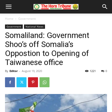
Home
Government
Government
National News
Somaliland: Government
Shoo’s off Somalia’s
Oppostion to Opening of
Taiwanese office
By
Editor
-
August 19, 2020
1221
0