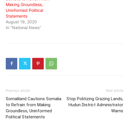
Making Groundless,
Uninformed Political
Statements
August 19, 2020
In "National News"
Previous article
Next article
Somaliland Cautions Somalia
Stop Politizing Grazing Lands,
to Refrain from Making
Hudun District Administrator
Groundless, Uninformed
Warns
Political Statements