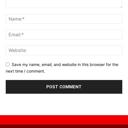
Save my name, email, and website in this browser for the
next time I comment.