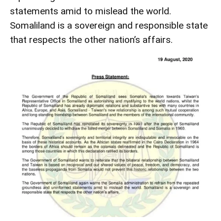
statements amid to mislead the world.
Somaliland is a sovereign and responsible state
that respects the other nation’s affairs.