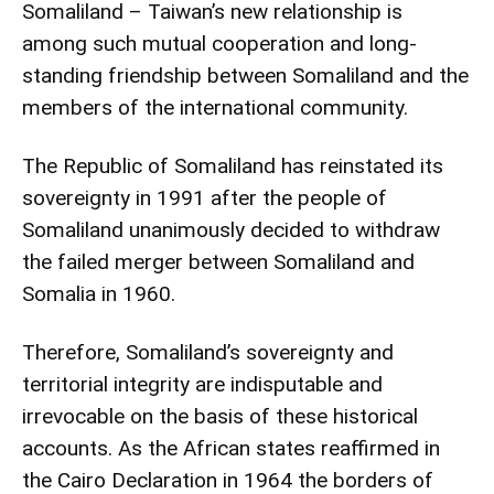
Somaliland – Taiwan’s new relationship is
among such mutual cooperation and long-
standing friendship between Somaliland and the
members of the international community.
The Republic of Somaliland has reinstated its
sovereignty in 1991 after the people of
Somaliland unanimously decided to withdraw
the failed merger between Somaliland and
Somalia in 1960.
Therefore, Somaliland’s sovereignty and
territorial integrity are indisputable and
irrevocable on the basis of these historical
accounts. As the African states reaffirmed in
the Cairo Declaration in 1964 the borders of