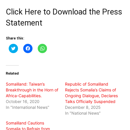
Click Here to Download the Press
Statement
Share this:
Click
Click
Click
to
to
to
share
share
share
on
on
on
Twitter
Facebook
WhatsApp
(Opens
(Opens
(Opens
in
in
in
Related
new
new
new
window)
window)
window)
Somaliland: Taiwan’s
Republic of Somaliland
Breakthrough in the Horn of
Rejects Somalia’s Claims of
Africa-Capabilities.
Ongoing Dialogue, Declares
October 16, 2020
Talks Officially Suspended
In "International News"
December 8, 2025
In "National News"
Somaliland Cautions
Somalia to Refrain from