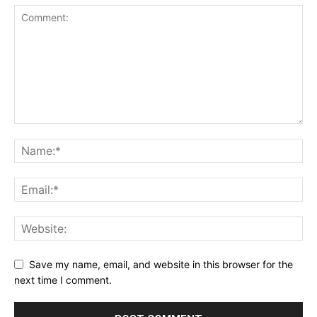
Save my name, email, and website in this browser for the
next time I comment.