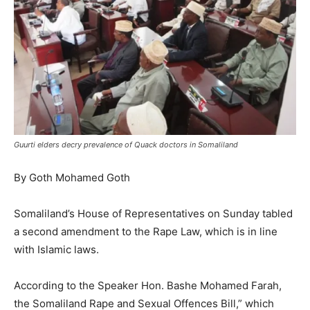
Guurti elders decry prevalence of Quack doctors in Somaliland
By Goth Mohamed Goth
Somaliland’s House of Representatives on Sunday tabled
a second amendment to the Rape Law, which is in line
with Islamic laws.
According to the Speaker Hon. Bashe Mohamed Farah,
the Somaliland Rape and Sexual Offences Bill,” which