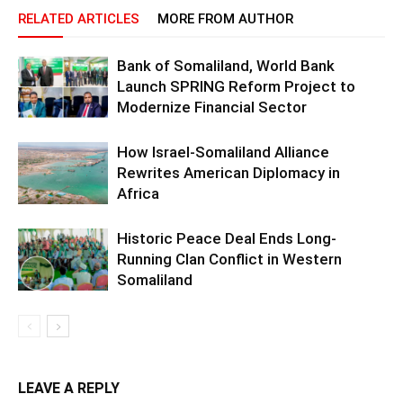
RELATED ARTICLES
MORE FROM AUTHOR
Bank of Somaliland, World Bank
Launch SPRING Reform Project to
Modernize Financial Sector
How Israel-Somaliland Alliance
Rewrites American Diplomacy in
Africa
Historic Peace Deal Ends Long-
Running Clan Conflict in Western
Somaliland
LEAVE A REPLY