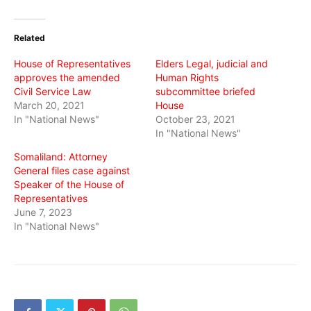
on
on
on
Twitter
Facebook
WhatsApp
(Opens
(Opens
(Opens
in
in
in
Related
new
new
new
window)
window)
window)
House of Representatives
Elders Legal, judicial and
approves the amended
Human Rights
Civil Service Law
subcommittee briefed
March 20, 2021
House
In "National News"
October 23, 2021
In "National News"
Somaliland: Attorney
General files case against
Speaker of the House of
Representatives
June 7, 2023
In "National News"