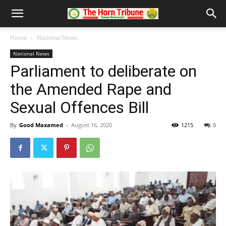
Home
National News
National News
Parliament to deliberate on
the Amended Rape and
Sexual Offences Bill
By
Good Maxamed
-
August 16, 2020
1215
0