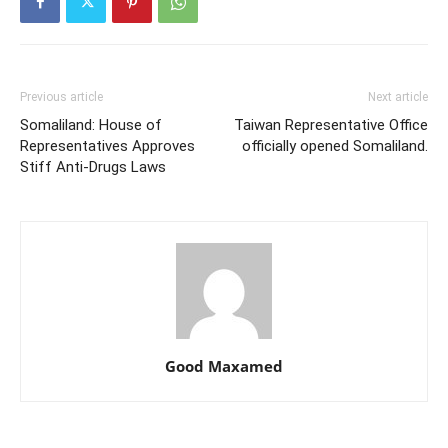
Previous article
Next article
Somaliland: House of
Taiwan Representative Office
Representatives Approves
officially opened Somaliland.
Stiff Anti-Drugs Laws
Good Maxamed