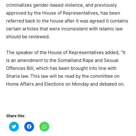
criminalizes gender-based violence, and previously
approved by the House of Representatives, has been
referred back to the house after it was agreed it contains
certain articles that were inconsistent with Islamic law
should be reviewed.
The speaker of the House of Representatives added, “It
is an amendment to the Somaliland Rape and Sexual
Offences Bill, which has been brought into line with
Sharia law. This law will be read by the committee on
Home Affairs and Elections on Monday and debated on.
Share this:
Click
Click
Click
to
to
to
share
share
share