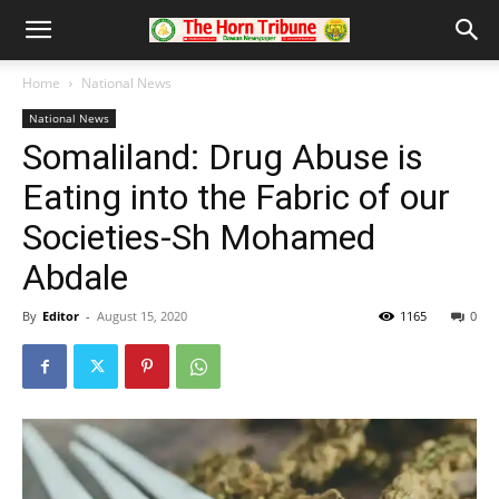
Home
National News
National News
Somaliland: Drug Abuse is
Eating into the Fabric of our
Societies-Sh Mohamed
Abdale
By
Editor
-
August 15, 2020
1165
0