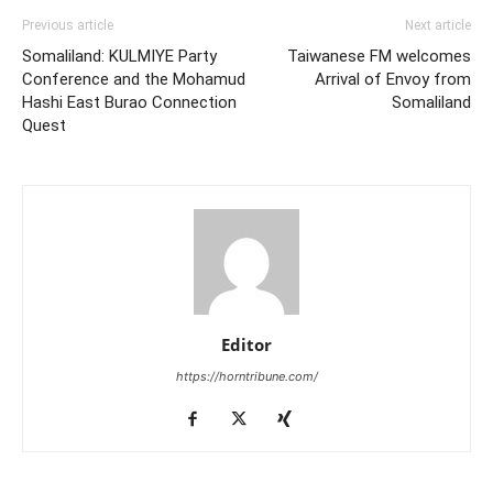
Previous article
Next article
Somaliland: KULMIYE Party
Taiwanese FM welcomes
Conference and the Mohamud
Arrival of Envoy from
Hashi East Burao Connection
Somaliland
Quest
Editor
https://horntribune.com/