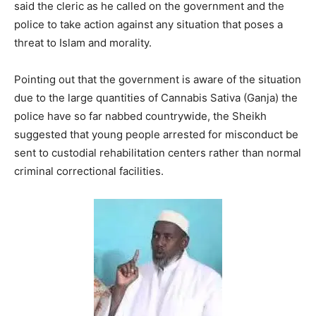
said the cleric as he called on the government and the
police to take action against any situation that poses a
threat to Islam and morality.
Pointing out that the government is aware of the situation
due to the large quantities of Cannabis Sativa (Ganja) the
police have so far nabbed countrywide, the Sheikh
suggested that young people arrested for misconduct be
sent to custodial rehabilitation centers rather than normal
criminal correctional facilities.