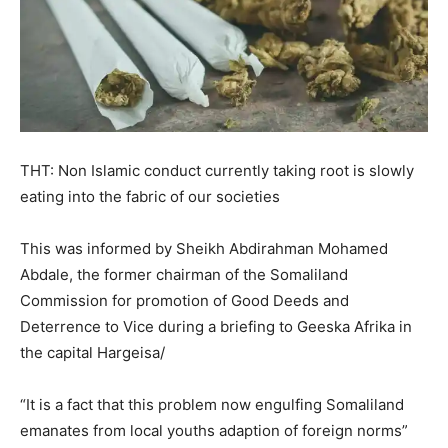
THT: Non Islamic conduct currently taking root is slowly
eating into the fabric of our societies
This was informed by Sheikh Abdirahman Mohamed
Abdale, the former chairman of the Somaliland
Commission for promotion of Good Deeds and
Deterrence to Vice during a briefing to Geeska Afrika in
the capital Hargeisa/
“It is a fact that this problem now engulfing Somaliland
emanates from local youths adaption of foreign norms”