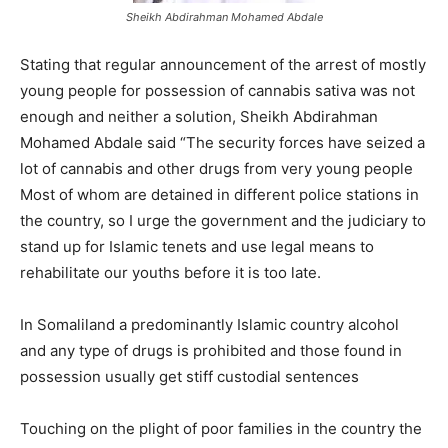
Sheikh Abdirahman Mohamed Abdale
Stating that regular announcement of the arrest of mostly
young people for possession of cannabis sativa was not
enough and neither a solution, Sheikh Abdirahman
Mohamed Abdale said “The security forces have seized a
lot of cannabis and other drugs from very young people
Most of whom are detained in different police stations in
the country, so I urge the government and the judiciary to
stand up for Islamic tenets and use legal means to
rehabilitate our youths before it is too late.
In Somaliland a predominantly Islamic country alcohol
and any type of drugs is prohibited and those found in
possession usually get stiff custodial sentences
Touching on the plight of poor families in the country the