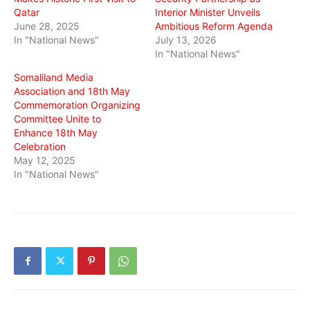
Qatar
Interior Minister Unveils
June 28, 2025
Ambitious Reform Agenda
In "National News"
July 13, 2026
In "National News"
Somaliland Media
Association and 18th May
Commemoration Organizing
Committee Unite to
Enhance 18th May
Celebration
May 12, 2025
In "National News"