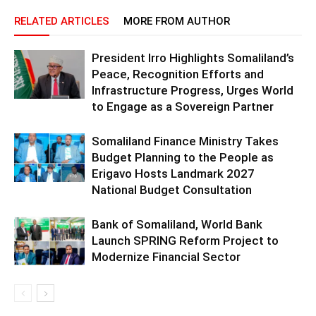
RELATED ARTICLES
MORE FROM AUTHOR
President Irro Highlights Somaliland’s
Peace, Recognition Efforts and
Infrastructure Progress, Urges World
to Engage as a Sovereign Partner
Somaliland Finance Ministry Takes
Budget Planning to the People as
Erigavo Hosts Landmark 2027
National Budget Consultation
Bank of Somaliland, World Bank
Launch SPRING Reform Project to
Modernize Financial Sector