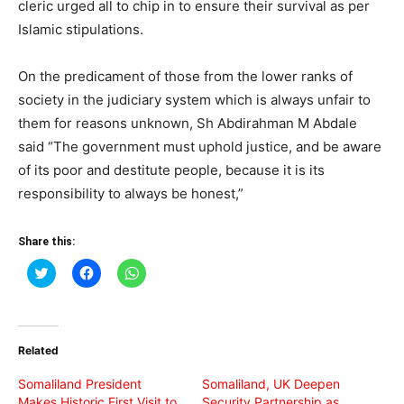
cleric urged all to chip in to ensure their survival as per
Islamic stipulations.
On the predicament of those from the lower ranks of
society in the judiciary system which is always unfair to
them for reasons unknown, Sh Abdirahman M Abdale
said “The government must uphold justice, and be aware
of its poor and destitute people, because it is its
responsibility to always be honest,”
Share this:
Click
Click
Click
to
to
to
share
share
share
on
on
on
Twitter
Facebook
WhatsApp
(Opens
(Opens
(Opens
in
in
in
Related
new
new
new
window)
window)
window)
Somaliland President
Somaliland, UK Deepen
Makes Historic First Visit to
Security Partnership as