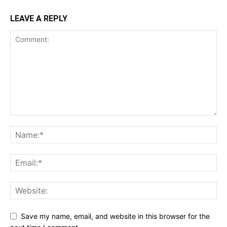
LEAVE A REPLY
Save my name, email, and website in this browser for the