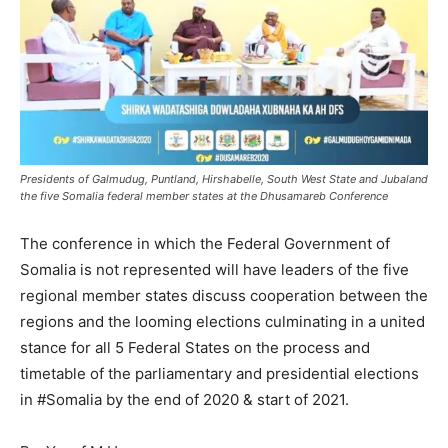
Presidents of Galmudug, Puntland, Hirshabelle, South West State and Jubaland
the five Somalia federal member states at the Dhusamareb Conference
The conference in which the Federal Government of
Somalia is not represented will have leaders of the five
regional member states discuss cooperation between the
regions and the looming elections culminating in a united
stance for all 5 Federal States on the process and
timetable of the parliamentary and presidential elections
in #Somalia by the end of 2020 & start of 2021.