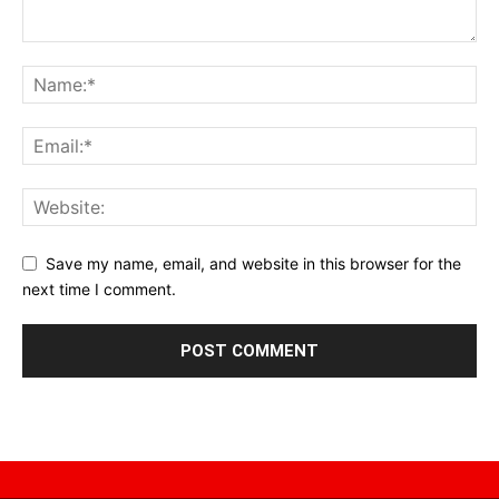
Save my name, email, and website in this browser for the
next time I comment.