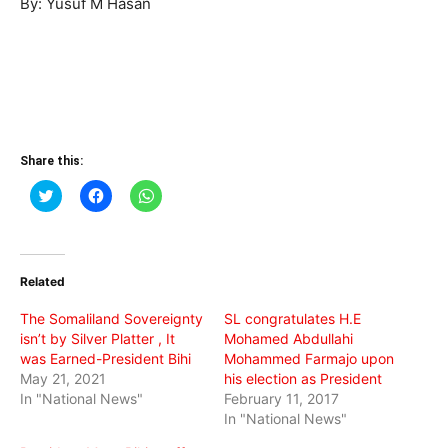
By: Yusuf M Hasan
Share this:
Click
Click
Click
to
to
to
share
share
share
on
on
on
Twitter
Facebook
WhatsApp
(Opens
(Opens
(Opens
in
in
in
Related
new
new
new
window)
window)
window)
The Somaliland Sovereignty
SL congratulates H.E
isn’t by Silver Platter , It
Mohamed Abdullahi
was Earned-President Bihi
Mohammed Farmajo upon
May 21, 2021
his election as President
In "National News"
February 11, 2017
In "National News"