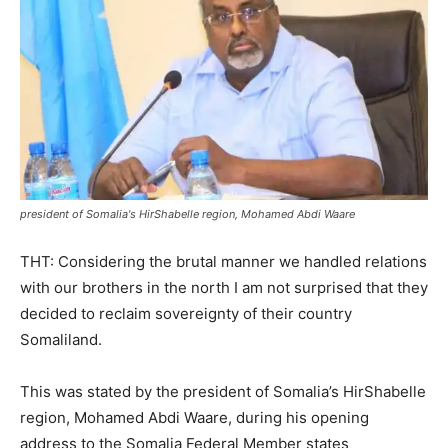
president of Somalia's HirShabelle region, Mohamed Abdi Waare
THT: Considering the brutal manner we handled relations
with our brothers in the north I am not surprised that they
decided to reclaim sovereignty of their country
Somaliland.
This was stated by the president of Somalia’s HirShabelle
region, Mohamed Abdi Waare, during his opening
address to the Somalia Federal Member states