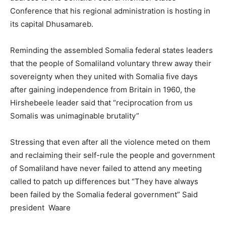
Conference that his regional administration is hosting in
its capital Dhusamareb.
Reminding the assembled Somalia federal states leaders
that the people of Somaliland voluntary threw away their
sovereignty when they united with Somalia five days
after gaining independence from Britain in 1960, the
Hirshebeele leader said that “reciprocation from us
Somalis was unimaginable brutality”
Stressing that even after all the violence meted on them
and reclaiming their self-rule the people and government
of Somaliland have never failed to attend any meeting
called to patch up differences but “They have always
been failed by the Somalia federal government” Said
president Waare