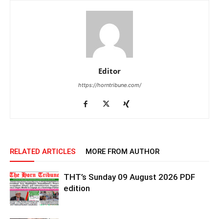
Editor
https://horntribune.com/
RELATED ARTICLES
MORE FROM AUTHOR
THT’s Sunday 09 August 2026 PDF
edition