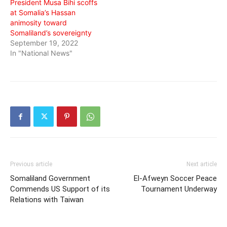
President Musa Bihi scoffs
at Somalia’s Hassan
animosity toward
Somaliland’s sovereignty
September 19, 2022
In "National News"
Previous article
Next article
Somaliland Government
El-Afweyn Soccer Peace
Commends US Support of its
Tournament Underway
Relations with Taiwan