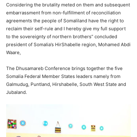
Considering the brutality meted on them and subsequent
embarrassment from non-fulfillment of reconciliation
agreements the people of Somaliland have the right to
reclaim their self-rule and I hereby give my full support
to the sovereignty of northern brothers” concluded
president of Somalia’s HirShabelle region, Mohamed Abdi
Waare,
The Dhusamareb Conference brings together the five
Somalia Federal Member States leaders namely from
Galmudug, Puntland, Hirshabelle, South West State and
Jubaland.