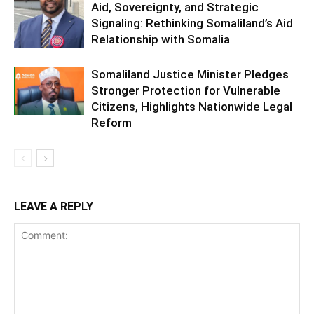
Aid, Sovereignty, and Strategic
Signaling: Rethinking Somaliland’s Aid
Relationship with Somalia
Somaliland Justice Minister Pledges
Stronger Protection for Vulnerable
Citizens, Highlights Nationwide Legal
Reform
LEAVE A REPLY