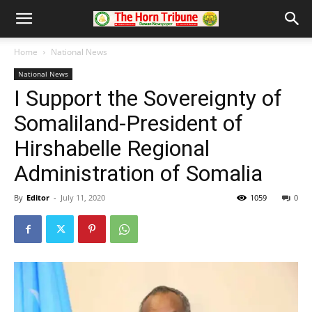
Home
National News
National News
I Support the Sovereignty of
Somaliland-President of
Hirshabelle Regional
Administration of Somalia
By
Editor
-
July 11, 2020
1059
0