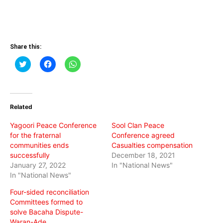
Share this:
Click
Click
Click
to
to
to
share
share
share
on
on
on
Twitter
Facebook
WhatsApp
(Opens
(Opens
(Opens
in
in
in
Related
new
new
new
window)
window)
window)
Yagoori Peace Conference
Sool Clan Peace
for the fraternal
Conference agreed
communities ends
Casualties compensation
successfully
December 18, 2021
January 27, 2022
In "National News"
In "National News"
Four-sided reconciliation
Committees formed to
solve Bacaha Dispute-
Waran-Ade