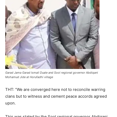
Garad Jama Garad Ismail Duale and Sool regional governor Abdiqani
Mohamud Jide at Horufadhi village
THT: “We are converged here not to reconcile warring
clans but to witness and cement peace accords agreed
upon.
This was stated by the Sool regional governor Abdiqani