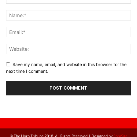
Save my name, email, and website in this browser for the
next time I comment.
© The Horn Tribune 2018, All Rights Reserved | Designed by
SomSite