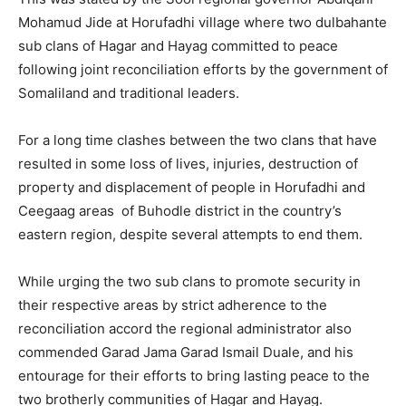
Mohamud Jide at Horufadhi village where two dulbahante
sub clans of Hagar and Hayag committed to peace
following joint reconciliation efforts by the government of
Somaliland and traditional leaders.
For a long time clashes between the two clans that have
resulted in some loss of lives, injuries, destruction of
property and displacement of people in Horufadhi and
Ceegaag areas of Buhodle district in the country’s
eastern region, despite several attempts to end them.
While urging the two sub clans to promote security in
their respective areas by strict adherence to the
reconciliation accord the regional administrator also
commended Garad Jama Garad Ismail Duale, and his
entourage for their efforts to bring lasting peace to the
two brotherly communities of Hagar and Hayag.