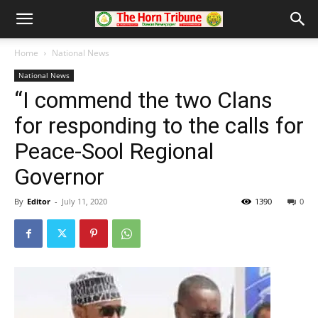
Home
National News
National News
“I commend the two Clans
for responding to the calls for
Peace-Sool Regional
Governor
By
Editor
-
July 11, 2020
1390
0