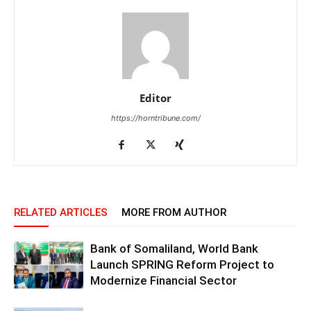
Editor
https://horntribune.com/
RELATED ARTICLES
MORE FROM AUTHOR
Bank of Somaliland, World Bank
Launch SPRING Reform Project to
Modernize Financial Sector