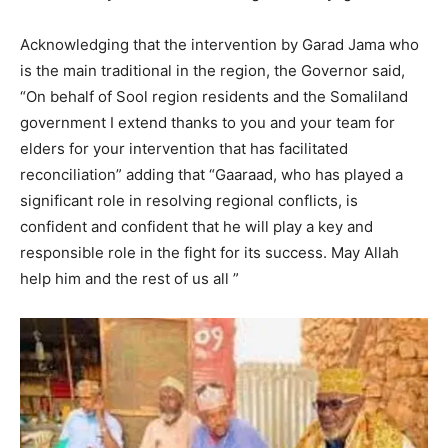
Acknowledging that the intervention by Garad Jama who
is the main traditional in the region, the Governor said,
“On behalf of Sool region residents and the Somaliland
government I extend thanks to you and your team for
elders for your intervention that has facilitated
reconciliation” adding that “Gaaraad, who has played a
significant role in resolving regional conflicts, is
confident and confident that he will play a key and
responsible role in the fight for its success. May Allah
help him and the rest of us all ”