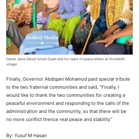
Garad Jama Garad Ismail Duale and his team of peace elders at Horufadhi
village
Finally, Governor Abdiqani Mohamud paid special tribute
to the two fraternal communities and said, “Finally, I
would like to thank the two communities for creating a
peaceful environment and responding to the calls of the
administration and the community, so that there will be
no more conflict thence real peace and stability”
By: Yusuf M Hasan