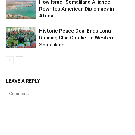
How Israel-Somaliland Alliance
Rewrites American Diplomacy in
Africa
Historic Peace Deal Ends Long-
Running Clan Conflict in Western
Somaliland
LEAVE A REPLY