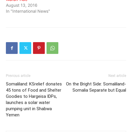
August 13, 2016
In "International News"
Previous article
Next article
Somaliland: KSrelief donates
On the Bright Side: Somaliland-
45 tons of Food and Shelter
Somalia Separate but Equal
Goodies to Hargeisa IDPs,
launches a solar water
pumping unit in Shabwa
Yemen