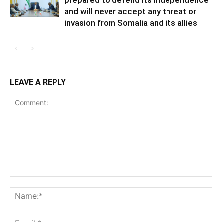
prepared to defend its independence
and will never accept any threat or
invasion from Somalia and its allies
LEAVE A REPLY