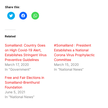
Share this:
Click
Click
Click
to
to
to
share
share
share
on
on
on
Twitter
Facebook
WhatsApp
(Opens
(Opens
(Opens
in
in
in
Related
new
new
new
window)
window)
window)
Somaliland: Country Goes
#Somaliland : President
on High Covid-19 Alert,
Establishes a National
Establishes Stringent Virus
Corona Virus Prophylactic
Preventive Guidelines
Committee
March 17, 2020
March 15, 2020
In "Government"
In "National News"
Free and Fair Elections in
Somaliland-Brenthurst
Foundation
June 5, 2021
In "National News"