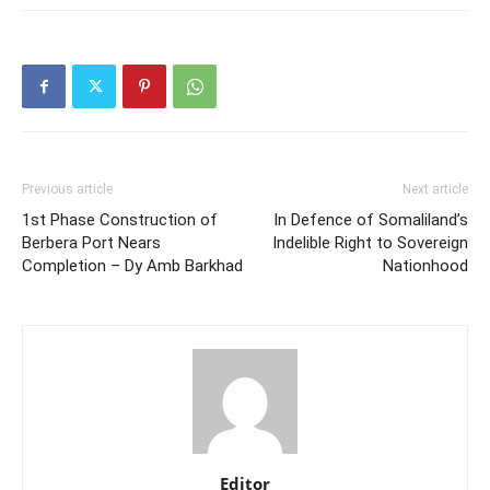
Previous article
Next article
1st Phase Construction of
In Defence of Somaliland’s
Berbera Port Nears
Indelible Right to Sovereign
Completion – Dy Amb Barkhad
Nationhood
Editor