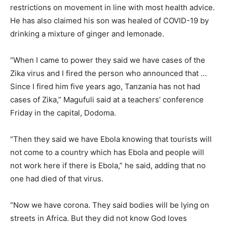
restrictions on movement in line with most health advice.
He has also claimed his son was healed of COVID-19 by
drinking a mixture of ginger and lemonade.
“When I came to power they said we have cases of the
Zika virus and I fired the person who announced that …
Since I fired him five years ago, Tanzania has not had
cases of Zika,” Magufuli said at a teachers’ conference
Friday in the capital, Dodoma.
“Then they said we have Ebola knowing that tourists will
not come to a country which has Ebola and people will
not work here if there is Ebola,” he said, adding that no
one had died of that virus.
“Now we have corona. They said bodies will be lying on
streets in Africa. But they did not know God loves