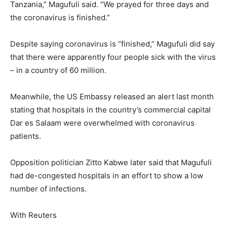
Tanzania,” Magufuli said. “We prayed for three days and
the coronavirus is finished.”
Despite saying coronavirus is “finished,” Magufuli did say
that there were apparently four people sick with the virus
– in a country of 60 million.
Meanwhile, the US Embassy released an alert last month
stating that hospitals in the country’s commercial capital
Dar es Salaam were overwhelmed with coronavirus
patients.
Opposition politician Zitto Kabwe later said that Magufuli
had de-congested hospitals in an effort to show a low
number of infections.
With Reuters