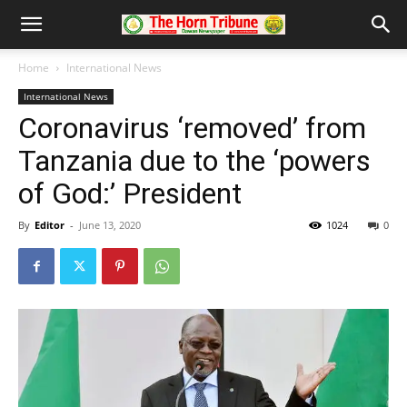
Home
International News
International News
Coronavirus ‘removed’ from
Tanzania due to the ‘powers
of God:’ President
By
Editor
-
June 13, 2020
1024
0