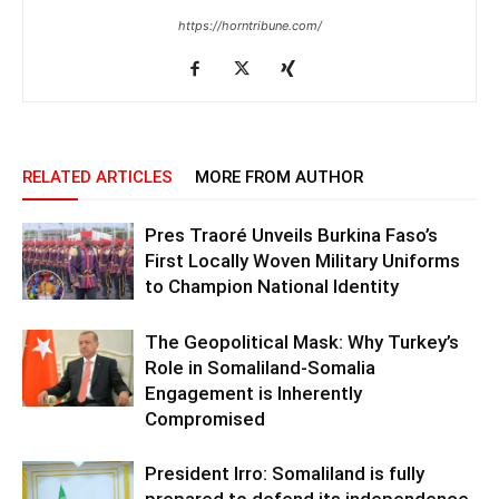
https://horntribune.com/
RELATED ARTICLES
MORE FROM AUTHOR
Pres Traoré Unveils Burkina Faso’s
First Locally Woven Military Uniforms
to Champion National Identity
The Geopolitical Mask: Why Turkey’s
Role in Somaliland-Somalia
Engagement is Inherently
Compromised
President Irro: Somaliland is fully