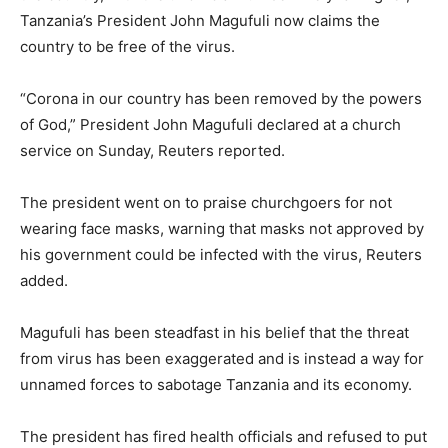
Tanzania’s President John Magufuli now claims the
country to be free of the virus.
“Corona in our country has been removed by the powers
of God,” President John Magufuli declared at a church
service on Sunday, Reuters reported.
The president went on to praise churchgoers for not
wearing face masks, warning that masks not approved by
his government could be infected with the virus, Reuters
added.
Magufuli has been steadfast in his belief that the threat
from virus has been exaggerated and is instead a way for
unnamed forces to sabotage Tanzania and its economy.
The president has fired health officials and refused to put