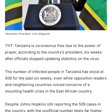
Tanzanian President John Magufuli
THT: Tanzania is coronavirus free due to the power of
prayer, according to the country’s president, six weeks
after officials stopped updating statistics on the virus.
The number of infected people in Tanzania has stood at
509 for the past six weeks, even while opposition leaders
and neighboring countries voiced concerns of a
mounting health crisis in the East African country.
Despite Johns Hopkins still reporting the 509 cases in
the country, with the unofficial number likely far higher,