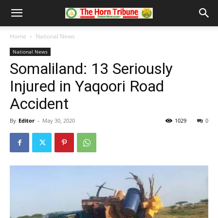
Home
National News
National News
Somaliland: 13 Seriously
Injured in Yaqoori Road
Accident
By
Editor
-
May 30, 2020
1029
0