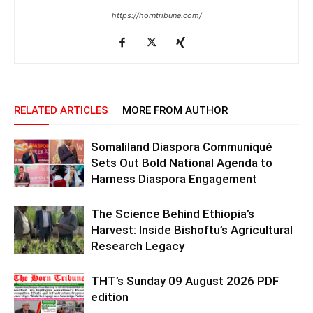
https://horntribune.com/
RELATED ARTICLES
MORE FROM AUTHOR
Somaliland Diaspora Communiqué
Sets Out Bold National Agenda to
Harness Diaspora Engagement
The Science Behind Ethiopia’s
Harvest: Inside Bishoftu’s Agricultural
Research Legacy
THT’s Sunday 09 August 2026 PDF
edition