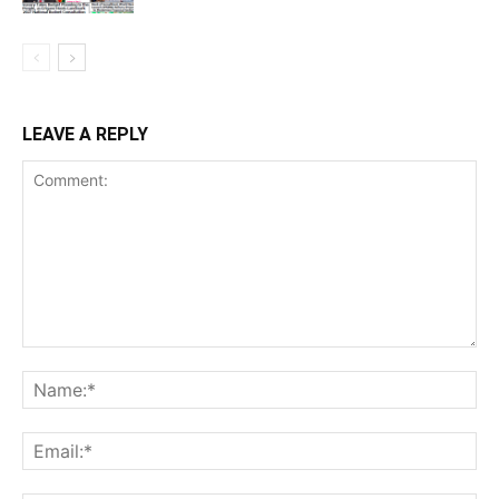
LEAVE A REPLY