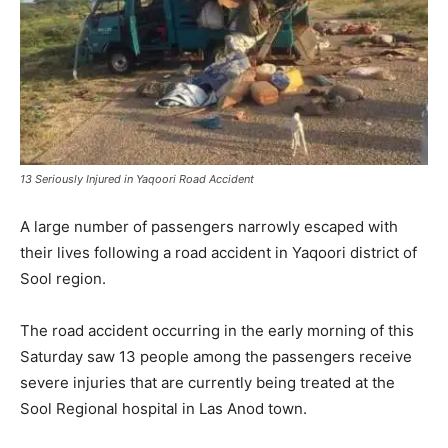
13 Seriously Injured in Yaqoori Road Accident
A large number of passengers narrowly escaped with
their lives following a road accident in Yaqoori district of
Sool region.
The road accident occurring in the early morning of this
Saturday saw 13 people among the passengers receive
severe injuries that are currently being treated at the
Sool Regional hospital in Las Anod town.