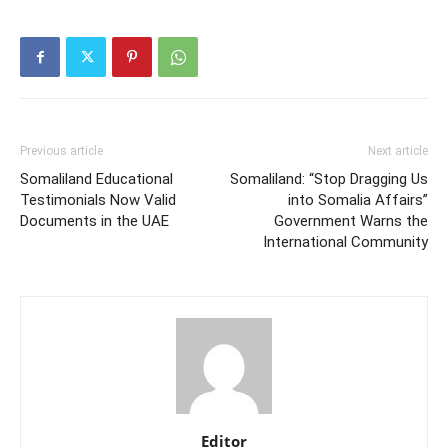
Previous article
Next article
Somaliland Educational
Somaliland: “Stop Dragging Us
Testimonials Now Valid
into Somalia Affairs”
Documents in the UAE
Government Warns the
International Community
Editor