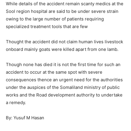
While details of the accident remain scanty medics at the
Sool region hospital are said to be under severe strain
owing to the large number of patients requiring
specialized treatment tools that are few
Thought the accident did not claim human lives livestock
onboard mainly goats were killed apart from one lamb.
Though none has died it is not the first time for such an
accident to occur at the same spot with severe
consequences thence an urgent need for the authorities
under the auspices of the Somaliland ministry of public
works and the Road development authority to undertake
a remedy.
By: Yusuf M Hasan