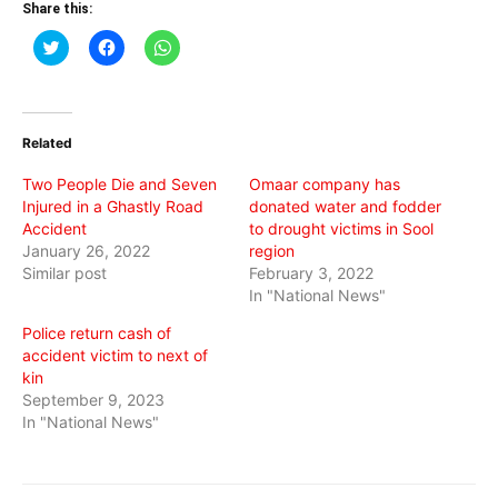
Share this:
Click
Click
Click
to
to
to
share
share
share
on
on
on
Twitter
Facebook
WhatsApp
(Opens
(Opens
(Opens
in
in
in
Related
new
new
new
window)
window)
window)
Two People Die and Seven
Omaar company has
Injured in a Ghastly Road
donated water and fodder
Accident
to drought victims in Sool
January 26, 2022
region
Similar post
February 3, 2022
In "National News"
Police return cash of
accident victim to next of
kin
September 9, 2023
In "National News"