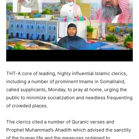
THT-A core of leading, highly influential Islamic clerics,
including a number of prominent Imams in Somaliland,
called supplicants, Monday, to pray at home, urging the
public to minimize socialization and needless frequenting
of crowded places.
The clerics cited a number of Quranic verses and
Prophet Muhammad’s Ahadith which advised the sanctity
of the human life and the measures ordained to