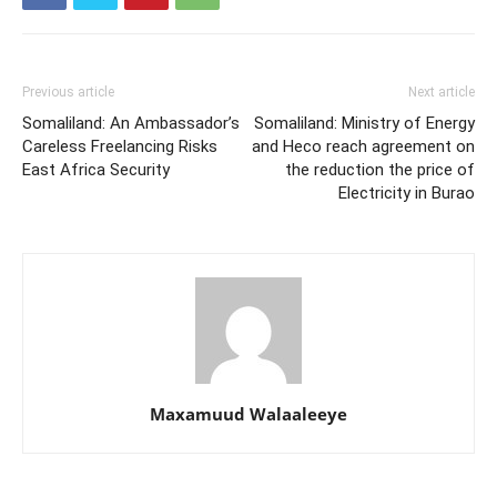
Previous article
Next article
Somaliland: An Ambassador’s
Somaliland: Ministry of Energy
Careless Freelancing Risks
and Heco reach agreement on
East Africa Security
the reduction the price of
Electricity in Burao
Maxamuud Walaaleeye