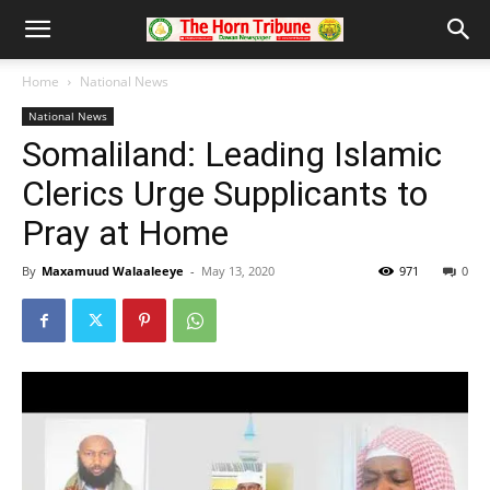
Home
National News
National News
Somaliland: Leading Islamic
Clerics Urge Supplicants to
Pray at Home
By
Maxamuud Walaaleeye
-
May 13, 2020
971
0