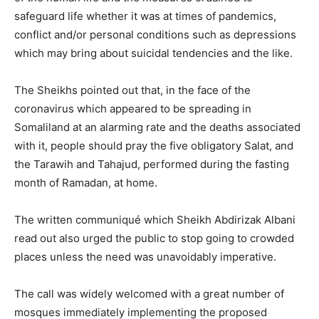
safeguard life whether it was at times of pandemics,
conflict and/or personal conditions such as depressions
which may bring about suicidal tendencies and the like.
The Sheikhs pointed out that, in the face of the
coronavirus which appeared to be spreading in
Somaliland at an alarming rate and the deaths associated
with it, people should pray the five obligatory Salat, and
the Tarawih and Tahajud, performed during the fasting
month of Ramadan, at home.
The written communiqué which Sheikh Abdirizak Albani
read out also urged the public to stop going to crowded
places unless the need was unavoidably imperative.
The call was widely welcomed with a great number of
mosques immediately implementing the proposed