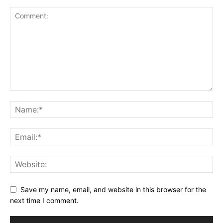
Save my name, email, and website in this browser for the
next time I comment.