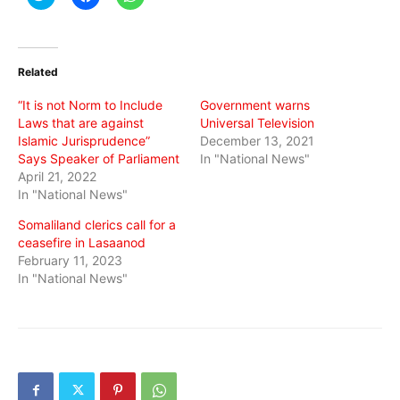
to
to
to
share
share
share
on
on
on
Twitter
Facebook
WhatsApp
(Opens
(Opens
(Opens
in
in
in
Related
new
new
new
window)
window)
window)
“It is not Norm to Include
Government warns
Laws that are against
Universal Television
Islamic Jurisprudence”
December 13, 2021
Says Speaker of Parliament
In "National News"
April 21, 2022
In "National News"
Somaliland clerics call for a
ceasefire in Lasaanod
February 11, 2023
In "National News"