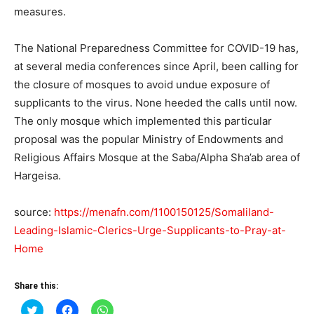
measures.
The National Preparedness Committee for COVID-19 has,
at several media conferences since April, been calling for
the closure of mosques to avoid undue exposure of
supplicants to the virus. None heeded the calls until now.
The only mosque which implemented this particular
proposal was the popular Ministry of Endowments and
Religious Affairs Mosque at the Saba/Alpha Sha’ab area of
Hargeisa.
source:
https://menafn.com/1100150125/Somaliland-
Leading-Islamic-Clerics-Urge-Supplicants-to-Pray-at-
Home
Share this:
Click
Click
Click