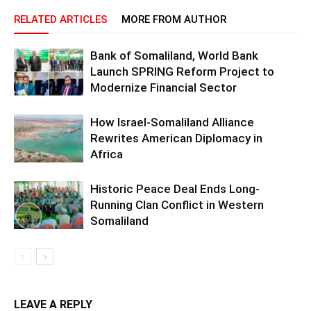
RELATED ARTICLES
MORE FROM AUTHOR
Bank of Somaliland, World Bank
Launch SPRING Reform Project to
Modernize Financial Sector
How Israel-Somaliland Alliance
Rewrites American Diplomacy in
Africa
Historic Peace Deal Ends Long-
Running Clan Conflict in Western
Somaliland
LEAVE A REPLY