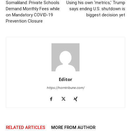
Somaliland: Private Schools
Using his own ‘metrics,’ Trump
Demand Monthly Fees while
says ending U.S. shutdown is
on Mandatory COVID-19
biggest decision yet
Prevention Closure
Editor
https://horntribune.com/
RELATED ARTICLES
MORE FROM AUTHOR