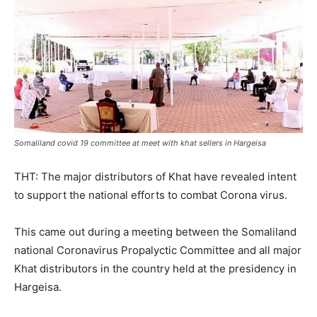
Somaliland covid 19 committee at meet with khat sellers in Hargeisa
THT: The major distributors of Khat have revealed intent
to support the national efforts to combat Corona virus.
This came out during a meeting between the Somaliland
national Coronavirus Propalyctic Committee and all major
Khat distributors in the country held at the presidency in
Hargeisa.