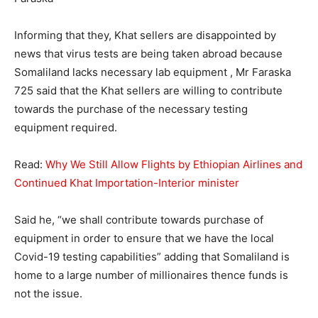
Informing that they, Khat sellers are disappointed by
news that virus tests are being taken abroad because
Somaliland lacks necessary lab equipment , Mr Faraska
725 said that the Khat sellers are willing to contribute
towards the purchase of the necessary testing
equipment required.
Read:
Why We Still Allow Flights by Ethiopian Airlines and
Continued Khat Importation-Interior minister
Said he, “we shall contribute towards purchase of
equipment in order to ensure that we have the local
Covid-19 testing capabilities” adding that Somaliland is
home to a large number of millionaires thence funds is
not the issue.