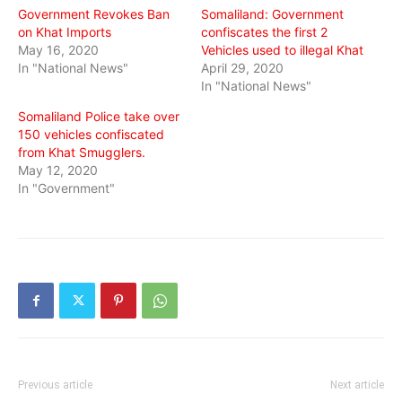
Government Revokes Ban
Somaliland: Government
on Khat Imports
confiscates the first 2
May 16, 2020
Vehicles used to illegal Khat
In "National News"
April 29, 2020
In "National News"
Somaliland Police take over
150 vehicles confiscated
from Khat Smugglers.
May 12, 2020
In "Government"
Previous article
Next article