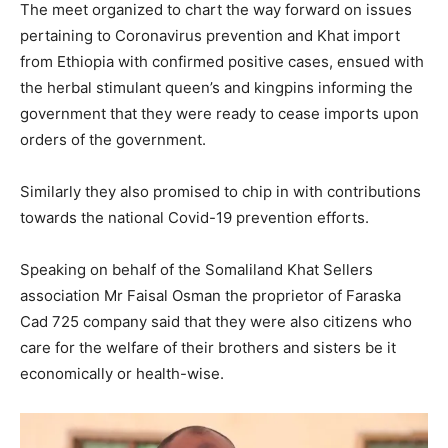
The meet organized to chart the way forward on issues
pertaining to Coronavirus prevention and Khat import
from Ethiopia with confirmed positive cases, ensued with
the herbal stimulant queen’s and kingpins informing the
government that they were ready to cease imports upon
orders of the government.
Similarly they also promised to chip in with contributions
towards the national Covid-19 prevention efforts.
Speaking on behalf of the Somaliland Khat Sellers
association Mr Faisal Osman the proprietor of Faraska
Cad 725 company said that they were also citizens who
care for the welfare of their brothers and sisters be it
economically or health-wise.