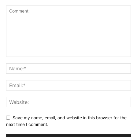
Save my name, email, and website in this browser for the
next time I comment.