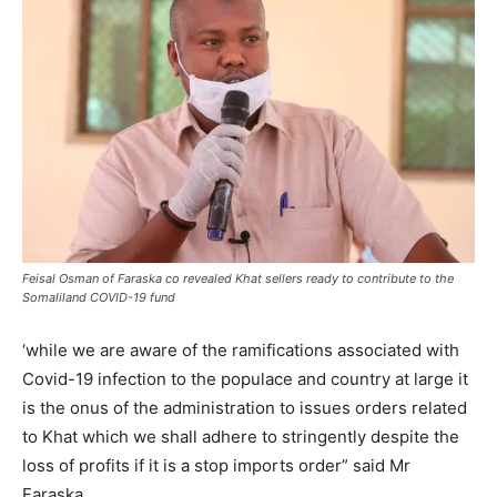
Feisal Osman of Faraska co revealed Khat sellers ready to contribute to the
Somaliland COVID-19 fund
‘while we are aware of the ramifications associated with
Covid-19 infection to the populace and country at large it
is the onus of the administration to issues orders related
to Khat which we shall adhere to stringently despite the
loss of profits if it is a stop imports order” said Mr
Faraska