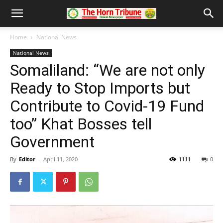
Home
National News
National News
Somaliland: “We are not only
Ready to Stop Imports but
Contribute to Covid-19 Fund
too” Khat Bosses tell
Government
By
Editor
-
April 11, 2020
1111
0