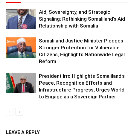
Aid, Sovereignty, and Strategic
Signaling: Rethinking Somaliland’s Aid
Relationship with Somalia
Somaliland Justice Minister Pledges
Stronger Protection for Vulnerable
Citizens, Highlights Nationwide Legal
Reform
President Irro Highlights Somaliland’s
Peace, Recognition Efforts and
Infrastructure Progress, Urges World
to Engage as a Sovereign Partner
LEAVE A REPLY