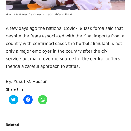
Amina Gafane the queen of Somaliland Khat
A few days ago the national Covid-19 task force said that
despite the fears associated with the Khat imports from a
country with confirmed cases the herbal stimulant is not
only a major employer in the country after the civil
service but main revenue source for the central coffers
thence a careful approach to status.
By: Yusuf M. Hassan
Share this:
Click
Click
Click
to
to
to
share
share
share
on
on
on
Twitter
Facebook
WhatsApp
(Opens
(Opens
(Opens
in
in
in
Related
new
new
new
window)
window)
window)