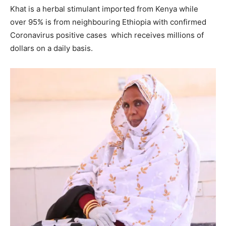
Khat is a herbal stimulant imported from Kenya while
over 95% is from neighbouring Ethiopia with confirmed
Coronavirus positive cases which receives millions of
dollars on a daily basis.