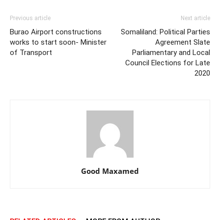
Previous article
Next article
Burao Airport constructions
Somaliland: Political Parties
works to start soon- Minister
Agreement Slate
of Transport
Parliamentary and Local
Council Elections for Late
2020
Good Maxamed