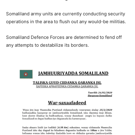
Somaliland army units are currently conducting security
operations in the area to flush out any would-be militias.
Somaliland Defence Forces are determined to fend off
any attempts to destabilize its borders.