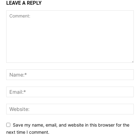
LEAVE A REPLY
Save my name, email, and website in this browser for the
next time I comment.