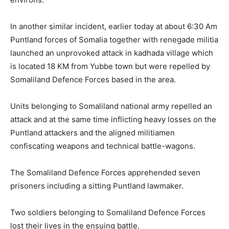
In another similar incident, earlier today at about 6:30 Am
Puntland forces of Somalia together with renegade militia
launched an unprovoked attack in kadhada village which
is located 18 KM from Yubbe town but were repelled by
Somaliland Defence Forces based in the area.
Units belonging to Somaliland national army repelled an
attack and at the same time inflicting heavy losses on the
Puntland attackers and the aligned militiamen
confiscating weapons and technical battle-wagons.
The Somaliland Defence Forces apprehended seven
prisoners including a sitting Puntland lawmaker.
Two soldiers belonging to Somaliland Defence Forces
lost their lives in the ensuing battle.