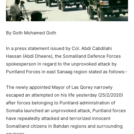
By Goth Mohamed Goth
In a press statement issued by Col. Abdi Cabdilahi
Hassan (Abdi Dheere), the Somaliland Defence Forces
spokesperson in regard to the unprovoked attack by
Puntland Forces in east Sanaag region stated as follows:-
The newly appointed Mayor of Las Qorey narrowly
escaped an attempted on his life yesterday (25/2/2020)
after forces belonging to Puntland administration of
Somalia launched an unprovoked attack, Puntland forces
have repeatedly attacked and terrorized innocent
Somaliland citizens in Bahdan regions and surrounding
environs.