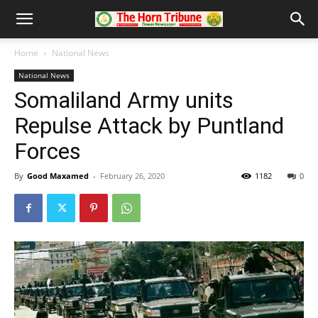
Home
National News
National News
Somaliland Army units
Repulse Attack by Puntland
Forces
By
Good Maxamed
-
February 26, 2020
1182
0