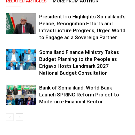
RELATED ARTICLES
MORE FROM AUTHOR
President Irro Highlights Somaliland’s
Peace, Recognition Efforts and
Infrastructure Progress, Urges World
to Engage as a Sovereign Partner
Somaliland Finance Ministry Takes
Budget Planning to the People as
Erigavo Hosts Landmark 2027
National Budget Consultation
Bank of Somaliland, World Bank
Launch SPRING Reform Project to
Modernize Financial Sector