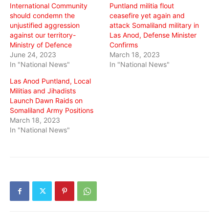
International Community
Puntland militia flout
should condemn the
ceasefire yet again and
unjustified aggression
attack Somaliland military in
against our territory-
Las Anod, Defense Minister
Ministry of Defence
Confirms
June 24, 2023
March 18, 2023
In "National News"
In "National News"
Las Anod Puntland, Local
Militias and Jihadists
Launch Dawn Raids on
Somaliland Army Positions
March 18, 2023
In "National News"