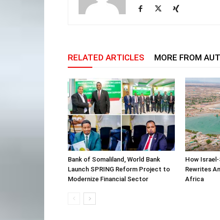
RELATED ARTICLES
MORE FROM AU
Bank of Somaliland, World Bank
How Israel-
Launch SPRING Reform Project to
Rewrites Am
Modernize Financial Sector
Africa