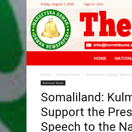
Friday, August 7, 2026
Sign in / Join
HOME
NATION
Home
National News
Somaliland: Kulmiye Women W
National News
Somaliland: Ku
Support the Pres
Speech to the N