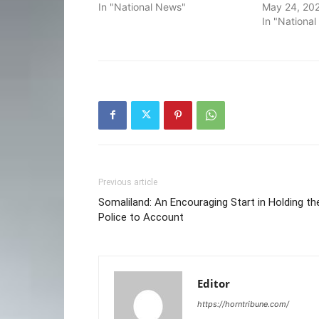
In "National News"
May 24, 20
In "Nationa
Previous article
Somaliland: An Encouraging Start in Holding th
Police to Account
Editor
https://horntribune.com/