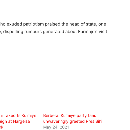
o exuded patriotism praised the head of state, one
e, dispelling rumours generated about Farmajo’s visit
hi Takeoffs Kulmiye
Berbera: Kulmiye party fans
ign at Hargeisa
unwaveringly greeted Pres Bihi
rk
May 24, 2021