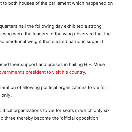
t to both houses of the parliament which happened on
uarters hall the following day exhibited a strong
e who were the leaders of the wing observed that the
ed emotional weight that elicited patriotic support
iced their support and praises in hailing H.E. Muse
vernment’s president to visit his country.
aration of allowing political organizations to vie for
 only’.
litical organizations to vie for seats in which only six
 top three thereby become the ‘official opposition