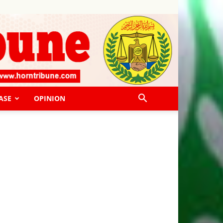
ASE
OPINION