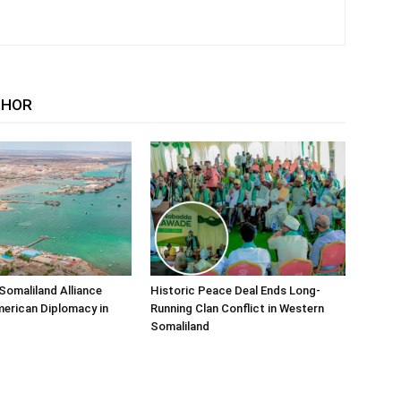
THOR
Somaliland Alliance
Historic Peace Deal Ends Long-
erican Diplomacy in
Running Clan Conflict in Western
Somaliland