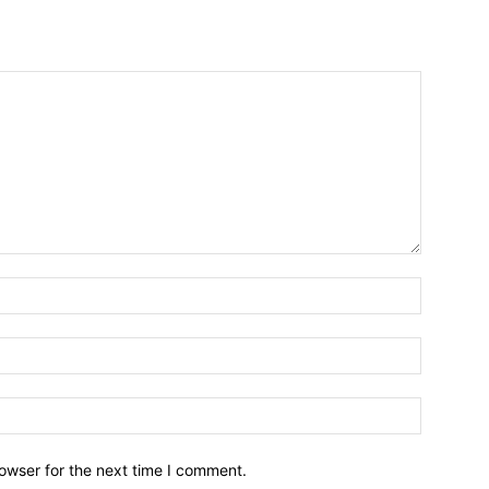
owser for the next time I comment.