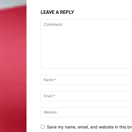
LEAVE A REPLY
Save my name, email, and website in this br