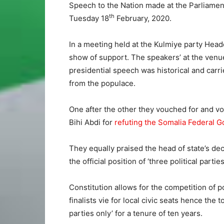
Speech to the Nation made at the Parliamen
th
Tuesday 18
February, 2020.
In a meeting held at the Kulmiye party Headq
show of support. The speakers’ at the venu
presidential speech was historical and carri
from the populace.
One after the other they vouched for and vo
Bihi Abdi for
refuting the Somalia Federal Go
They equally praised the head of state’s decl
the official position of ‘three political parties
Constitution allows for the competition of po
finalists vie for local civic seats hence the
parties only’ for a tenure of ten years.