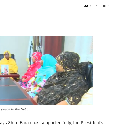
1017
0
Tribune
Speech to the Nation
ys Shire Farah has supported fully, the President’s