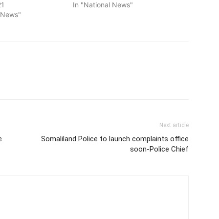
21
In "National News"
l News"
Next article
e
Somaliland Police to launch complaints office
soon-Police Chief