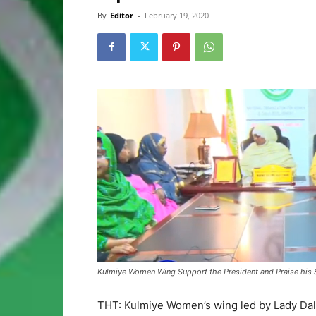
By
Editor
-
February 19, 2020
Kulmiye Women Wing Support the President and Praise his 
THT: Kulmiye Women’s wing led by Lady Dala