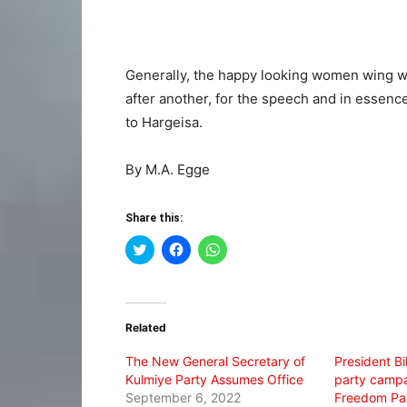
Generally, the happy looking women wing wh
after another, for the speech and in essenc
to Hargeisa.
By M.A. Egge
Share this:
Click
Click
Click
to
to
to
share
share
share
on
on
on
Twitter
Facebook
WhatsApp
(Opens
(Opens
(Opens
in
in
in
Related
new
new
new
window)
window)
window)
The New General Secretary of
President Bi
Kulmiye Party Assumes Office
party campa
September 6, 2022
Freedom Pa