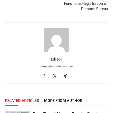
Functional Registration of
Person’s Bureau
Editor
https://horntribune.com/
RELATED ARTICLES
MORE FROM AUTHOR