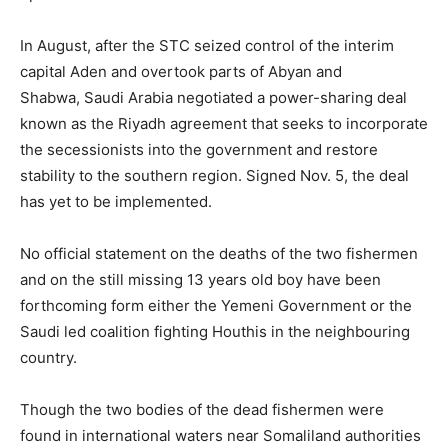
In August, after the STC seized control of the interim
capital Aden and overtook parts of Abyan and
Shabwa, Saudi Arabia negotiated a power-sharing deal
known as the Riyadh agreement that seeks to incorporate
the secessionists into the government and restore
stability to the southern region. Signed Nov. 5, the deal
has yet to be implemented.
No official statement on the deaths of the two fishermen
and on the still missing 13 years old boy have been
forthcoming form either the Yemeni Government or the
Saudi led coalition fighting Houthis in the neighbouring
country.
Though the two bodies of the dead fishermen were
found in international waters near Somaliland authorities