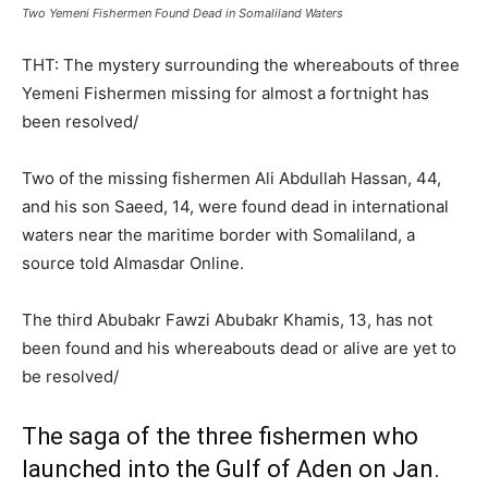
Two Yemeni Fishermen Found Dead in Somaliland Waters
THT: The mystery surrounding the whereabouts of three
Yemeni Fishermen missing for almost a fortnight has
been resolved/
Two of the missing fishermen Ali Abdullah Hassan, 44,
and his son Saeed, 14, were found dead in international
waters near the maritime border with Somaliland, a
source told Almasdar Online.
The third Abubakr Fawzi Abubakr Khamis, 13, has not
been found and his whereabouts dead or alive are yet to
be resolved/
The saga of the three fishermen who
launched into the Gulf of Aden on Jan.