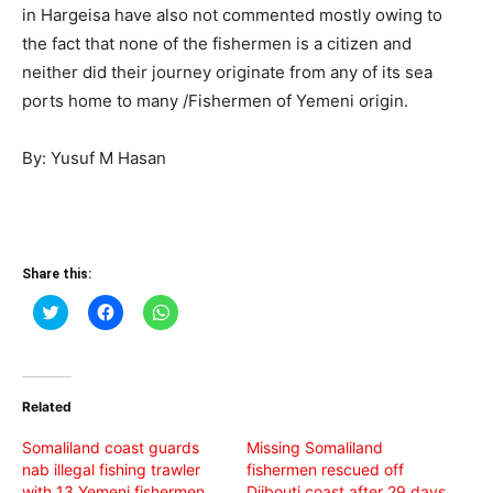
in Hargeisa have also not commented mostly owing to
the fact that none of the fishermen is a citizen and
neither did their journey originate from any of its sea
ports home to many /Fishermen of Yemeni origin.
By: Yusuf M Hasan
Share this:
Click
Click
Click
to
to
to
share
share
share
on
on
on
Twitter
Facebook
WhatsApp
(Opens
(Opens
(Opens
in
in
in
Related
new
new
new
window)
window)
window)
Somaliland coast guards
Missing Somaliland
nab illegal fishing trawler
fishermen rescued off
with 13 Yemeni fishermen
Djibouti coast after 29 days