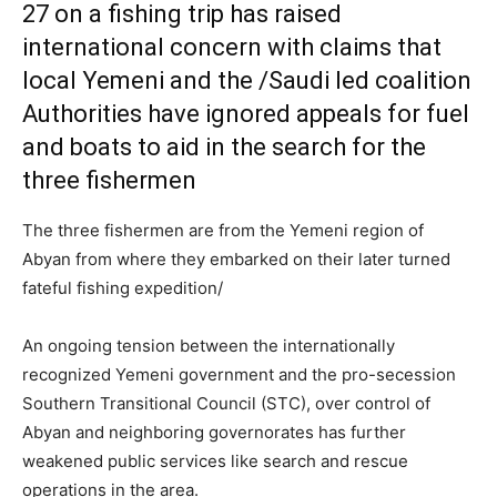
27 on a fishing trip has raised
international concern with claims that
local Yemeni and the /Saudi led coalition
Authorities have ignored appeals for fuel
and boats to aid in the search for the
three fishermen
The three fishermen are from the Yemeni region of
Abyan from where they embarked on their later turned
fateful fishing expedition/
An ongoing tension between the internationally
recognized Yemeni government and the pro-secession
Southern Transitional Council (STC), over control of
Abyan and neighboring governorates has further
weakened public services like search and rescue
operations in the area.