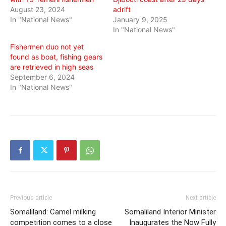
August 23, 2024
adrift
In "National News"
January 9, 2025
In "National News"
Fishermen duo not yet
found as boat, fishing gears
are retrieved in high seas
September 6, 2024
In "National News"
Previous article
Next article
Somaliland: Camel milking
Somaliland Interior Minister
competition comes to a close
Inaugurates the Now Fully