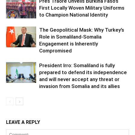
Pres Traoré Unveils Burkina Faso’s
First Locally Woven Military Uniforms
to Champion National Identity
The Geopolitical Mask: Why Turkey’s
Role in Somaliland-Somalia
Engagement is Inherently
Compromised
President Irro: Somaliland is fully
prepared to defend its independence
and will never accept any threat or
invasion from Somalia and its allies
LEAVE A REPLY