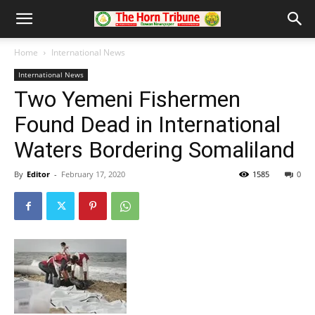
Home
International News
International News
Two Yemeni Fishermen
Found Dead in International
Waters Bordering Somaliland
By
Editor
-
February 17, 2020
1585
0