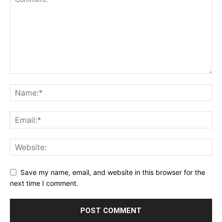
Save my name, email, and website in this browser for the
next time I comment.