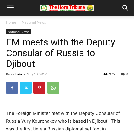
Home
National News
National News
FM meets with the Deputy
Consular of Russia to
Djibouti
By
admin
-
May 13, 2017
976
0
The Foreign Minister met with the Deputy Consular of
Russia Yury Kourchakov who is based in Djibouti. This
was the first time a Russian diplomat set foot in