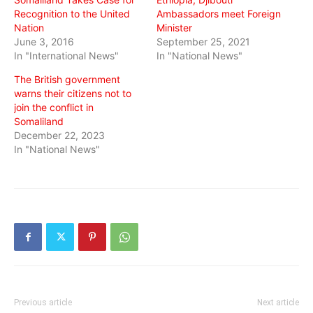
Recognition to the United
Ambassadors meet Foreign
Nation
Minister
June 3, 2016
September 25, 2021
In "International News"
In "National News"
The British government
warns their citizens not to
join the conflict in
Somaliland
December 22, 2023
In "National News"
Previous article
Next article