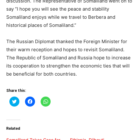
discussion. The Representative of Somaliland went on to
say “I hope you will see the peace and stability
Somaliland enjoys while we travel to Berbera and
historical places of Somaliland.”
The Russian Diplomat thanked the Foreign Minister for
their warm reception and hopes to revisit Somaliland.
The Republic of Somaliland and Russia hope to increase
its cooperation to strengthen the economic ties that will
be beneficial for both countries.
Share this:
Click
Click
Click
to
to
to
share
share
share
on
on
on
Twitter
Facebook
WhatsApp
(Opens
(Opens
(Opens
in
in
in
Related
new
new
new
window)
window)
window)
Somaliland Takes Case for
Ethiopia, Djibouti