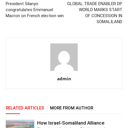
President Silanyo
GLOBAL TRADE ENABLER DP
congratulates Emmanuel
WORLD MARKS START
Macron on French election win
OF CONCESSION IN
SOMALILAND
admin
RELATED ARTICLES
MORE FROM AUTHOR
How Israel-Somaliland Alliance