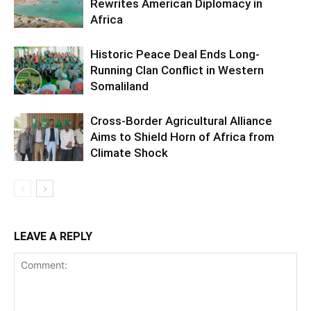
Rewrites American Diplomacy in
Africa
Historic Peace Deal Ends Long-
Running Clan Conflict in Western
Somaliland
Cross-Border Agricultural Alliance
Aims to Shield Horn of Africa from
Climate Shock
LEAVE A REPLY