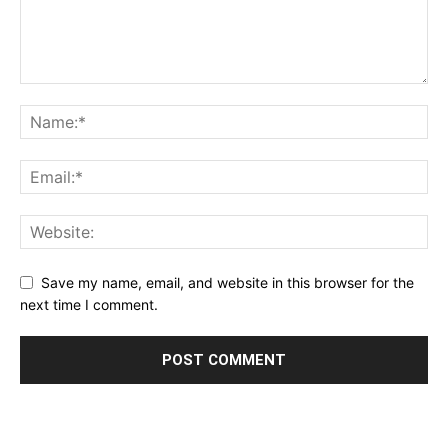
Save my name, email, and website in this browser for the
next time I comment.