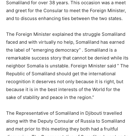
Somaliland for over 38 years. This occasion was a meet
and greet for the Consular to meet the Foreign Minister,
and to discuss enhancing ties between the two states.
The Foreign Minister explained the struggle Somaliland
faced and with virtually no help, Somaliland has earned
the label of “emerging democracy” . Somaliland is a
remarkable success story that cannot be denied while its
neighbor Somalia is unstable. Foreign Minister said ” The
Republic of Somaliland should get the international
recognition it deserves not only because it is right, but
because it is in the best interests of the World for the
sake of stability and peace in the region.”
The Representative of Somaliland in Djibouti travelled
along with the Deputy Consular of Russia to Somaliland
and met prior to this meeting they both had a fruitful