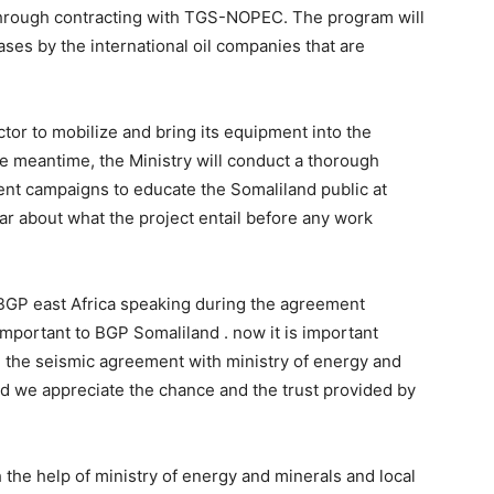
through contracting with TGS-NOPEC. The program will
ses by the international oil companies that are
ctor to mobilize and bring its equipment into the
he meantime, the Ministry will conduct a thorough
t campaigns to educate the Somaliland public at
ar about what the project entail before any work
 BGP east Africa speaking during the agreement
portant to BGP Somaliland . now it is important
 the seismic agreement with ministry of energy and
and we appreciate the chance and the trust provided by
 the help of ministry of energy and minerals and local