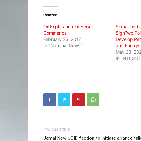
Twitter
Facebook
WhatsApp
(Opens
(Opens
(Opens
in
in
in
Related
new
new
new
window)
window)
window)
Oil Exploration Exercise
Somaliland 
Commence
SignTwo Poi
February 25, 2017
Develop Pet
In "National News"
and Energy 
May 23, 20
In "Nationa
Previous article
Jamal New UCID faction to initiate alliance tal