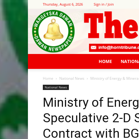
Thursday, August 6, 2026
Sign in / Join
HOME
NATION
Home
National News
Ministry of Energy & Mineral
National News
Ministry of Ener
Speculative 2-D 
Contract with BG