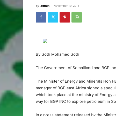
By
admin
-
November 19, 2016
By Goth Mohamed Goth
The Government of Somaliland and BGP Inc t
The Minister of Energy and Minerals Hon Hu
manager of BGP east Africa signed a specul
which took place at the ministry of Energy
way for BGP INC to explore petroleum in So
In a press statement released by the Minist