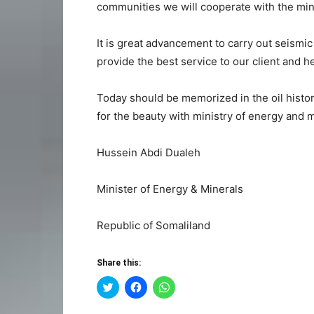
communities we will cooperate with the min
It is great advancement to carry out seismic 
provide the best service to our client and he
Today should be memorized in the oil histo
for the beauty with ministry of energy and 
Hussein Abdi Dualeh
Minister of Energy & Minerals
Republic of Somaliland
Share this:
Click
Click
Click
to
to
to
share
share
share
on
on
on