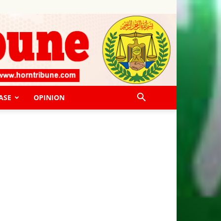
ASE
OPINION