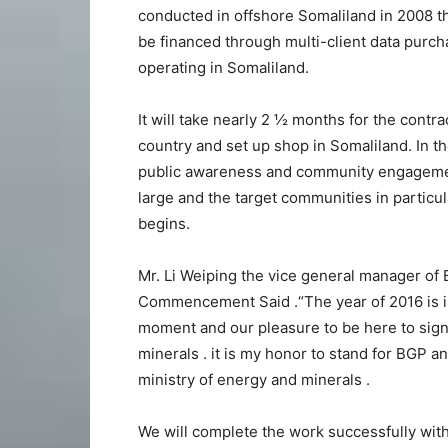
conducted in offshore Somaliland in 2008 
be financed through multi-client data purcha
operating in Somaliland.
It will take nearly 2 ½ months for the contra
country and set up shop in Somaliland. In t
public awareness and community engagemen
large and the target communities in particul
begins.
Mr. Li Weiping the vice general manager of
Commencement Said .“The year of 2016 is im
moment and our pleasure to be here to sign
minerals . it is my honor to stand for BGP 
ministry of energy and minerals .
We will complete the work successfully with