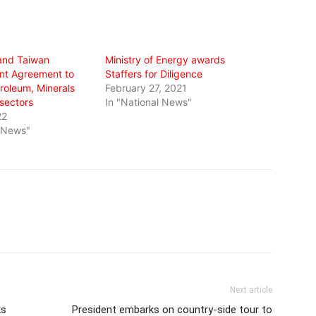
and Taiwan
Ministry of Energy awards
nt Agreement to
Staffers for Diligence
roleum, Minerals
February 27, 2021
sectors
In "National News"
22
l News"
Next article
ks
President embarks on country-side tour to