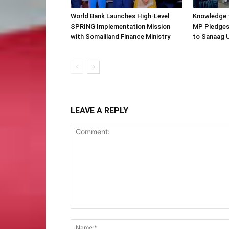
World Bank Launches High-Level
Knowledge f
SPRING Implementation Mission
MP Pledges
with Somaliland Finance Ministry
to Sanaag U
LEAVE A REPLY