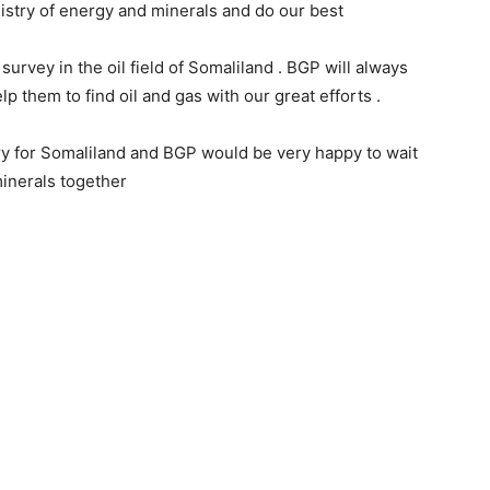
istry of energy and minerals and do our best
survey in the oil field of Somaliland . BGP will always
lp them to find oil and gas with our great efforts .
ry for Somaliland and BGP would be very happy to wait
minerals together