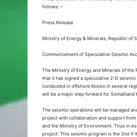
follows: –
Press Release
Ministry of Energy & Minerals, Republic of 
Commencement of Speculative Seismic Acq
The Ministry of Energy and Minerals of the
that it has signed a speculative 2-D seismic 
conducted in offshore blocks in several reg
will be a major step forward for Somalilan
The seismic operations will be managed and o
project with collaboration and support from 
and the Ministry of Environment. Thus in es
project. This seismic program is the 2nd if 