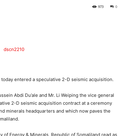
973
0
Tribune
oday entered a speculative 2-D seismic acquisition.
ssein Abdi Du’ale and Mr. Li Weiping the vice general
ative 2-D seismic acquisition contract at a ceremony
 and minerals headquarters and which now paves the
maliland.
ry of Energy & Minerals, Republic of Somaliland read as