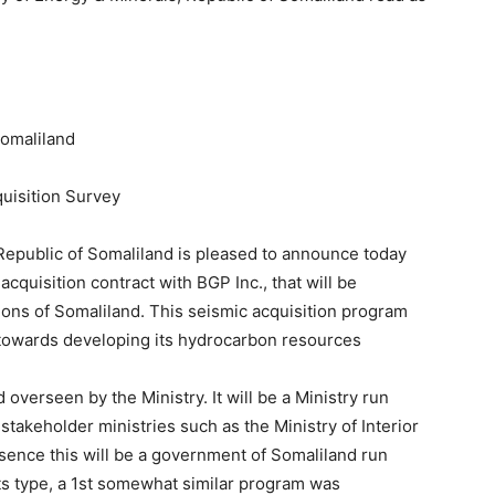
Somaliland
uisition Survey
 Republic of Somaliland is pleased to announce today
acquisition contract with BGP Inc., that will be
ions of Somaliland. This seismic acquisition program
d towards developing its hydrocarbon resources
verseen by the Ministry. It will be a Ministry run
stakeholder ministries such as the Ministry of Interior
sence this will be a government of Somaliland run
its type, a 1st somewhat similar program was