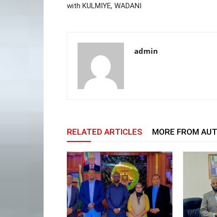
with KULMIYE, WADANI
admin
RELATED ARTICLES
MORE FROM AU