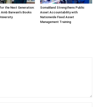
or the Next Generation:
Somaliland Strengthens Public
 Amb Barwani’s Books
Asset Accountability with
niversity
Nationwide Fixed Asset
Management Training