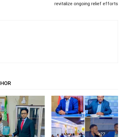
revitalize ongoing relief efforts
THOR