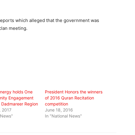
eports which alleged that the government was
clan meeting.
 Energy holds One
President Honors the winners
ity Engagement
of 2016 Quran Recitation
n Dadmareer Region
competition
, 2017
June 18, 2016
l News"
In "National News"