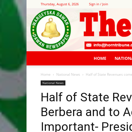
Thursday, August 6, 2026
Sign in / Join
HOME
NATION
Home
National News
Half of State Revenues come
National News
Half of State R
Berbera and to A
Important- Presi