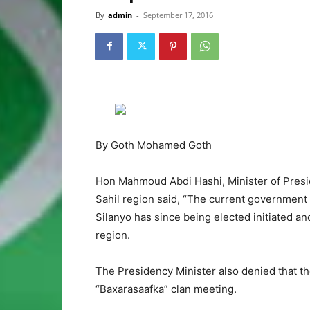
By
admin
-
September 17, 2016
By Goth Mohamed Goth
Hon Mahmoud Abdi Hashi, Minister of Presi
Sahil region said, “The current governme
Silanyo has since being elected initiated 
region.
The Presidency Minister also denied that 
“Baxarasaafka” clan meeting.