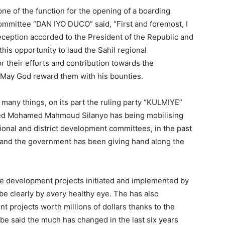
 of the function for the opening of a boarding
ommittee “DAN IYO DUCO” said, “First and foremost, I
reception accorded to the President of the Republic and
this opportunity to laud the Sahil regional
their efforts and contribution towards the
or May God reward them with his bounties.
many things, on its part the ruling party “KULMIYE”
med Mohamed Mahmoud Silanyo has being mobilising
ional and district development committees, in the past
 and the government has been giving hand along the
e development projects initiated and implemented by
be clearly by every healthy eye. The has also
 projects worth millions of dollars thanks to the
be said the much has changed in the last six years