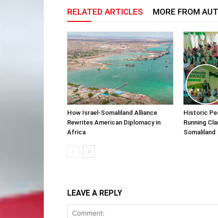
RELATED ARTICLES
MORE FROM AU
How Israel-Somaliland Alliance
Historic Pe
Rewrites American Diplomacy in
Running Cla
Africa
Somaliland
LEAVE A REPLY