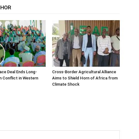
THOR
ace Deal Ends Long-
Cross-Border Agricultural Alliance
n Conflict in Western
Aims to Shield Horn of Africa from
Climate Shock