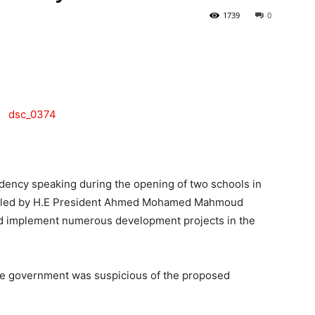
1739
0
Tribune
dency speaking during the opening of two schools in
nt led by H.E President Ahmed Mohamed Mahmoud
and implement numerous development projects in the
the government was suspicious of the proposed