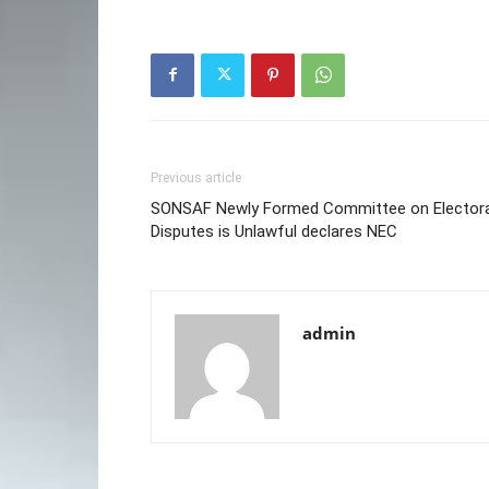
Previous article
SONSAF Newly Formed Committee on Electora
Disputes is Unlawful declares NEC
admin