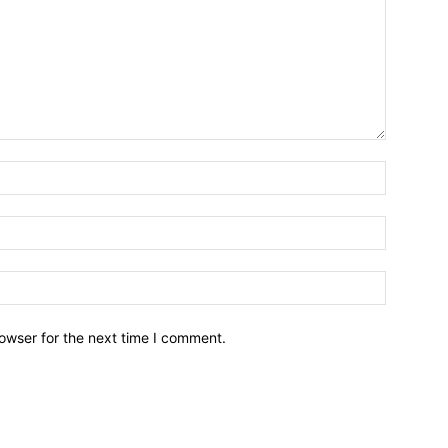
owser for the next time I comment.