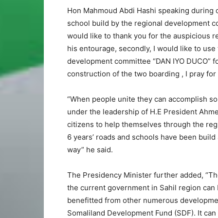
Hon Mahmoud Abdi Hashi speaking during one
school build by the regional development c
would like to thank you for the auspicious 
his entourage, secondly, I would like to use 
development committee “DAN IYO DUCO” for 
construction of the two boarding , I pray f
“When people unite they can accomplish so 
under the leadership of H.E President Ah
citizens to help themselves through the reg
6 years’ roads and schools have been build
way” he said.
The Presidency Minister further added, “Th
the current government in Sahil region can 
benefitted from other numerous development
Somaliland Development Fund (SDF). It can 