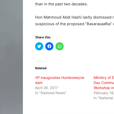
than in the past two decades.
Hon Mahmoud Abdi Hashi lastly dismissed r
suspicious of the proposed “Baxarasaafka” 
Share this:
Click
Click
Click
to
to
to
share
share
share
on
on
on
Twitter
Facebook
WhatsApp
(Opens
(Opens
(Opens
in
in
in
Related
new
new
new
window)
window)
window)
VP inaugurates Humboweyne
Ministry of
dam
Day Commun
April 29, 2017
Workshop i
In "National News"
February 18
In "Nationa