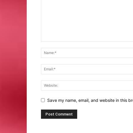
Save my name, email, and website in this br