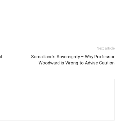
Next article
l
Somaliland’s Sovereignty – Why Professor
Woodward is Wrong to Advise Caution