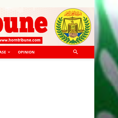
ASE
OPINION