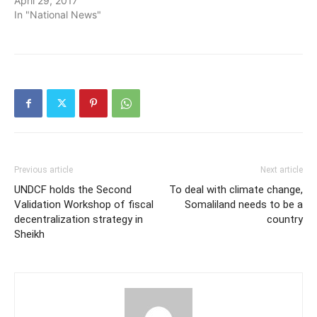
April 29, 2017
In "National News"
Previous article
Next article
UNDCF holds the Second
To deal with climate change,
Validation Workshop of fiscal
Somaliland needs to be a
decentralization strategy in
country
Sheikh