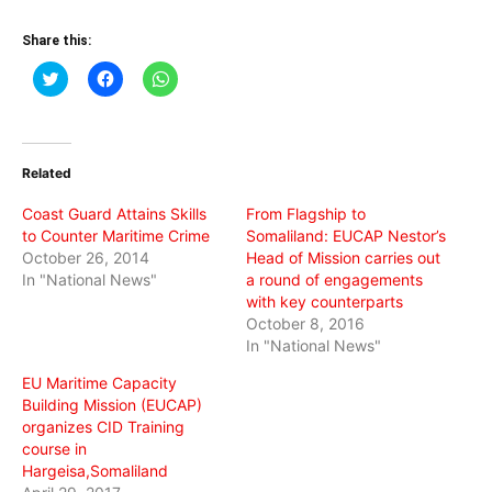
Share this:
Click
Click
Click
to
to
to
share
share
share
on
on
on
Twitter
Facebook
WhatsApp
(Opens
(Opens
(Opens
in
in
in
Related
new
new
new
window)
window)
window)
Coast Guard Attains Skills
From Flagship to
to Counter Maritime Crime
Somaliland: EUCAP Nestor’s
October 26, 2014
Head of Mission carries out
In "National News"
a round of engagements
with key counterparts
October 8, 2016
In "National News"
EU Maritime Capacity
Building Mission (EUCAP)
organizes CID Training
course in
Hargeisa,Somaliland