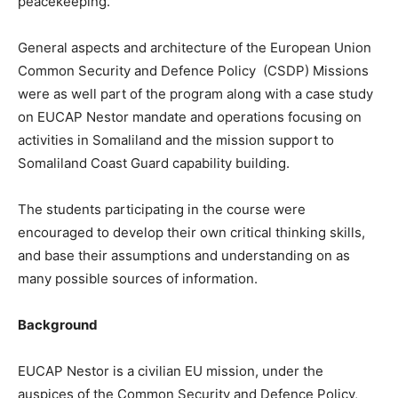
peacekeeping.
General aspects and architecture of the European Union
Common Security and Defence Policy (CSDP) Missions
were as well part of the program along with a case study
on EUCAP Nestor mandate and operations focusing on
activities in Somaliland and the mission support to
Somaliland Coast Guard capability building.
The students participating in the course were
encouraged to develop their own critical thinking skills,
and base their assumptions and understanding on as
many possible sources of information.
Background
EUCAP Nestor is a civilian EU mission, under the
auspices of the Common Security and Defence Policy,