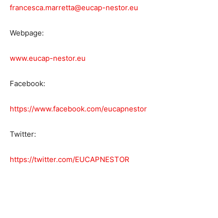
francesca.marretta@eucap-nestor.eu
Webpage:
www.eucap-nestor.eu
Facebook:
https://www.facebook.com/eucapnestor
Twitter:
https://twitter.com/EUCAPNESTOR