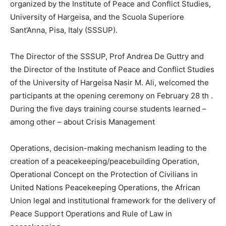
organized by the Institute of Peace and Conflict Studies,
University of Hargeisa, and the Scuola Superiore
Sant’Anna, Pisa, Italy (SSSUP).
The Director of the SSSUP, Prof Andrea De Guttry and
the Director of the Institute of Peace and Conflict Studies
of the University of Hargeisa Nasir M. Ali, welcomed the
participants at the opening ceremony on February 28 th .
During the five days training course students learned –
among other – about Crisis Management
Operations, decision-making mechanism leading to the
creation of a peacekeeping/peacebuilding Operation,
Operational Concept on the Protection of Civilians in
United Nations Peacekeeping Operations, the African
Union legal and institutional framework for the delivery of
Peace Support Operations and Rule of Law in