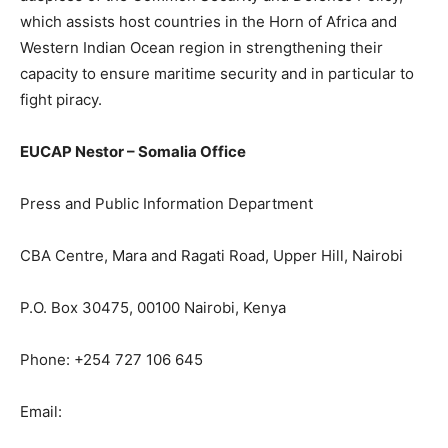
which assists host countries in the Horn of Africa and
Western Indian Ocean region in strengthening their
capacity to ensure maritime security and in particular to
fight piracy.
EUCAP Nestor – Somalia Office
Press and Public Information Department
CBA Centre, Mara and Ragati Road, Upper Hill, Nairobi
P.O. Box 30475, 00100 Nairobi, Kenya
Phone: +254 727 106 645
Email: