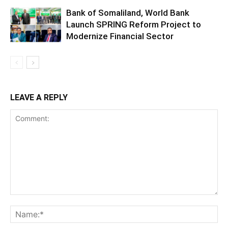
Bank of Somaliland, World Bank
Launch SPRING Reform Project to
Modernize Financial Sector
LEAVE A REPLY