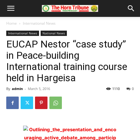
Home
International News
International News
National News
EUCAP Nestor “case study”
in Peace-building
International training course
held in Hargeisa
By
admin
-
March 5, 2016
1110
0