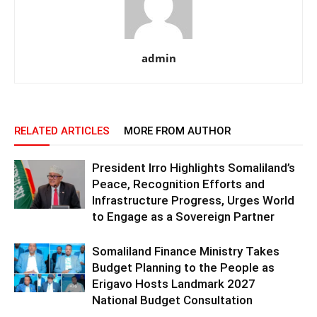
admin
RELATED ARTICLES
MORE FROM AUTHOR
President Irro Highlights Somaliland’s
Peace, Recognition Efforts and
Infrastructure Progress, Urges World
to Engage as a Sovereign Partner
Somaliland Finance Ministry Takes
Budget Planning to the People as
Erigavo Hosts Landmark 2027
National Budget Consultation