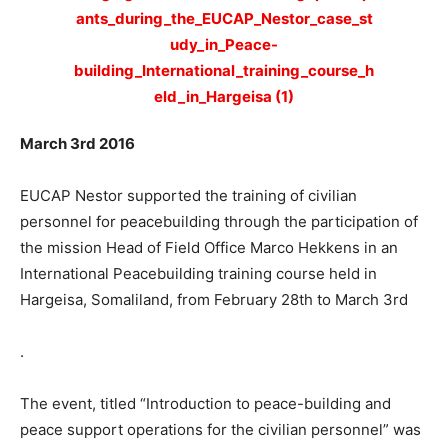
March 3rd 2016
EUCAP Nestor supported the training of civilian
personnel for peacebuilding through the participation of
the mission Head of Field Office Marco Hekkens in an
International Peacebuilding training course held in
Hargeisa, Somaliland, from February 28th to March 3rd
.
The event, titled “Introduction to peace-building and
peace support operations for the civilian personnel” was